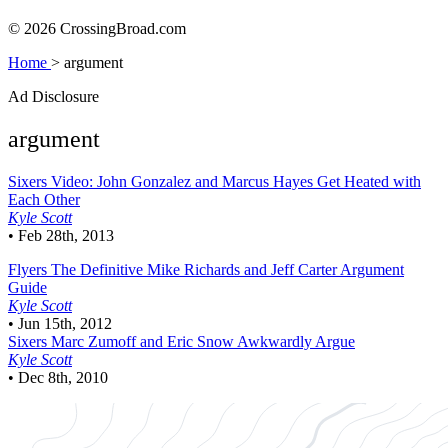
© 2026 CrossingBroad.com
Home
>
argument
Ad Disclosure
argument
Sixers
Video: John Gonzalez and Marcus Hayes Get Heated with
Each Other
Kyle Scott
•
Feb 28th, 2013
Flyers
The Definitive Mike Richards and Jeff Carter Argument
Guide
Kyle Scott
•
Jun 15th, 2012
Sixers
Marc Zumoff and Eric Snow Awkwardly Argue
Kyle Scott
•
Dec 8th, 2010