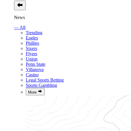
News
— All
Trending
Eagles
Phillies
Sixers
Flyers
Union
Penn State
Villanova
Casino
Legal Sports Betting
Sports Gambling
More