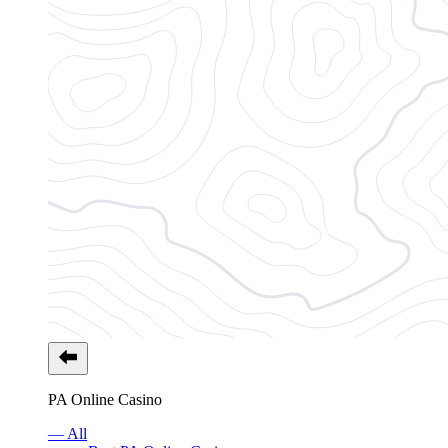
PA Online Casino
— All