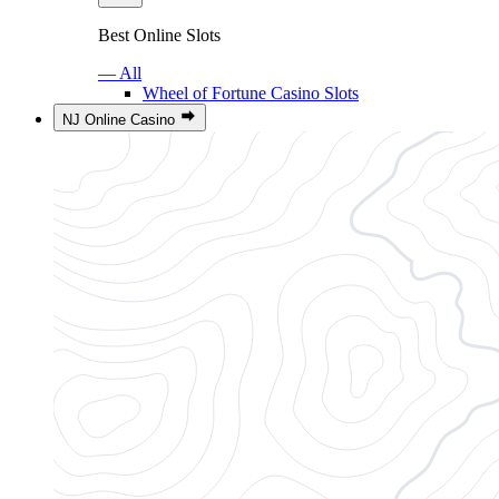
Best Online Slots
— All
Wheel of Fortune Casino Slots
NJ Online Casino