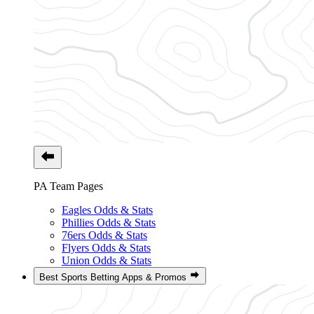
PA Team Pages
Eagles Odds & Stats
Phillies Odds & Stats
76ers Odds & Stats
Flyers Odds & Stats
Union Odds & Stats
Best Sports Betting Apps & Promos