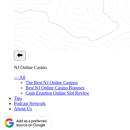
NJ Online Casino
— All
The Best NJ Online Casinos
Best NJ Online Casino Bonuses
Cash Eruption Online Slot Review
Tips
Podcast Network
About Us