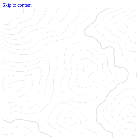
Skip to content