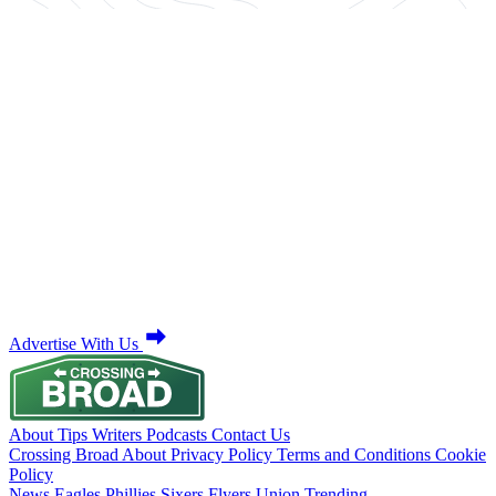
Advertise With Us
About
Tips
Writers
Podcasts
Contact Us
Crossing Broad
About
Privacy Policy
Terms and Conditions
Cookie
Policy
News
Eagles
Phillies
Sixers
Flyers
Union
Trending