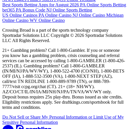
Best Sports Betting Apps for August 2026
PA Online Sports Betting
bet365 PA Bonus Code
NJ Online Sports Betting
US Online Casinos
PA Online Casino
NJ Online Casino
Michigan
Online Casino
WV Online Casino
Crossing Broad is a part of the sports technology company
Sportradar Solutions LLC Copyright © 2026 Sportradar Solutions
LLC All Rights Reserved.
21+ Gambling problem? Call 1-800-Gambler. If you or someone
you know has a gambling problem, crisis counseling and referral
services can be accessed by calling 1-800-GAMBLER (1-800-426-
2537) (IL). Gambling problem? Call 1-800-GAMBLER
(IN/MI/NJ/PA/WV/WY), 1-800-522-4700 (CO/NH), 1-800-BETS
OFF (IA), 1-888-532-3500 (VA), 1-800-NEXT STEP (AZ),
call/text TN REDLINE 1-800-889-9789 (TN), or 888-789-
7777/visit ccpg.org/chat (CT). 21+ (18+ NH/WY).
AZ/CO/CT/IL/IN/IA/MI/NH/NJ/PA/TN/VA/WV/WY only.
Deposit bonus requires 25x play-thru. Bonus issued as site credits.
Eligibility restrictions apply. See draftkings.com/sportsbook for full
terms and conditions.
Do Not Sell or Share My Personal Information or Limit Use of My
Sensitive Personal Information