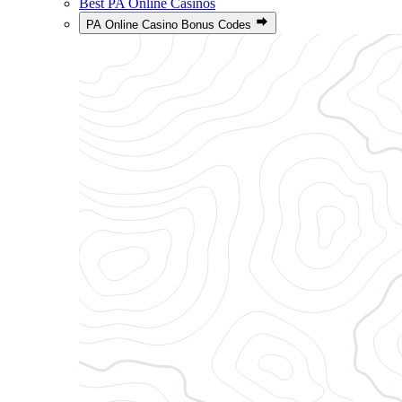
Best PA Online Casinos
PA Online Casino Bonus Codes