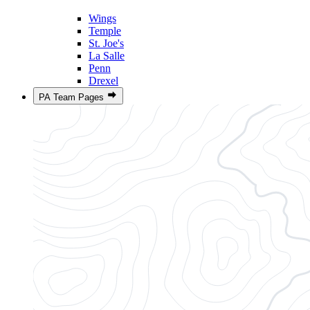
Wings
Temple
St. Joe's
La Salle
Penn
Drexel
PA Team Pages