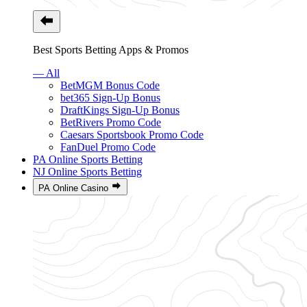
Best Sports Betting Apps & Promos
— All
BetMGM Bonus Code
bet365 Sign-Up Bonus
DraftKings Sign-Up Bonus
BetRivers Promo Code
Caesars Sportsbook Promo Code
FanDuel Promo Code
PA Online Sports Betting
NJ Online Sports Betting
PA Online Casino