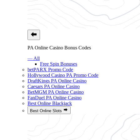
PA Online Casino Bonus Codes
— All
Free Spin Bonuses
betPARX Promo Code
Hollywood Casino PA Promo Code
DraftKings PA Online Casino
Caesars PA Online Casino
BetMGM PA Online Casino
FanDuel PA Online Casino
Best Online Blackjack
Best Online Slots