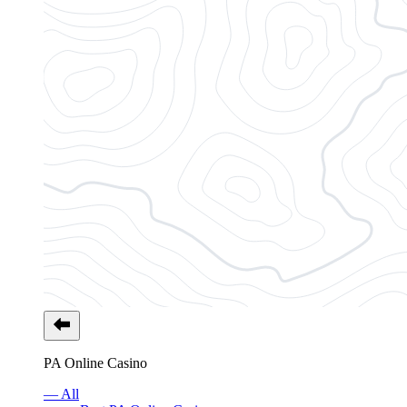
PA Online Casino
— All