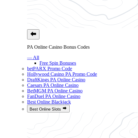
PA Online Casino Bonus Codes
— All
Free Spin Bonuses
betPARX Promo Code
Hollywood Casino PA Promo Code
DraftKings PA Online Casino
Caesars PA Online Casino
BetMGM PA Online Casino
FanDuel PA Online Casino
Best Online Blackjack
Best Online Slots