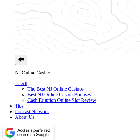
NJ Online Casino
— All
The Best NJ Online Casinos
Best NJ Online Casino Bonuses
Cash Eruption Online Slot Review
Tips
Podcast Network
About Us