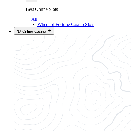
Best Online Slots
— All
Wheel of Fortune Casino Slots
NJ Online Casino