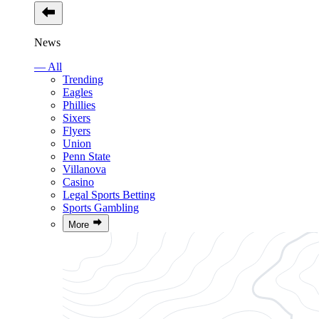
News
— All
Trending
Eagles
Phillies
Sixers
Flyers
Union
Penn State
Villanova
Casino
Legal Sports Betting
Sports Gambling
More