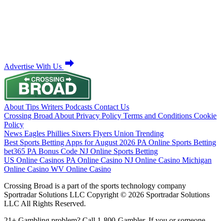
Advertise With Us
About
Tips
Writers
Podcasts
Contact Us
Crossing Broad
About
Privacy Policy
Terms and Conditions
Cookie
Policy
News
Eagles
Phillies
Sixers
Flyers
Union
Trending
Best Sports Betting Apps for August 2026
PA Online Sports Betting
bet365 PA Bonus Code
NJ Online Sports Betting
US Online Casinos
PA Online Casino
NJ Online Casino
Michigan
Online Casino
WV Online Casino
Crossing Broad is a part of the sports technology company
Sportradar Solutions LLC Copyright © 2026 Sportradar Solutions
LLC All Rights Reserved.
21+ Gambling problem? Call 1-800-Gambler. If you or someone