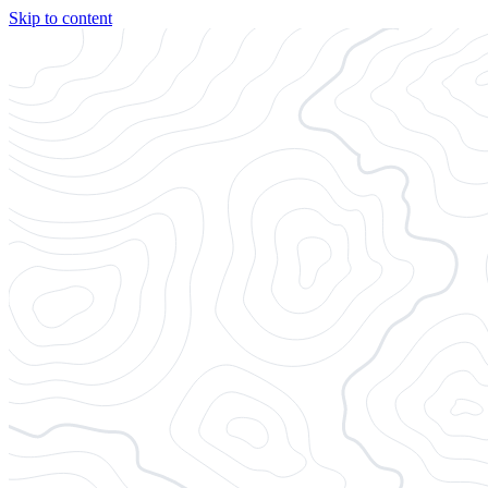
Skip to content