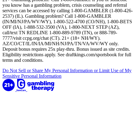
you know has a gambling problem, crisis counseling and referral
services can be accessed by calling 1-800-GAMBLER (1-800-426-
2537) (IL). Gambling problem? Call 1-800-GAMBLER
(IN/MI/NJ/PA/WV/WY), 1-800-522-4700 (CO/NH), 1-800-BETS
OFF (IA), 1-888-532-3500 (VA), 1-800-NEXT STEP (AZ),
call/text TN REDLINE 1-800-889-9789 (TN), or 888-789-
7777/visit ccpg.org/chat (CT). 21+ (18+ NH/WY).
AZ/CO/CT/IL/IN/IA/MI/NH/NJ/PA/TN/VA/WV/WY only.
Deposit bonus requires 25x play-thru. Bonus issued as site credits.
Eligibility restrictions apply. See draftkings.com/sportsbook for full
terms and conditions.
Do Not Sell or Share My Personal Information or Limit Use of My
Sensitive Personal Information