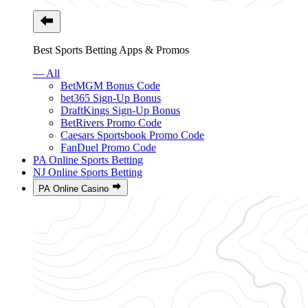
Best Sports Betting Apps & Promos
— All
BetMGM Bonus Code
bet365 Sign-Up Bonus
DraftKings Sign-Up Bonus
BetRivers Promo Code
Caesars Sportsbook Promo Code
FanDuel Promo Code
PA Online Sports Betting
NJ Online Sports Betting
PA Online Casino