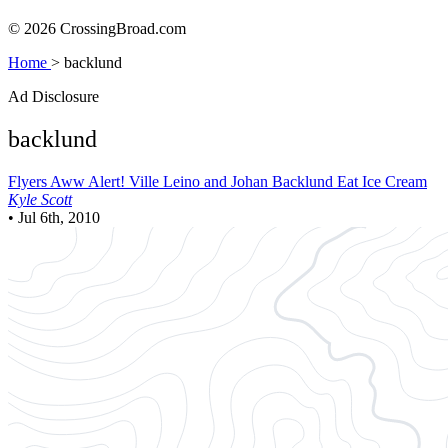
© 2026 CrossingBroad.com
Home
>
backlund
Ad Disclosure
backlund
Flyers
Aww Alert! Ville Leino and Johan Backlund Eat Ice Cream
Kyle Scott
•
Jul 6th, 2010