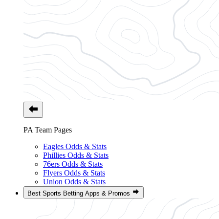
PA Team Pages
Eagles Odds & Stats
Phillies Odds & Stats
76ers Odds & Stats
Flyers Odds & Stats
Union Odds & Stats
Best Sports Betting Apps & Promos