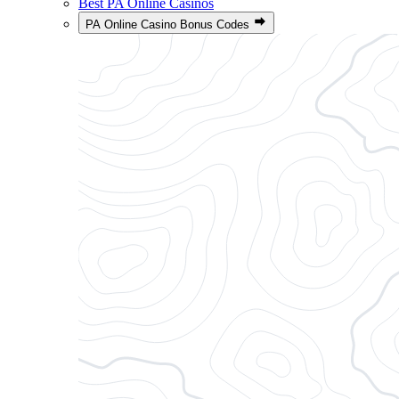
Best PA Online Casinos
PA Online Casino Bonus Codes