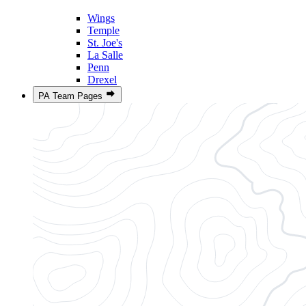
Wings
Temple
St. Joe's
La Salle
Penn
Drexel
PA Team Pages