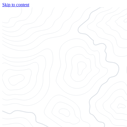
Skip to content