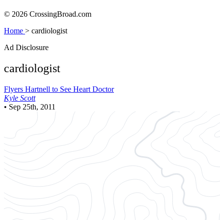
© 2026 CrossingBroad.com
Home
>
cardiologist
Ad Disclosure
cardiologist
Flyers
Hartnell to See Heart Doctor
Kyle Scott
•
Sep 25th, 2011