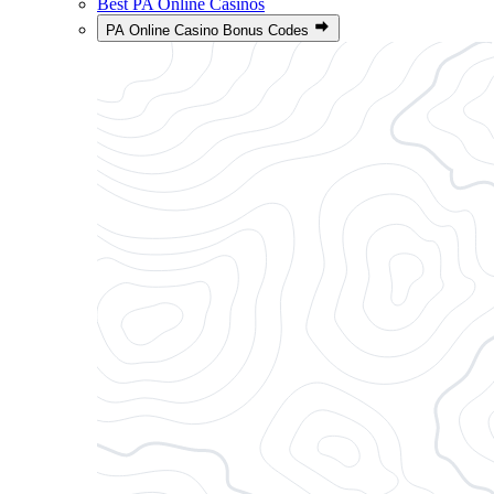
Best PA Online Casinos
PA Online Casino Bonus Codes