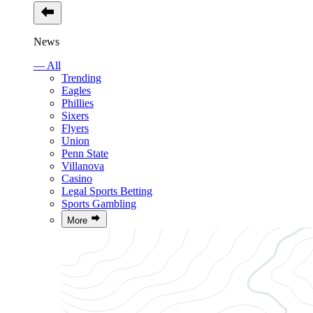
News
— All
Trending
Eagles
Phillies
Sixers
Flyers
Union
Penn State
Villanova
Casino
Legal Sports Betting
Sports Gambling
More