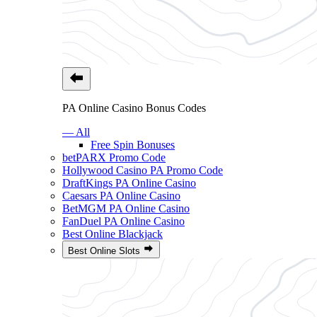
PA Online Casino Bonus Codes
— All
Free Spin Bonuses
betPARX Promo Code
Hollywood Casino PA Promo Code
DraftKings PA Online Casino
Caesars PA Online Casino
BetMGM PA Online Casino
FanDuel PA Online Casino
Best Online Blackjack
Best Online Slots