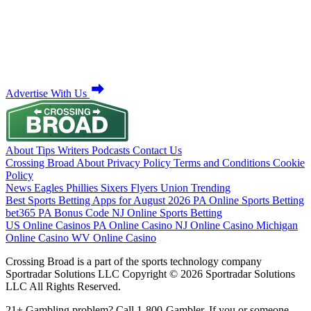
Advertise With Us
About
Tips
Writers
Podcasts
Contact Us
Crossing Broad
About
Privacy Policy
Terms and Conditions
Cookie
Policy
News
Eagles
Phillies
Sixers
Flyers
Union
Trending
Best Sports Betting Apps for August 2026
PA Online Sports Betting
bet365 PA Bonus Code
NJ Online Sports Betting
US Online Casinos
PA Online Casino
NJ Online Casino
Michigan
Online Casino
WV Online Casino
Crossing Broad is a part of the sports technology company
Sportradar Solutions LLC Copyright © 2026 Sportradar Solutions
LLC All Rights Reserved.
21+ Gambling problem? Call 1-800-Gambler. If you or someone