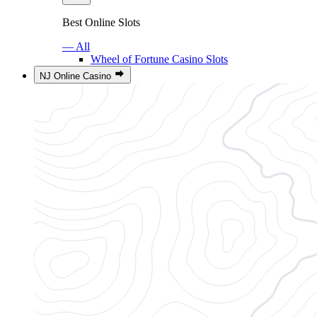
Best Online Slots
— All
Wheel of Fortune Casino Slots
NJ Online Casino