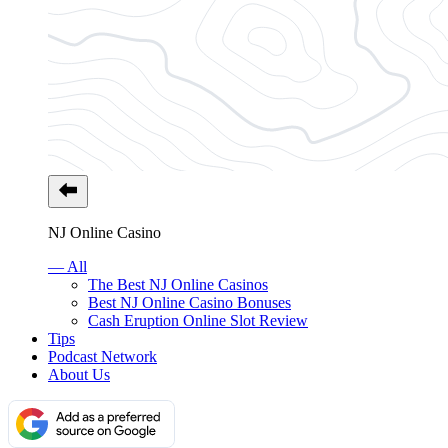
NJ Online Casino
— All
The Best NJ Online Casinos
Best NJ Online Casino Bonuses
Cash Eruption Online Slot Review
Tips
Podcast Network
About Us