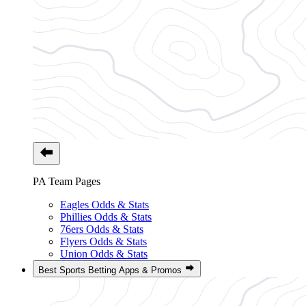
PA Team Pages
Eagles Odds & Stats
Phillies Odds & Stats
76ers Odds & Stats
Flyers Odds & Stats
Union Odds & Stats
Best Sports Betting Apps & Promos