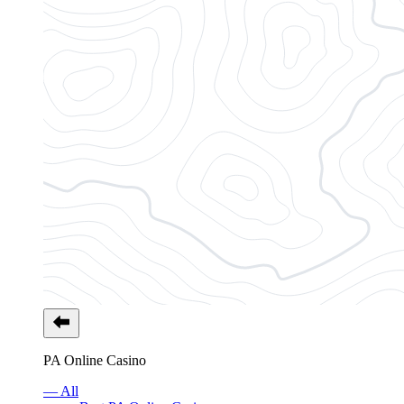
PA Online Casino
— All