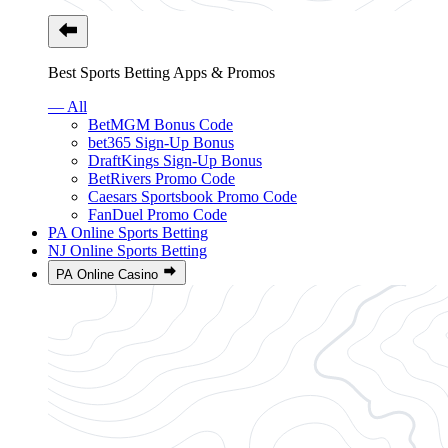
Best Sports Betting Apps & Promos
— All
BetMGM Bonus Code
bet365 Sign-Up Bonus
DraftKings Sign-Up Bonus
BetRivers Promo Code
Caesars Sportsbook Promo Code
FanDuel Promo Code
PA Online Sports Betting
NJ Online Sports Betting
PA Online Casino