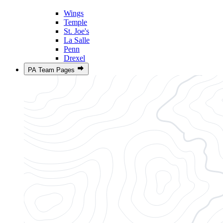
Wings
Temple
St. Joe's
La Salle
Penn
Drexel
PA Team Pages