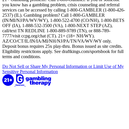
you know has a gambling problem, crisis counseling and referral
services can be accessed by calling 1-800-GAMBLER (1-800-426-
2537) (IL). Gambling problem? Call 1-800-GAMBLER
(IN/MI/NJ/PA/WV/WY), 1-800-522-4700 (CO/NH), 1-800-BETS
OFF (IA), 1-888-532-3500 (VA), 1-800-NEXT STEP (AZ),
call/text TN REDLINE 1-800-889-9789 (TN), or 888-789-
7777/visit ccpg.org/chat (CT). 21+ (18+ NH/WY).
AZ/CO/CT/IL/IN/IA/MI/NH/NJ/PA/TN/VA/WV/WY only.
Deposit bonus requires 25x play-thru. Bonus issued as site credits.
Eligibility restrictions apply. See draftkings.com/sportsbook for full
terms and conditions.
Do Not Sell or Share My Personal Information or Limit Use of My
Sensitive Personal Information