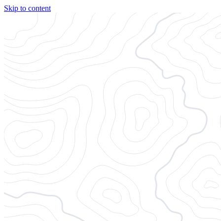
Skip to content