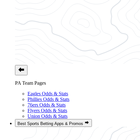
PA Team Pages
Eagles Odds & Stats
Phillies Odds & Stats
76ers Odds & Stats
Flyers Odds & Stats
Union Odds & Stats
Best Sports Betting Apps & Promos