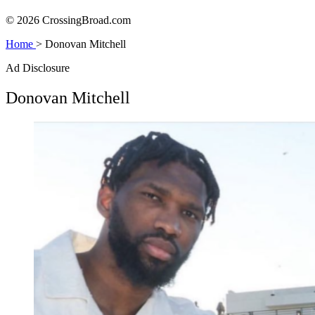
© 2026 CrossingBroad.com
Home
>
Donovan Mitchell
Ad Disclosure
Donovan Mitchell