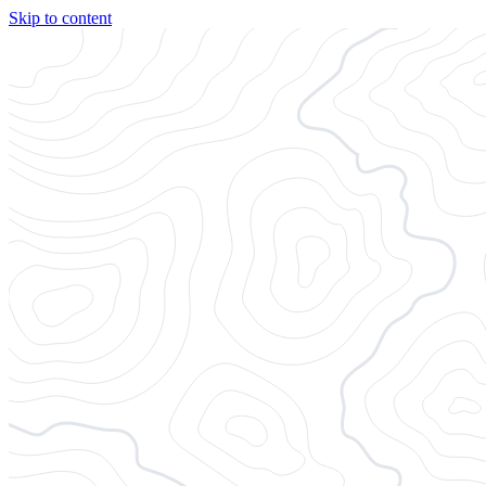
Skip to content