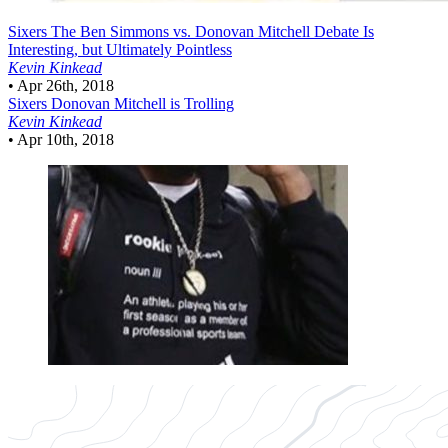
Sixers
The Ben Simmons vs. Donovan Mitchell Debate Is
Interesting, but Ultimately Pointless
Kevin Kinkead
•
Apr 26th, 2018
Sixers
Donovan Mitchell is Trolling
Kevin Kinkead
•
Apr 10th, 2018