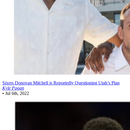
Sixers
Donovan Mitchell is Reportedly Questioning Utah’s Plan
Kyle Pagan
•
Jul 6th, 2022