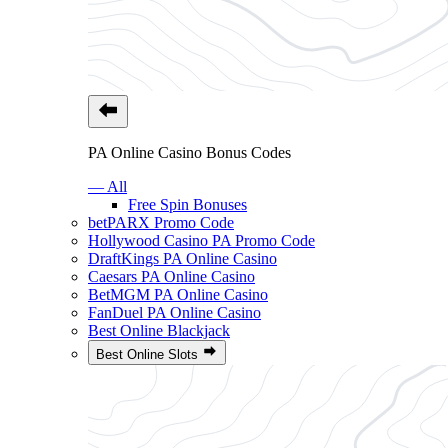
PA Online Casino Bonus Codes
— All
Free Spin Bonuses
betPARX Promo Code
Hollywood Casino PA Promo Code
DraftKings PA Online Casino
Caesars PA Online Casino
BetMGM PA Online Casino
FanDuel PA Online Casino
Best Online Blackjack
Best Online Slots