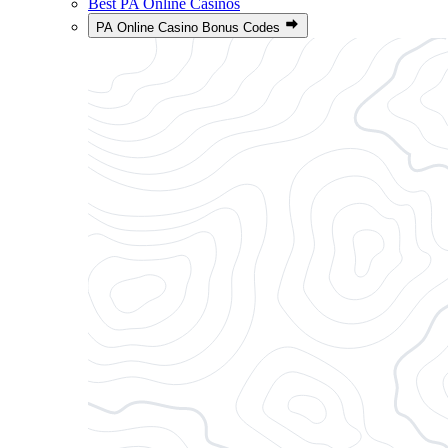
Best PA Online Casinos
PA Online Casino Bonus Codes