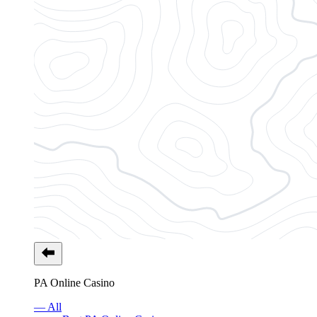
PA Online Casino
— All