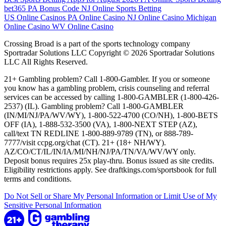
bet365 PA Bonus Code
NJ Online Sports Betting
US Online Casinos
PA Online Casino
NJ Online Casino
Michigan
Online Casino
WV Online Casino
Crossing Broad is a part of the sports technology company
Sportradar Solutions LLC Copyright © 2026 Sportradar Solutions
LLC All Rights Reserved.
21+ Gambling problem? Call 1-800-Gambler. If you or someone
you know has a gambling problem, crisis counseling and referral
services can be accessed by calling 1-800-GAMBLER (1-800-426-
2537) (IL). Gambling problem? Call 1-800-GAMBLER
(IN/MI/NJ/PA/WV/WY), 1-800-522-4700 (CO/NH), 1-800-BETS
OFF (IA), 1-888-532-3500 (VA), 1-800-NEXT STEP (AZ),
call/text TN REDLINE 1-800-889-9789 (TN), or 888-789-
7777/visit ccpg.org/chat (CT). 21+ (18+ NH/WY).
AZ/CO/CT/IL/IN/IA/MI/NH/NJ/PA/TN/VA/WV/WY only.
Deposit bonus requires 25x play-thru. Bonus issued as site credits.
Eligibility restrictions apply. See draftkings.com/sportsbook for full
terms and conditions.
Do Not Sell or Share My Personal Information or Limit Use of My
Sensitive Personal Information