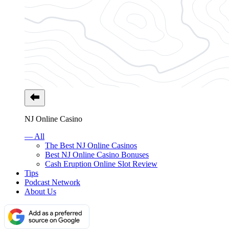
NJ Online Casino
— All
The Best NJ Online Casinos
Best NJ Online Casino Bonuses
Cash Eruption Online Slot Review
Tips
Podcast Network
About Us