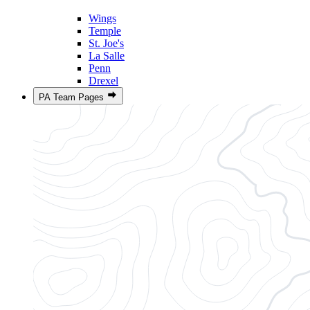
Wings
Temple
St. Joe's
La Salle
Penn
Drexel
PA Team Pages