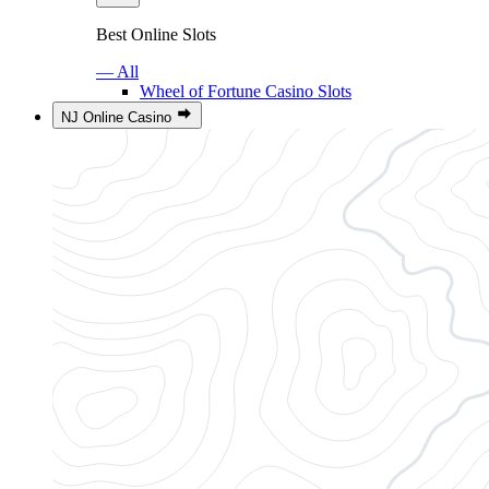
Best Online Slots
— All
Wheel of Fortune Casino Slots
NJ Online Casino