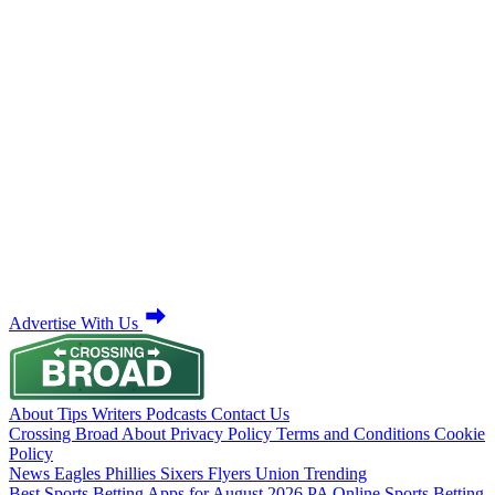
Advertise With Us
About
Tips
Writers
Podcasts
Contact Us
Crossing Broad
About
Privacy Policy
Terms and Conditions
Cookie
Policy
News
Eagles
Phillies
Sixers
Flyers
Union
Trending
Best Sports Betting Apps for August 2026
PA Online Sports Betting