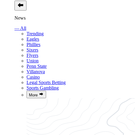
News
— All
Trending
Eagles
Phillies
Sixers
Flyers
Union
Penn State
Villanova
Casino
Legal Sports Betting
Sports Gambling
More