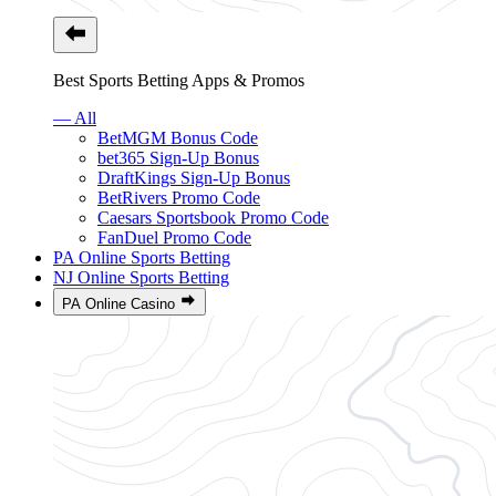
Best Sports Betting Apps & Promos
— All
BetMGM Bonus Code
bet365 Sign-Up Bonus
DraftKings Sign-Up Bonus
BetRivers Promo Code
Caesars Sportsbook Promo Code
FanDuel Promo Code
PA Online Sports Betting
NJ Online Sports Betting
PA Online Casino