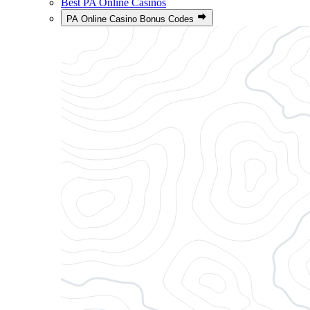
Best PA Online Casinos
PA Online Casino Bonus Codes