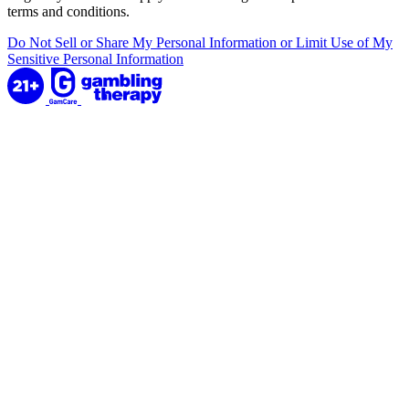
terms and conditions.
Do Not Sell or Share My Personal Information or Limit Use of My
Sensitive Personal Information