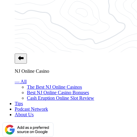
NJ Online Casino
— All
The Best NJ Online Casinos
Best NJ Online Casino Bonuses
Cash Eruption Online Slot Review
Tips
Podcast Network
About Us