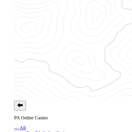
PA Online Casino
— All