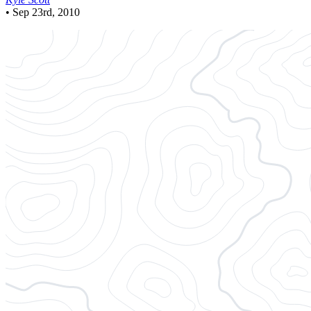
•
Sep 23rd, 2010