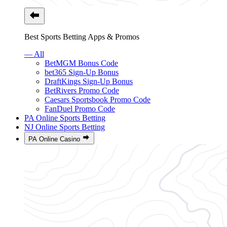
Best Sports Betting Apps & Promos
— All
BetMGM Bonus Code
bet365 Sign-Up Bonus
DraftKings Sign-Up Bonus
BetRivers Promo Code
Caesars Sportsbook Promo Code
FanDuel Promo Code
PA Online Sports Betting
NJ Online Sports Betting
PA Online Casino