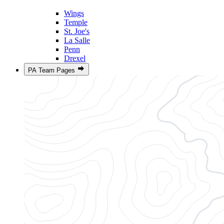
Wings
Temple
St. Joe's
La Salle
Penn
Drexel
PA Team Pages