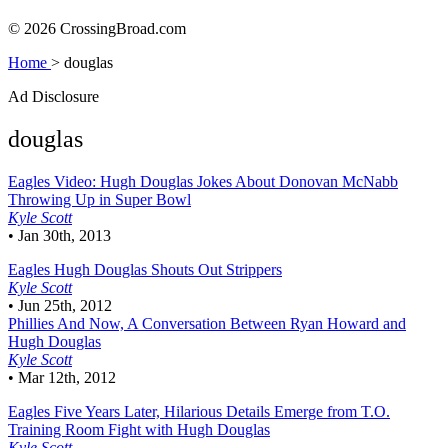
© 2026 CrossingBroad.com
Home
>
douglas
Ad Disclosure
douglas
Eagles
Video: Hugh Douglas Jokes About Donovan McNabb
Throwing Up in Super Bowl
Kyle Scott
•
Jan 30th, 2013
Eagles
Hugh Douglas Shouts Out Strippers
Kyle Scott
•
Jun 25th, 2012
Phillies
And Now, A Conversation Between Ryan Howard and
Hugh Douglas
Kyle Scott
•
Mar 12th, 2012
Eagles
Five Years Later, Hilarious Details Emerge from T.O.
Training Room Fight with Hugh Douglas
Kyle Scott