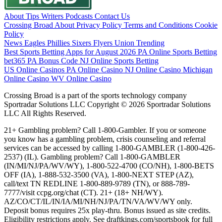
About
Tips
Writers
Podcasts
Contact Us
Crossing Broad
About
Privacy Policy
Terms and Conditions
Cookie
Policy
News
Eagles
Phillies
Sixers
Flyers
Union
Trending
Best Sports Betting Apps for August 2026
PA Online Sports Betting
bet365 PA Bonus Code
NJ Online Sports Betting
US Online Casinos
PA Online Casino
NJ Online Casino
Michigan
Online Casino
WV Online Casino
Crossing Broad is a part of the sports technology company
Sportradar Solutions LLC Copyright © 2026 Sportradar Solutions
LLC All Rights Reserved.
21+ Gambling problem? Call 1-800-Gambler. If you or someone
you know has a gambling problem, crisis counseling and referral
services can be accessed by calling 1-800-GAMBLER (1-800-426-
2537) (IL). Gambling problem? Call 1-800-GAMBLER
(IN/MI/NJ/PA/WV/WY), 1-800-522-4700 (CO/NH), 1-800-BETS
OFF (IA), 1-888-532-3500 (VA), 1-800-NEXT STEP (AZ),
call/text TN REDLINE 1-800-889-9789 (TN), or 888-789-
7777/visit ccpg.org/chat (CT). 21+ (18+ NH/WY).
AZ/CO/CT/IL/IN/IA/MI/NH/NJ/PA/TN/VA/WV/WY only.
Deposit bonus requires 25x play-thru. Bonus issued as site credits.
Eligibility restrictions apply. See draftkings.com/sportsbook for full