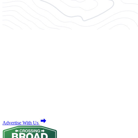
Advertise With Us