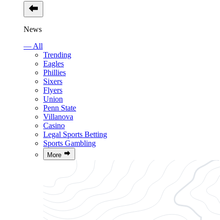
News
— All
Trending
Eagles
Phillies
Sixers
Flyers
Union
Penn State
Villanova
Casino
Legal Sports Betting
Sports Gambling
More