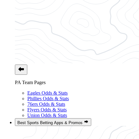
PA Team Pages
Eagles Odds & Stats
Phillies Odds & Stats
76ers Odds & Stats
Flyers Odds & Stats
Union Odds & Stats
Best Sports Betting Apps & Promos