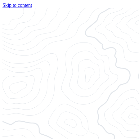
Skip to content