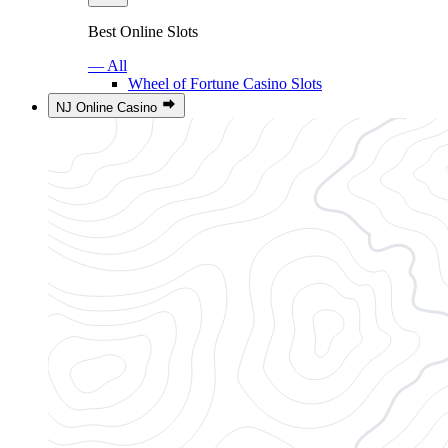
Best Online Slots
— All
Wheel of Fortune Casino Slots
NJ Online Casino