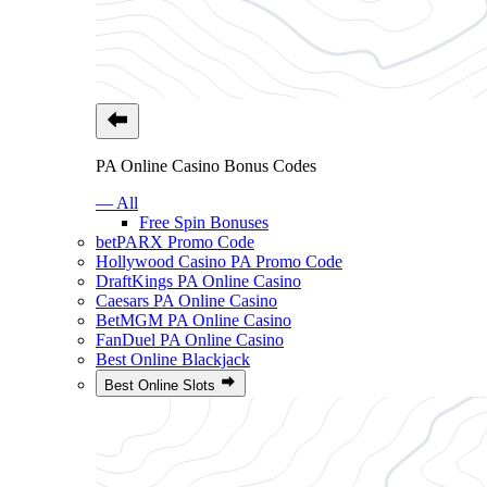
PA Online Casino Bonus Codes
— All
Free Spin Bonuses
betPARX Promo Code
Hollywood Casino PA Promo Code
DraftKings PA Online Casino
Caesars PA Online Casino
BetMGM PA Online Casino
FanDuel PA Online Casino
Best Online Blackjack
Best Online Slots