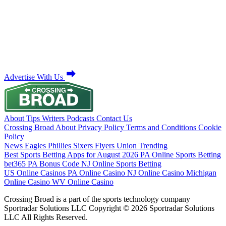
Advertise With Us
About
Tips
Writers
Podcasts
Contact Us
Crossing Broad
About
Privacy Policy
Terms and Conditions
Cookie
Policy
News
Eagles
Phillies
Sixers
Flyers
Union
Trending
Best Sports Betting Apps for August 2026
PA Online Sports Betting
bet365 PA Bonus Code
NJ Online Sports Betting
US Online Casinos
PA Online Casino
NJ Online Casino
Michigan
Online Casino
WV Online Casino
Crossing Broad is a part of the sports technology company
Sportradar Solutions LLC Copyright © 2026 Sportradar Solutions
LLC All Rights Reserved.