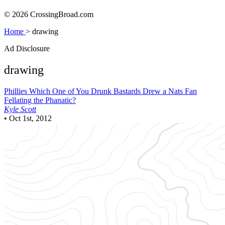
© 2026 CrossingBroad.com
Home
>
drawing
Ad Disclosure
drawing
Phillies
Which One of You Drunk Bastards Drew a Nats Fan
Fellating the Phanatic?
Kyle Scott
•
Oct 1st, 2012