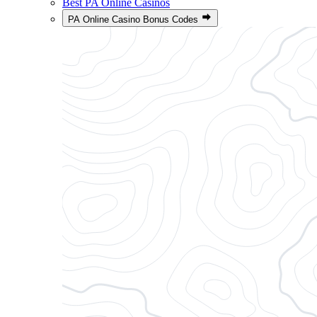
Best PA Online Casinos
PA Online Casino Bonus Codes