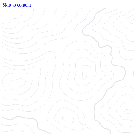
Skip to content