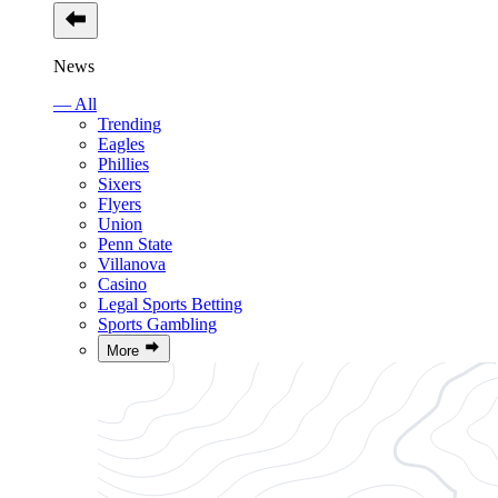
News
— All
Trending
Eagles
Phillies
Sixers
Flyers
Union
Penn State
Villanova
Casino
Legal Sports Betting
Sports Gambling
More