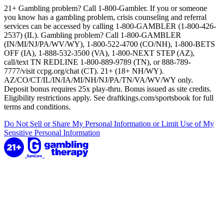
21+ Gambling problem? Call 1-800-Gambler. If you or someone
you know has a gambling problem, crisis counseling and referral
services can be accessed by calling 1-800-GAMBLER (1-800-426-
2537) (IL). Gambling problem? Call 1-800-GAMBLER
(IN/MI/NJ/PA/WV/WY), 1-800-522-4700 (CO/NH), 1-800-BETS
OFF (IA), 1-888-532-3500 (VA), 1-800-NEXT STEP (AZ),
call/text TN REDLINE 1-800-889-9789 (TN), or 888-789-
7777/visit ccpg.org/chat (CT). 21+ (18+ NH/WY).
AZ/CO/CT/IL/IN/IA/MI/NH/NJ/PA/TN/VA/WV/WY only.
Deposit bonus requires 25x play-thru. Bonus issued as site credits.
Eligibility restrictions apply. See draftkings.com/sportsbook for full
terms and conditions.
Do Not Sell or Share My Personal Information or Limit Use of My
Sensitive Personal Information