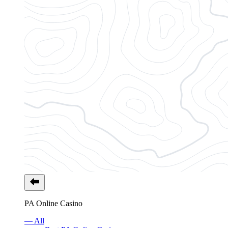
PA Online Casino
— All