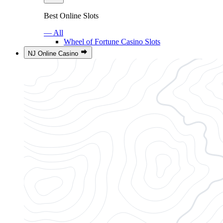
Best Online Slots
— All
Wheel of Fortune Casino Slots
NJ Online Casino