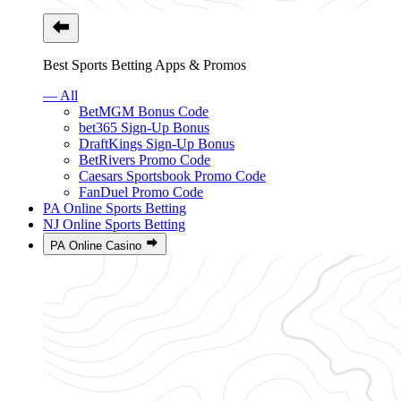
Best Sports Betting Apps & Promos
— All
BetMGM Bonus Code
bet365 Sign-Up Bonus
DraftKings Sign-Up Bonus
BetRivers Promo Code
Caesars Sportsbook Promo Code
FanDuel Promo Code
PA Online Sports Betting
NJ Online Sports Betting
PA Online Casino