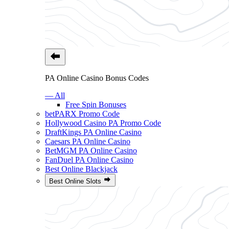
PA Online Casino Bonus Codes
— All
Free Spin Bonuses
betPARX Promo Code
Hollywood Casino PA Promo Code
DraftKings PA Online Casino
Caesars PA Online Casino
BetMGM PA Online Casino
FanDuel PA Online Casino
Best Online Blackjack
Best Online Slots