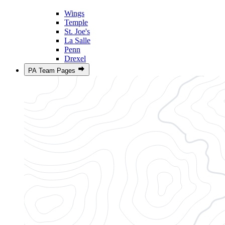
Wings
Temple
St. Joe's
La Salle
Penn
Drexel
PA Team Pages