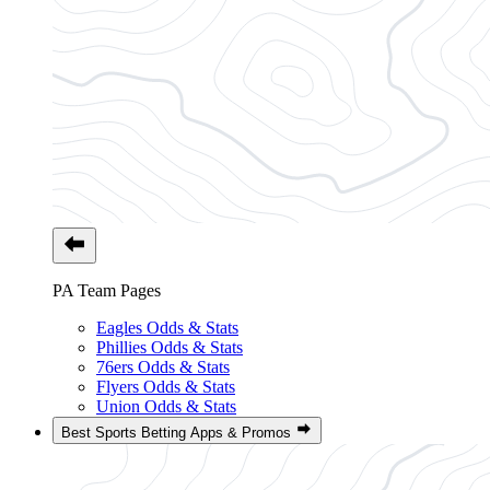
PA Team Pages
Eagles Odds & Stats
Phillies Odds & Stats
76ers Odds & Stats
Flyers Odds & Stats
Union Odds & Stats
Best Sports Betting Apps & Promos