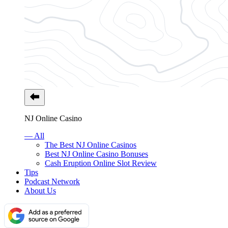
NJ Online Casino
— All
The Best NJ Online Casinos
Best NJ Online Casino Bonuses
Cash Eruption Online Slot Review
Tips
Podcast Network
About Us