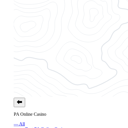
PA Online Casino
— All