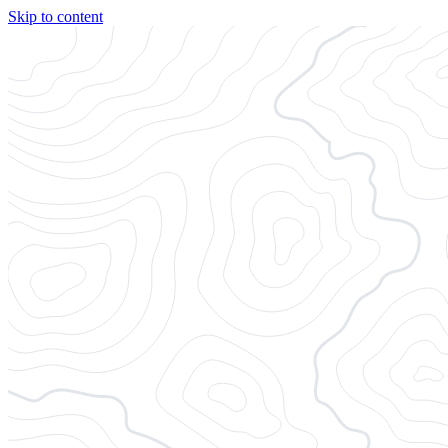
Skip to content