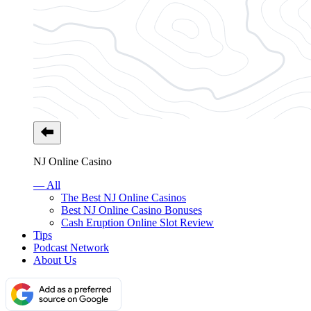
NJ Online Casino
— All
The Best NJ Online Casinos
Best NJ Online Casino Bonuses
Cash Eruption Online Slot Review
Tips
Podcast Network
About Us