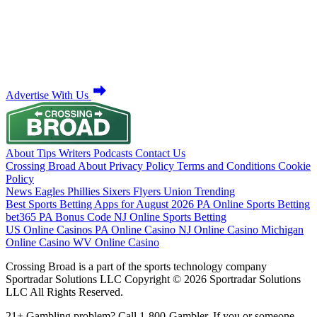
Advertise With Us
About
Tips
Writers
Podcasts
Contact Us
Crossing Broad
About
Privacy Policy
Terms and Conditions
Cookie
Policy
News
Eagles
Phillies
Sixers
Flyers
Union
Trending
Best Sports Betting Apps for August 2026
PA Online Sports Betting
bet365 PA Bonus Code
NJ Online Sports Betting
US Online Casinos
PA Online Casino
NJ Online Casino
Michigan
Online Casino
WV Online Casino
Crossing Broad is a part of the sports technology company
Sportradar Solutions LLC Copyright © 2026 Sportradar Solutions
LLC All Rights Reserved.
21+ Gambling problem? Call 1-800-Gambler. If you or someone