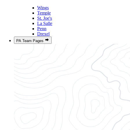
Wings
Temple
St. Joe's
La Salle
Penn
Drexel
PA Team Pages