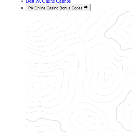
Best PA Online Casinos
PA Online Casino Bonus Codes