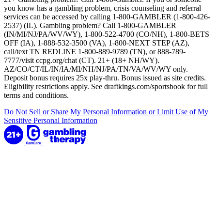
you know has a gambling problem, crisis counseling and referral
services can be accessed by calling 1-800-GAMBLER (1-800-426-
2537) (IL). Gambling problem? Call 1-800-GAMBLER
(IN/MI/NJ/PA/WV/WY), 1-800-522-4700 (CO/NH), 1-800-BETS
OFF (IA), 1-888-532-3500 (VA), 1-800-NEXT STEP (AZ),
call/text TN REDLINE 1-800-889-9789 (TN), or 888-789-
7777/visit ccpg.org/chat (CT). 21+ (18+ NH/WY).
AZ/CO/CT/IL/IN/IA/MI/NH/NJ/PA/TN/VA/WV/WY only.
Deposit bonus requires 25x play-thru. Bonus issued as site credits.
Eligibility restrictions apply. See draftkings.com/sportsbook for full
terms and conditions.
Do Not Sell or Share My Personal Information or Limit Use of My
Sensitive Personal Information