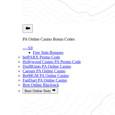
PA Online Casino Bonus Codes
— All
Free Spin Bonuses
betPARX Promo Code
Hollywood Casino PA Promo Code
DraftKings PA Online Casino
Caesars PA Online Casino
BetMGM PA Online Casino
FanDuel PA Online Casino
Best Online Blackjack
Best Online Slots