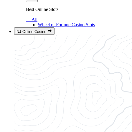
Best Online Slots
— All
Wheel of Fortune Casino Slots
NJ Online Casino