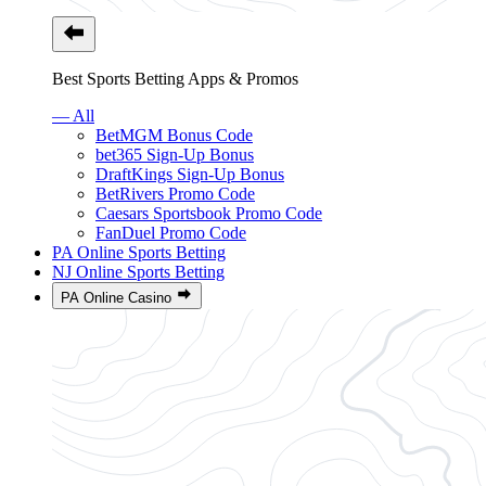
Best Sports Betting Apps & Promos
— All
BetMGM Bonus Code
bet365 Sign-Up Bonus
DraftKings Sign-Up Bonus
BetRivers Promo Code
Caesars Sportsbook Promo Code
FanDuel Promo Code
PA Online Sports Betting
NJ Online Sports Betting
PA Online Casino