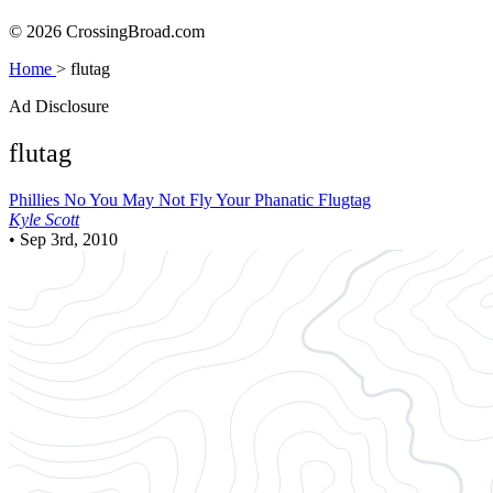
© 2026 CrossingBroad.com
Home
>
flutag
Ad Disclosure
flutag
Phillies
No You May Not Fly Your Phanatic Flugtag
Kyle Scott
•
Sep 3rd, 2010