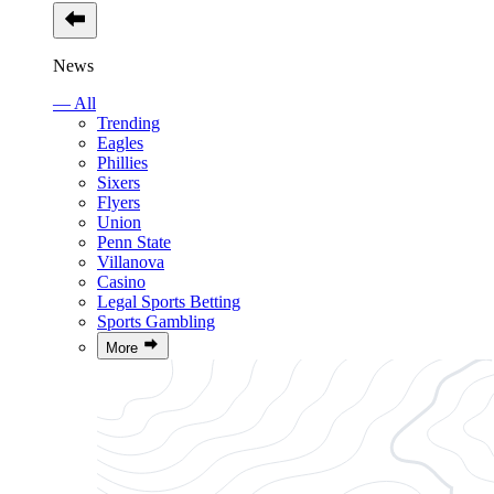
News
— All
Trending
Eagles
Phillies
Sixers
Flyers
Union
Penn State
Villanova
Casino
Legal Sports Betting
Sports Gambling
More