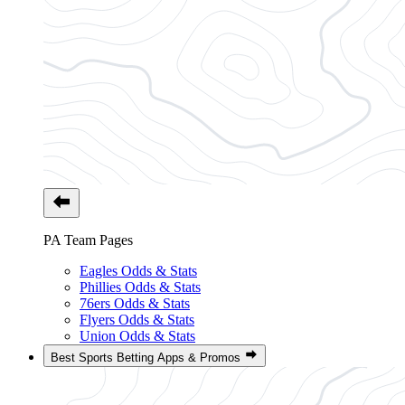
PA Team Pages
Eagles Odds & Stats
Phillies Odds & Stats
76ers Odds & Stats
Flyers Odds & Stats
Union Odds & Stats
Best Sports Betting Apps & Promos