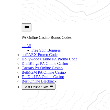
PA Online Casino Bonus Codes
— All
Free Spin Bonuses
betPARX Promo Code
Hollywood Casino PA Promo Code
DraftKings PA Online Casino
Caesars PA Online Casino
BetMGM PA Online Casino
FanDuel PA Online Casino
Best Online Blackjack
Best Online Slots