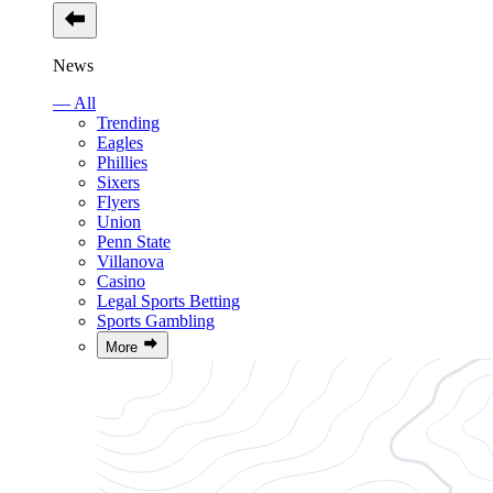
News
— All
Trending
Eagles
Phillies
Sixers
Flyers
Union
Penn State
Villanova
Casino
Legal Sports Betting
Sports Gambling
More