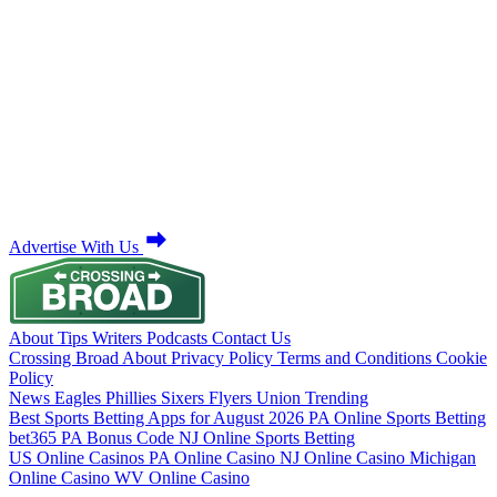
Advertise With Us
About
Tips
Writers
Podcasts
Contact Us
Crossing Broad
About
Privacy Policy
Terms and Conditions
Cookie
Policy
News
Eagles
Phillies
Sixers
Flyers
Union
Trending
Best Sports Betting Apps for August 2026
PA Online Sports Betting
bet365 PA Bonus Code
NJ Online Sports Betting
US Online Casinos
PA Online Casino
NJ Online Casino
Michigan
Online Casino
WV Online Casino