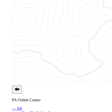
PA Online Casino
— All