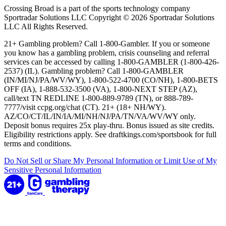
Crossing Broad is a part of the sports technology company
Sportradar Solutions LLC Copyright © 2026 Sportradar Solutions
LLC All Rights Reserved.
21+ Gambling problem? Call 1-800-Gambler. If you or someone
you know has a gambling problem, crisis counseling and referral
services can be accessed by calling 1-800-GAMBLER (1-800-426-
2537) (IL). Gambling problem? Call 1-800-GAMBLER
(IN/MI/NJ/PA/WV/WY), 1-800-522-4700 (CO/NH), 1-800-BETS
OFF (IA), 1-888-532-3500 (VA), 1-800-NEXT STEP (AZ),
call/text TN REDLINE 1-800-889-9789 (TN), or 888-789-
7777/visit ccpg.org/chat (CT). 21+ (18+ NH/WY).
AZ/CO/CT/IL/IN/IA/MI/NH/NJ/PA/TN/VA/WV/WY only.
Deposit bonus requires 25x play-thru. Bonus issued as site credits.
Eligibility restrictions apply. See draftkings.com/sportsbook for full
terms and conditions.
Do Not Sell or Share My Personal Information or Limit Use of My
Sensitive Personal Information