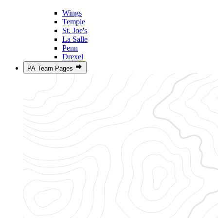
Wings
Temple
St. Joe's
La Salle
Penn
Drexel
PA Team Pages