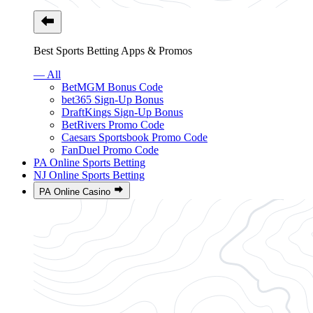
Best Sports Betting Apps & Promos
— All
BetMGM Bonus Code
bet365 Sign-Up Bonus
DraftKings Sign-Up Bonus
BetRivers Promo Code
Caesars Sportsbook Promo Code
FanDuel Promo Code
PA Online Sports Betting
NJ Online Sports Betting
PA Online Casino