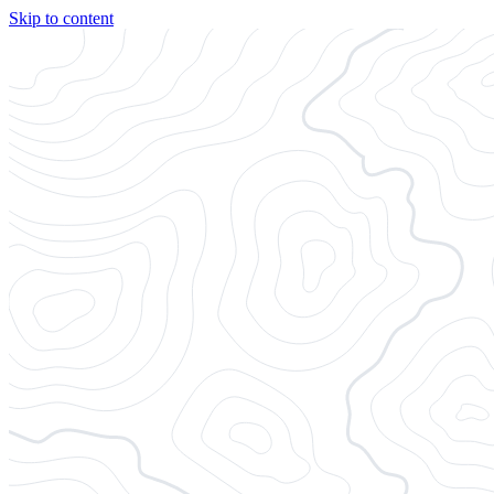
Skip to content