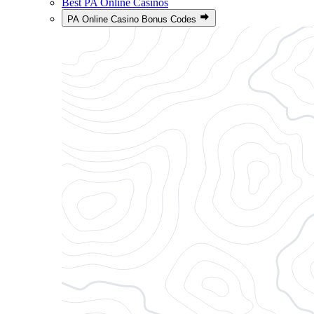
Best PA Online Casinos
PA Online Casino Bonus Codes