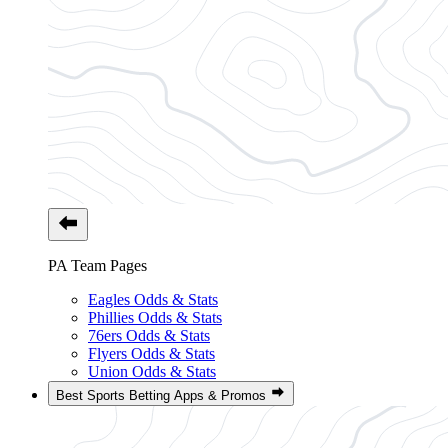
PA Team Pages
Eagles Odds & Stats
Phillies Odds & Stats
76ers Odds & Stats
Flyers Odds & Stats
Union Odds & Stats
Best Sports Betting Apps & Promos