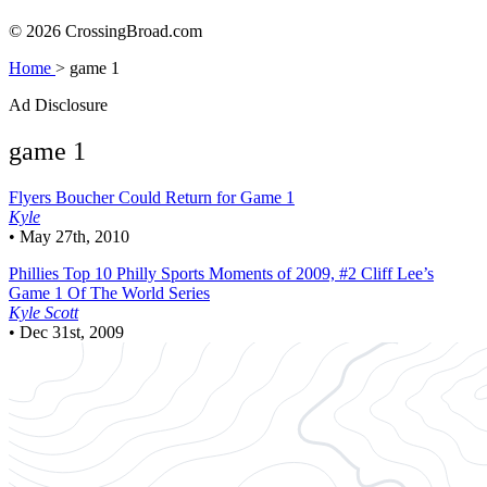
© 2026 CrossingBroad.com
Home
>
game 1
Ad Disclosure
game 1
Flyers
Boucher Could Return for Game 1
Kyle
•
May 27th, 2010
Phillies
Top 10 Philly Sports Moments of 2009, #2 Cliff Lee’s
Game 1 Of The World Series
Kyle Scott
•
Dec 31st, 2009