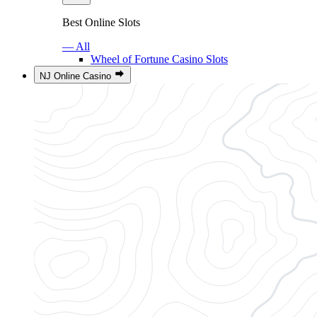
Best Online Slots
— All
Wheel of Fortune Casino Slots
NJ Online Casino