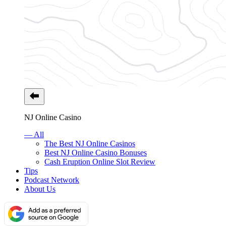
NJ Online Casino
— All
The Best NJ Online Casinos
Best NJ Online Casino Bonuses
Cash Eruption Online Slot Review
Tips
Podcast Network
About Us