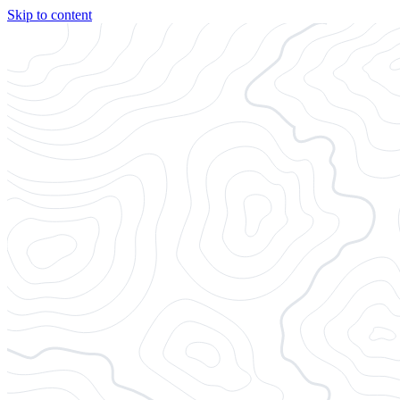
Skip to content