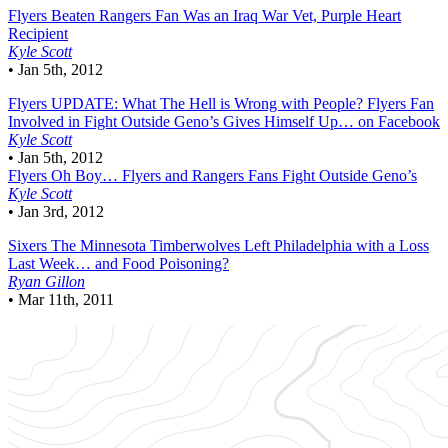
Flyers
Beaten Rangers Fan Was an Iraq War Vet, Purple Heart
Recipient
Kyle Scott
•
Jan 5th, 2012
Flyers
UPDATE: What The Hell is Wrong with People? Flyers Fan
Involved in Fight Outside Geno’s Gives Himself Up… on Facebook
Kyle Scott
•
Jan 5th, 2012
Flyers
Oh Boy… Flyers and Rangers Fans Fight Outside Geno’s
Kyle Scott
•
Jan 3rd, 2012
Sixers
The Minnesota Timberwolves Left Philadelphia with a Loss
Last Week… and Food Poisoning?
Ryan Gillon
•
Mar 11th, 2011