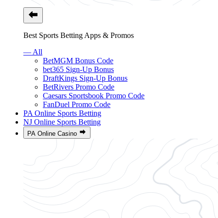
Best Sports Betting Apps & Promos
— All
BetMGM Bonus Code
bet365 Sign-Up Bonus
DraftKings Sign-Up Bonus
BetRivers Promo Code
Caesars Sportsbook Promo Code
FanDuel Promo Code
PA Online Sports Betting
NJ Online Sports Betting
PA Online Casino