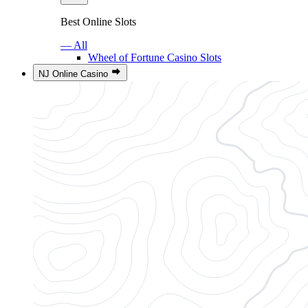
Best Online Slots
— All
Wheel of Fortune Casino Slots
NJ Online Casino