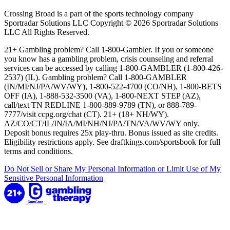
Crossing Broad is a part of the sports technology company
Sportradar Solutions LLC Copyright © 2026 Sportradar Solutions
LLC All Rights Reserved.
21+ Gambling problem? Call 1-800-Gambler. If you or someone
you know has a gambling problem, crisis counseling and referral
services can be accessed by calling 1-800-GAMBLER (1-800-426-
2537) (IL). Gambling problem? Call 1-800-GAMBLER
(IN/MI/NJ/PA/WV/WY), 1-800-522-4700 (CO/NH), 1-800-BETS
OFF (IA), 1-888-532-3500 (VA), 1-800-NEXT STEP (AZ),
call/text TN REDLINE 1-800-889-9789 (TN), or 888-789-
7777/visit ccpg.org/chat (CT). 21+ (18+ NH/WY).
AZ/CO/CT/IL/IN/IA/MI/NH/NJ/PA/TN/VA/WV/WY only.
Deposit bonus requires 25x play-thru. Bonus issued as site credits.
Eligibility restrictions apply. See draftkings.com/sportsbook for full
terms and conditions.
Do Not Sell or Share My Personal Information or Limit Use of My
Sensitive Personal Information