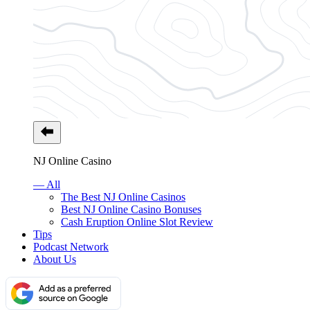
NJ Online Casino
— All
The Best NJ Online Casinos
Best NJ Online Casino Bonuses
Cash Eruption Online Slot Review
Tips
Podcast Network
About Us