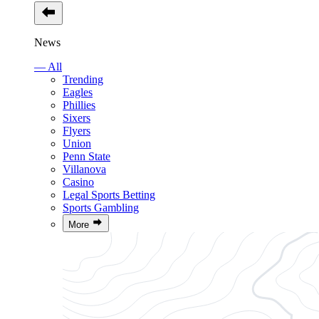
News
— All
Trending
Eagles
Phillies
Sixers
Flyers
Union
Penn State
Villanova
Casino
Legal Sports Betting
Sports Gambling
More