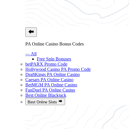
PA Online Casino Bonus Codes
— All
Free Spin Bonuses
betPARX Promo Code
Hollywood Casino PA Promo Code
DraftKings PA Online Casino
Caesars PA Online Casino
BetMGM PA Online Casino
FanDuel PA Online Casino
Best Online Blackjack
Best Online Slots