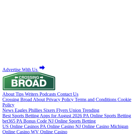
Advertise With Us
About
Tips
Writers
Podcasts
Contact Us
Crossing Broad
About
Privacy Policy
Terms and Conditions
Cookie
Policy
News
Eagles
Phillies
Sixers
Flyers
Union
Trending
Best Sports Betting Apps for August 2026
PA Online Sports Betting
bet365 PA Bonus Code
NJ Online Sports Betting
US Online Casinos
PA Online Casino
NJ Online Casino
Michigan
Online Casino
WV Online Casino