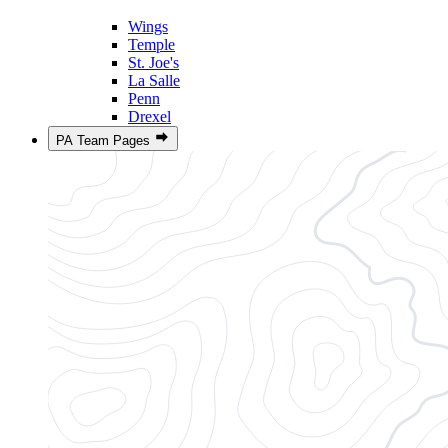
Wings
Temple
St. Joe's
La Salle
Penn
Drexel
PA Team Pages