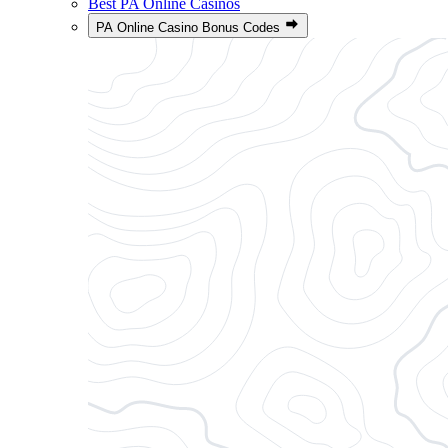
Best PA Online Casinos
PA Online Casino Bonus Codes