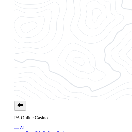
PA Online Casino
— All