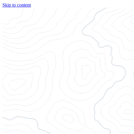
Skip to content