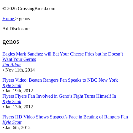
© 2026 CrossingBroad.com
Home
>
genos
Ad Disclosure
genos
Eagles
Mark Sanchez will Eat Your Cheese Fries but he Doesn’t
Want Your Germs
Jim Adair
•
Nov 11th, 2014
Flyers
Video: Beaten Rangers Fan Speaks to NBC New York
Kyle Scott
•
Jan 19th, 2012
Flyers
Flyers Fan Involved in Geno’s Fight Turns Himself In
Kyle Scott
•
Jan 13th, 2012
Flyers
HD Video Shows Suspect’s Face in Beating of Rangers Fan
Kyle Scott
•
Jan 6th, 2012