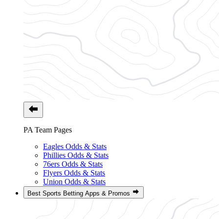
PA Team Pages
Eagles Odds & Stats
Phillies Odds & Stats
76ers Odds & Stats
Flyers Odds & Stats
Union Odds & Stats
Best Sports Betting Apps & Promos