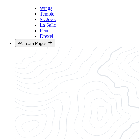
Wings
Temple
St. Joe's
La Salle
Penn
Drexel
PA Team Pages