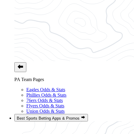
PA Team Pages
Eagles Odds & Stats
Phillies Odds & Stats
76ers Odds & Stats
Flyers Odds & Stats
Union Odds & Stats
Best Sports Betting Apps & Promos