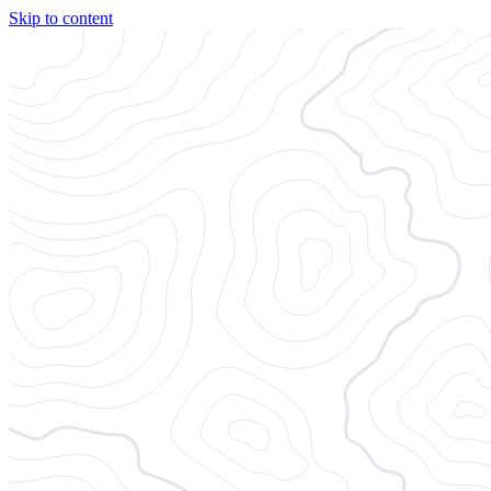
Skip to content