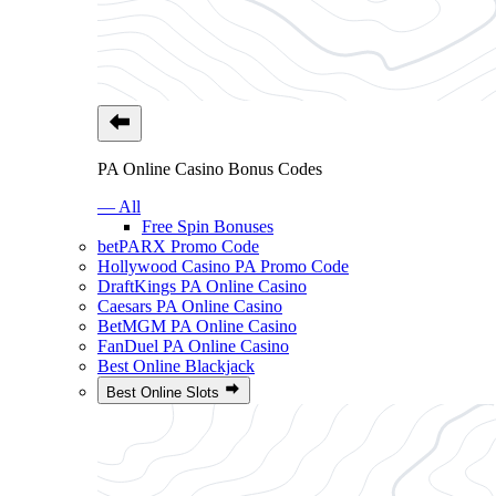
PA Online Casino Bonus Codes
— All
Free Spin Bonuses
betPARX Promo Code
Hollywood Casino PA Promo Code
DraftKings PA Online Casino
Caesars PA Online Casino
BetMGM PA Online Casino
FanDuel PA Online Casino
Best Online Blackjack
Best Online Slots