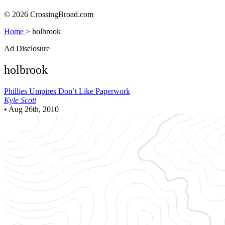
© 2026 CrossingBroad.com
Home
>
holbrook
Ad Disclosure
holbrook
Phillies
Umpires Don’t Like Paperwork
Kyle Scott
•
Aug 26th, 2010