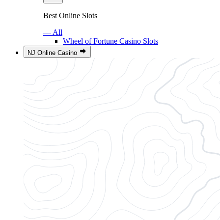
Best Online Slots
— All
Wheel of Fortune Casino Slots
NJ Online Casino