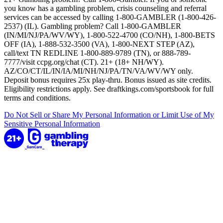
you know has a gambling problem, crisis counseling and referral
services can be accessed by calling 1-800-GAMBLER (1-800-426-
2537) (IL). Gambling problem? Call 1-800-GAMBLER
(IN/MI/NJ/PA/WV/WY), 1-800-522-4700 (CO/NH), 1-800-BETS
OFF (IA), 1-888-532-3500 (VA), 1-800-NEXT STEP (AZ),
call/text TN REDLINE 1-800-889-9789 (TN), or 888-789-
7777/visit ccpg.org/chat (CT). 21+ (18+ NH/WY).
AZ/CO/CT/IL/IN/IA/MI/NH/NJ/PA/TN/VA/WV/WY only.
Deposit bonus requires 25x play-thru. Bonus issued as site credits.
Eligibility restrictions apply. See draftkings.com/sportsbook for full
terms and conditions.
Do Not Sell or Share My Personal Information or Limit Use of My
Sensitive Personal Information