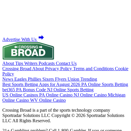
Advertise With Us
About
Tips
Writers
Podcasts
Contact Us
Crossing Broad
About
Privacy Policy
Terms and Conditions
Cookie
Policy
News
Eagles
Phillies
Sixers
Flyers
Union
Trending
Best Sports Betting Apps for August 2026
PA Online Sports Betting
bet365 PA Bonus Code
NJ Online Sports Betting
US Online Casinos
PA Online Casino
NJ Online Casino
Michigan
Online Casino
WV Online Casino
Crossing Broad is a part of the sports technology company
Sportradar Solutions LLC Copyright © 2026 Sportradar Solutions
LLC All Rights Reserved.
21+ Gambling problem? Call 1-800-Gambler. If you or someone