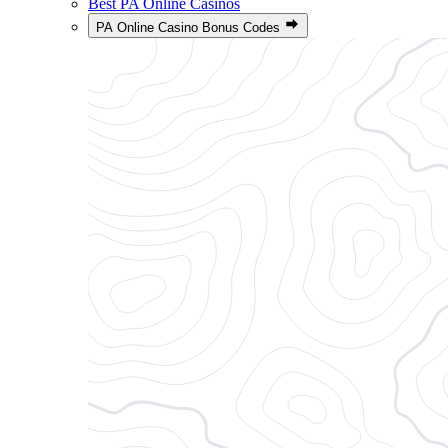
Best PA Online Casinos
PA Online Casino Bonus Codes