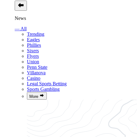
News
— All
Trending
Eagles
Phillies
Sixers
Flyers
Union
Penn State
Villanova
Casino
Legal Sports Betting
Sports Gambling
More