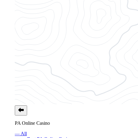
PA Online Casino
— All