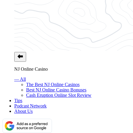
NJ Online Casino
— All
The Best NJ Online Casinos
Best NJ Online Casino Bonuses
Cash Eruption Online Slot Review
Tips
Podcast Network
About Us