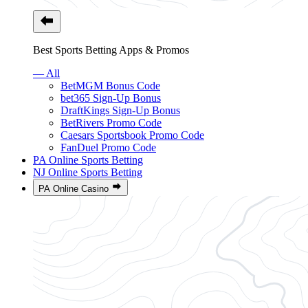
Best Sports Betting Apps & Promos
— All
BetMGM Bonus Code
bet365 Sign-Up Bonus
DraftKings Sign-Up Bonus
BetRivers Promo Code
Caesars Sportsbook Promo Code
FanDuel Promo Code
PA Online Sports Betting
NJ Online Sports Betting
PA Online Casino