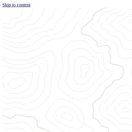
Skip to content