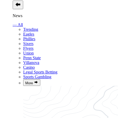
News
— All
Trending
Eagles
Phillies
Sixers
Flyers
Union
Penn State
Villanova
Casino
Legal Sports Betting
Sports Gambling
More