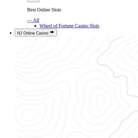
Best Online Slots
— All
Wheel of Fortune Casino Slots
NJ Online Casino