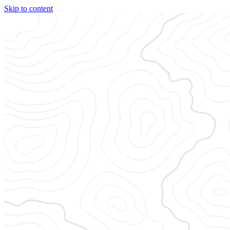
Skip to content