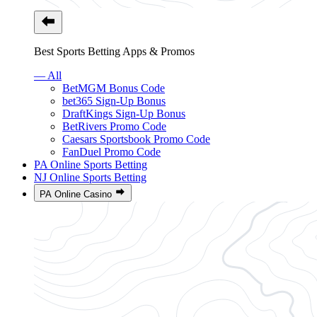
Best Sports Betting Apps & Promos
— All
BetMGM Bonus Code
bet365 Sign-Up Bonus
DraftKings Sign-Up Bonus
BetRivers Promo Code
Caesars Sportsbook Promo Code
FanDuel Promo Code
PA Online Sports Betting
NJ Online Sports Betting
PA Online Casino