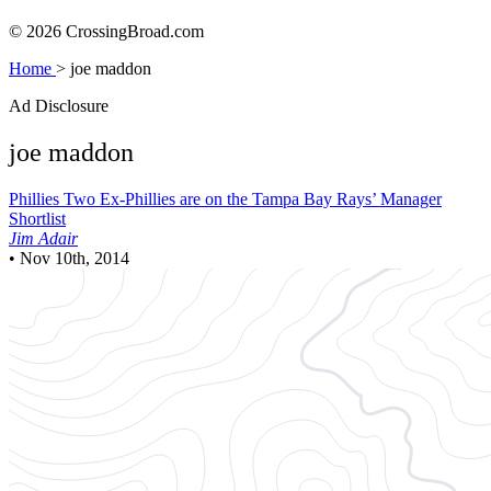
© 2026 CrossingBroad.com
Home
>
joe maddon
Ad Disclosure
joe maddon
Phillies
Two Ex-Phillies are on the Tampa Bay Rays’ Manager
Shortlist
Jim Adair
•
Nov 10th, 2014