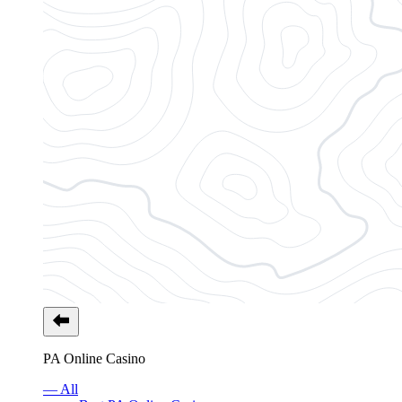
PA Online Casino
— All