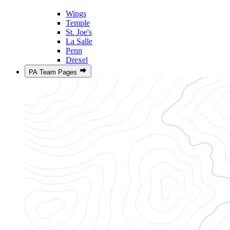
Wings
Temple
St. Joe's
La Salle
Penn
Drexel
PA Team Pages