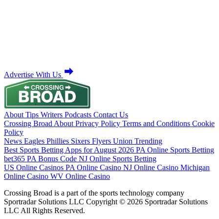
Advertise With Us
About
Tips
Writers
Podcasts
Contact Us
Crossing Broad
About
Privacy Policy
Terms and Conditions
Cookie
Policy
News
Eagles
Phillies
Sixers
Flyers
Union
Trending
Best Sports Betting Apps for August 2026
PA Online Sports Betting
bet365 PA Bonus Code
NJ Online Sports Betting
US Online Casinos
PA Online Casino
NJ Online Casino
Michigan
Online Casino
WV Online Casino
Crossing Broad is a part of the sports technology company
Sportradar Solutions LLC Copyright © 2026 Sportradar Solutions
LLC All Rights Reserved.