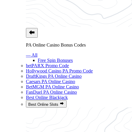
PA Online Casino Bonus Codes
— All
Free Spin Bonuses
betPARX Promo Code
Hollywood Casino PA Promo Code
DraftKings PA Online Casino
Caesars PA Online Casino
BetMGM PA Online Casino
FanDuel PA Online Casino
Best Online Blackjack
Best Online Slots