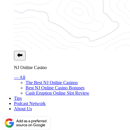
NJ Online Casino
— All
The Best NJ Online Casinos
Best NJ Online Casino Bonuses
Cash Eruption Online Slot Review
Tips
Podcast Network
About Us