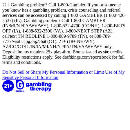
21+ Gambling problem? Call 1-800-Gambler. If you or someone
you know has a gambling problem, crisis counseling and referral
services can be accessed by calling 1-800-GAMBLER (1-800-426-
2537) (IL). Gambling problem? Call 1-800-GAMBLER
(IN/MI/NJ/PA/WV/WY), 1-800-522-4700 (CO/NH), 1-800-BETS
OFF (IA), 1-888-532-3500 (VA), 1-800-NEXT STEP (AZ),
call/text TN REDLINE 1-800-889-9789 (TN), or 888-789-
7777/visit ccpg.org/chat (CT). 21+ (18+ NH/WY).
AZ/CO/CT/IL/IN/IA/MI/NH/NJ/PA/TN/VA/WV/WY only.
Deposit bonus requires 25x play-thru. Bonus issued as site credits.
Eligibility restrictions apply. See draftkings.com/sportsbook for full
terms and conditions.
Do Not Sell or Share My Personal Information or Limit Use of My
Sensitive Personal Information