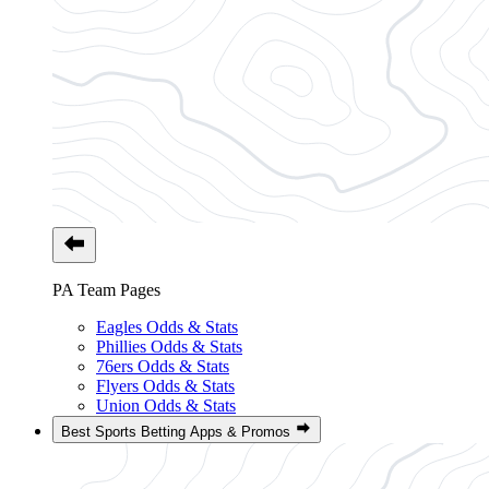
PA Team Pages
Eagles Odds & Stats
Phillies Odds & Stats
76ers Odds & Stats
Flyers Odds & Stats
Union Odds & Stats
Best Sports Betting Apps & Promos