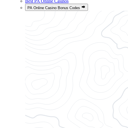
Best PA Online Casinos
PA Online Casino Bonus Codes