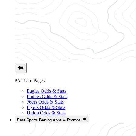
PA Team Pages
Eagles Odds & Stats
Phillies Odds & Stats
76ers Odds & Stats
Flyers Odds & Stats
Union Odds & Stats
Best Sports Betting Apps & Promos