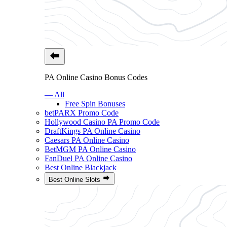
PA Online Casino Bonus Codes
— All
Free Spin Bonuses
betPARX Promo Code
Hollywood Casino PA Promo Code
DraftKings PA Online Casino
Caesars PA Online Casino
BetMGM PA Online Casino
FanDuel PA Online Casino
Best Online Blackjack
Best Online Slots