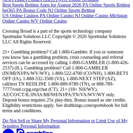
Best Sports Betting Apps for August 2026
PA Online Sports Betting
bet365 PA Bonus Code
NJ Online Sports Betting
US Online Casinos
PA Online Casino
NJ Online Casino
Michigan
Online Casino
WV Online Casino
Crossing Broad is a part of the sports technology company
Sportradar Solutions LLC Copyright © 2026 Sportradar Solutions
LLC All Rights Reserved.
21+ Gambling problem? Call 1-800-Gambler. If you or someone
you know has a gambling problem, crisis counseling and referral
services can be accessed by calling 1-800-GAMBLER (1-800-426-
2537) (IL). Gambling problem? Call 1-800-GAMBLER
(IN/MI/NJ/PA/WV/WY), 1-800-522-4700 (CO/NH), 1-800-BETS
OFF (IA), 1-888-532-3500 (VA), 1-800-NEXT STEP (AZ),
call/text TN REDLINE 1-800-889-9789 (TN), or 888-789-
7777/visit ccpg.org/chat (CT). 21+ (18+ NH/WY).
AZ/CO/CT/IL/IN/IA/MI/NH/NJ/PA/TN/VA/WV/WY only.
Deposit bonus requires 25x play-thru. Bonus issued as site credits.
Eligibility restrictions apply. See draftkings.com/sportsbook for full
terms and conditions.
Do Not Sell or Share My Personal Information or Limit Use of My
Sensitive Personal Information