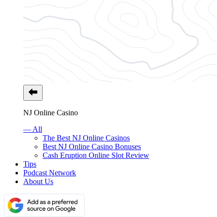
NJ Online Casino
— All
The Best NJ Online Casinos
Best NJ Online Casino Bonuses
Cash Eruption Online Slot Review
Tips
Podcast Network
About Us