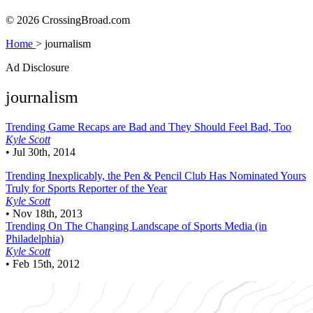
© 2026 CrossingBroad.com
Home
>
journalism
Ad Disclosure
journalism
Trending
Game Recaps are Bad and They Should Feel Bad, Too
Kyle Scott
•
Jul 30th, 2014
Trending
Inexplicably, the Pen & Pencil Club Has Nominated Yours
Truly for Sports Reporter of the Year
Kyle Scott
•
Nov 18th, 2013
Trending
On The Changing Landscape of Sports Media (in
Philadelphia)
Kyle Scott
•
Feb 15th, 2012