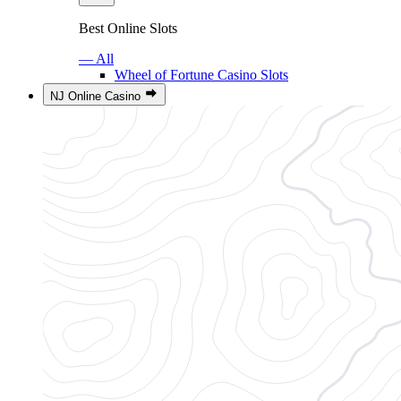
Best Online Slots
— All
Wheel of Fortune Casino Slots
NJ Online Casino