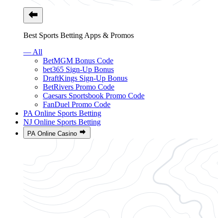
Best Sports Betting Apps & Promos
— All
BetMGM Bonus Code
bet365 Sign-Up Bonus
DraftKings Sign-Up Bonus
BetRivers Promo Code
Caesars Sportsbook Promo Code
FanDuel Promo Code
PA Online Sports Betting
NJ Online Sports Betting
PA Online Casino