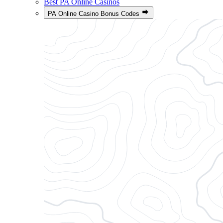
Best PA Online Casinos
PA Online Casino Bonus Codes