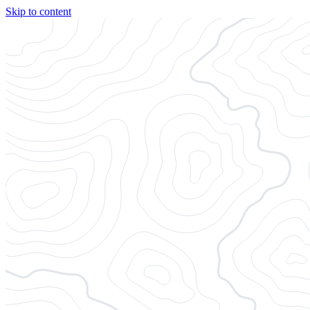
Skip to content