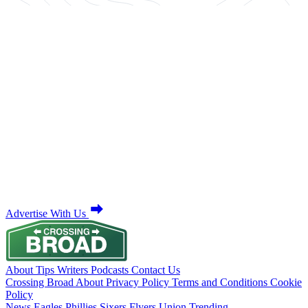
Advertise With Us
About
Tips
Writers
Podcasts
Contact Us
Crossing Broad
About
Privacy Policy
Terms and Conditions
Cookie
Policy
News
Eagles
Phillies
Sixers
Flyers
Union
Trending