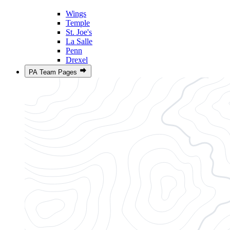
Wings
Temple
St. Joe's
La Salle
Penn
Drexel
PA Team Pages