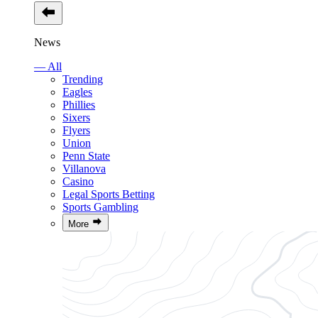
News
— All
Trending
Eagles
Phillies
Sixers
Flyers
Union
Penn State
Villanova
Casino
Legal Sports Betting
Sports Gambling
More