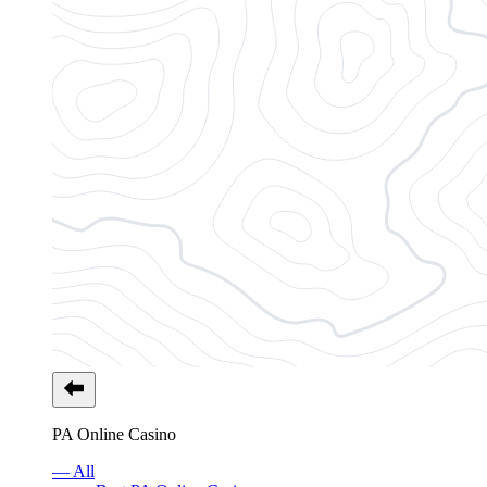
PA Online Casino
— All