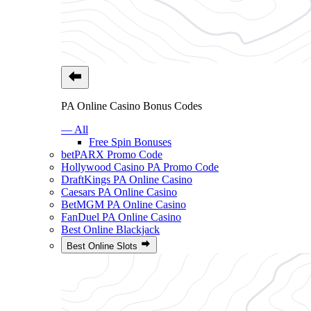
PA Online Casino Bonus Codes
— All
Free Spin Bonuses
betPARX Promo Code
Hollywood Casino PA Promo Code
DraftKings PA Online Casino
Caesars PA Online Casino
BetMGM PA Online Casino
FanDuel PA Online Casino
Best Online Blackjack
Best Online Slots