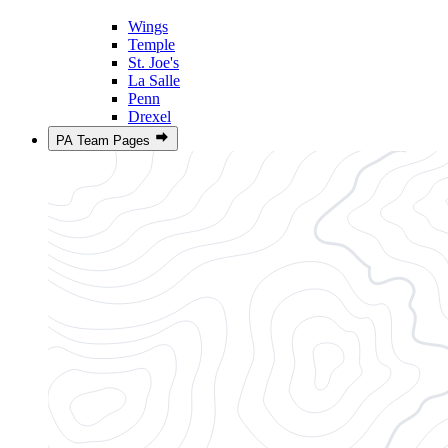
Wings
Temple
St. Joe's
La Salle
Penn
Drexel
PA Team Pages