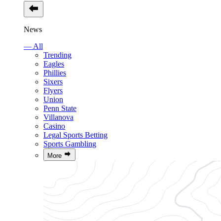
News
— All
Trending
Eagles
Phillies
Sixers
Flyers
Union
Penn State
Villanova
Casino
Legal Sports Betting
Sports Gambling
More