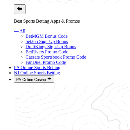
Best Sports Betting Apps & Promos
— All
BetMGM Bonus Code
bet365 Sign-Up Bonus
DraftKings Sign-Up Bonus
BetRivers Promo Code
Caesars Sportsbook Promo Code
FanDuel Promo Code
PA Online Sports Betting
NJ Online Sports Betting
PA Online Casino