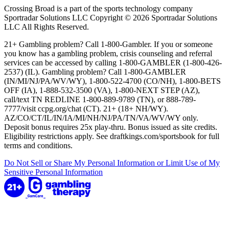
Crossing Broad is a part of the sports technology company
Sportradar Solutions LLC Copyright © 2026 Sportradar Solutions
LLC All Rights Reserved.
21+ Gambling problem? Call 1-800-Gambler. If you or someone
you know has a gambling problem, crisis counseling and referral
services can be accessed by calling 1-800-GAMBLER (1-800-426-
2537) (IL). Gambling problem? Call 1-800-GAMBLER
(IN/MI/NJ/PA/WV/WY), 1-800-522-4700 (CO/NH), 1-800-BETS
OFF (IA), 1-888-532-3500 (VA), 1-800-NEXT STEP (AZ),
call/text TN REDLINE 1-800-889-9789 (TN), or 888-789-
7777/visit ccpg.org/chat (CT). 21+ (18+ NH/WY).
AZ/CO/CT/IL/IN/IA/MI/NH/NJ/PA/TN/VA/WV/WY only.
Deposit bonus requires 25x play-thru. Bonus issued as site credits.
Eligibility restrictions apply. See draftkings.com/sportsbook for full
terms and conditions.
Do Not Sell or Share My Personal Information or Limit Use of My
Sensitive Personal Information