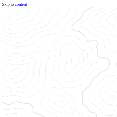
Skip to content