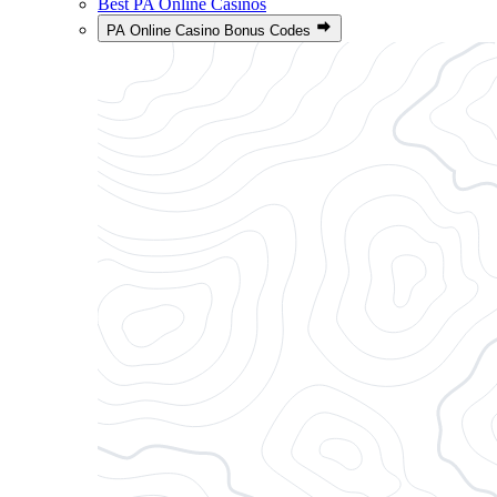
Best PA Online Casinos
PA Online Casino Bonus Codes