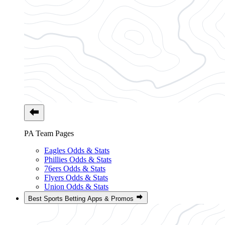
PA Team Pages
Eagles Odds & Stats
Phillies Odds & Stats
76ers Odds & Stats
Flyers Odds & Stats
Union Odds & Stats
Best Sports Betting Apps & Promos