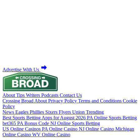
Advertise With Us
About
Tips
Writers
Podcasts
Contact Us
Crossing Broad
About
Privacy Policy
Terms and Conditions
Cookie
Policy
News
Eagles
Phillies
Sixers
Flyers
Union
Trending
Best Sports Betting Apps for August 2026
PA Online Sports Betting
bet365 PA Bonus Code
NJ Online Sports Betting
US Online Casinos
PA Online Casino
NJ Online Casino
Michigan
Online Casino
WV Online Casino