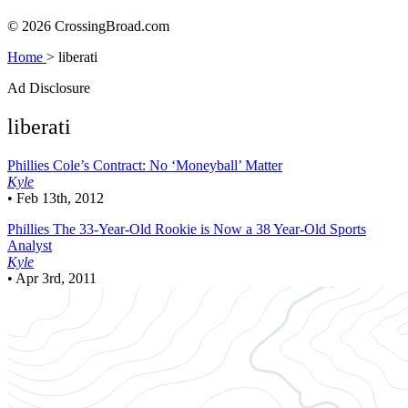
© 2026 CrossingBroad.com
Home
>
liberati
Ad Disclosure
liberati
Phillies
Cole’s Contract: No ‘Moneyball’ Matter
Kyle
•
Feb 13th, 2012
Phillies
The 33-Year-Old Rookie is Now a 38 Year-Old Sports
Analyst
Kyle
•
Apr 3rd, 2011