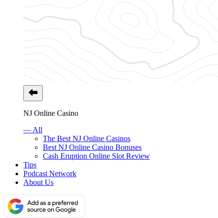
NJ Online Casino
— All
The Best NJ Online Casinos
Best NJ Online Casino Bonuses
Cash Eruption Online Slot Review
Tips
Podcast Network
About Us