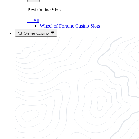
Best Online Slots
— All
Wheel of Fortune Casino Slots
NJ Online Casino