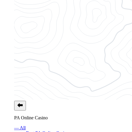
PA Online Casino
— All