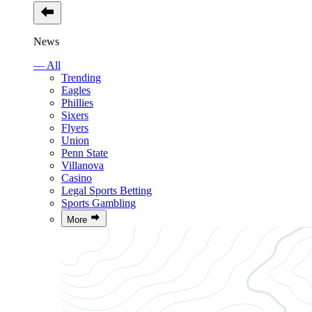
News
— All
Trending
Eagles
Phillies
Sixers
Flyers
Union
Penn State
Villanova
Casino
Legal Sports Betting
Sports Gambling
More