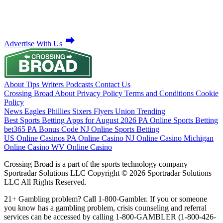
Advertise With Us
About
Tips
Writers
Podcasts
Contact Us
Crossing Broad
About
Privacy Policy
Terms and Conditions
Cookie
Policy
News
Eagles
Phillies
Sixers
Flyers
Union
Trending
Best Sports Betting Apps for August 2026
PA Online Sports Betting
bet365 PA Bonus Code
NJ Online Sports Betting
US Online Casinos
PA Online Casino
NJ Online Casino
Michigan
Online Casino
WV Online Casino
Crossing Broad is a part of the sports technology company
Sportradar Solutions LLC Copyright © 2026 Sportradar Solutions
LLC All Rights Reserved.
21+ Gambling problem? Call 1-800-Gambler. If you or someone
you know has a gambling problem, crisis counseling and referral
services can be accessed by calling 1-800-GAMBLER (1-800-426-