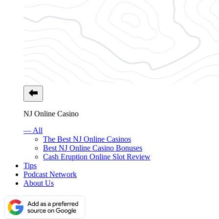
NJ Online Casino
— All
The Best NJ Online Casinos
Best NJ Online Casino Bonuses
Cash Eruption Online Slot Review
Tips
Podcast Network
About Us