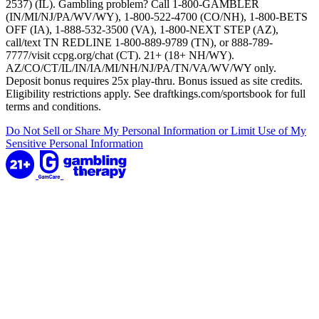
2537) (IL). Gambling problem? Call 1-800-GAMBLER
(IN/MI/NJ/PA/WV/WY), 1-800-522-4700 (CO/NH), 1-800-BETS
OFF (IA), 1-888-532-3500 (VA), 1-800-NEXT STEP (AZ),
call/text TN REDLINE 1-800-889-9789 (TN), or 888-789-
7777/visit ccpg.org/chat (CT). 21+ (18+ NH/WY).
AZ/CO/CT/IL/IN/IA/MI/NH/NJ/PA/TN/VA/WV/WY only.
Deposit bonus requires 25x play-thru. Bonus issued as site credits.
Eligibility restrictions apply. See draftkings.com/sportsbook for full
terms and conditions.
Do Not Sell or Share My Personal Information or Limit Use of My
Sensitive Personal Information