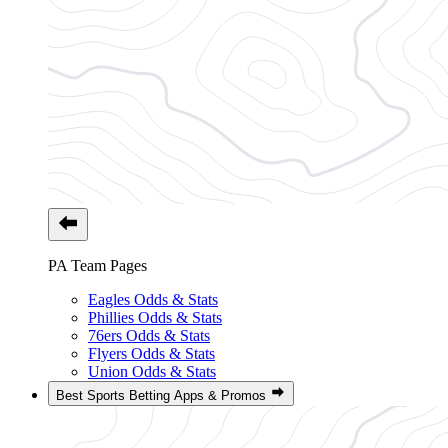
PA Team Pages
Eagles Odds & Stats
Phillies Odds & Stats
76ers Odds & Stats
Flyers Odds & Stats
Union Odds & Stats
Best Sports Betting Apps & Promos