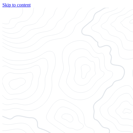
Skip to content