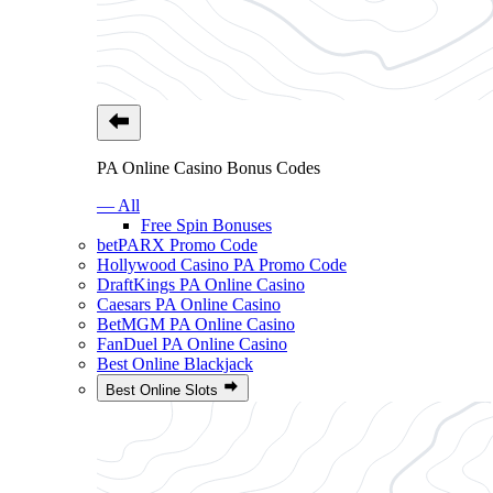
PA Online Casino Bonus Codes
— All
Free Spin Bonuses
betPARX Promo Code
Hollywood Casino PA Promo Code
DraftKings PA Online Casino
Caesars PA Online Casino
BetMGM PA Online Casino
FanDuel PA Online Casino
Best Online Blackjack
Best Online Slots