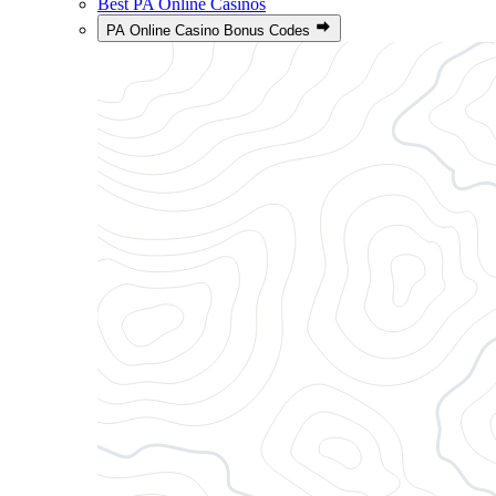
Best PA Online Casinos
PA Online Casino Bonus Codes