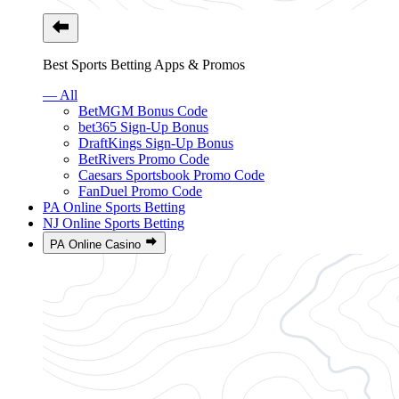
Best Sports Betting Apps & Promos
— All
BetMGM Bonus Code
bet365 Sign-Up Bonus
DraftKings Sign-Up Bonus
BetRivers Promo Code
Caesars Sportsbook Promo Code
FanDuel Promo Code
PA Online Sports Betting
NJ Online Sports Betting
PA Online Casino