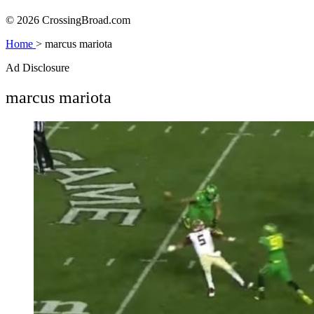
© 2026 CrossingBroad.com
Home
>
marcus mariota
Ad Disclosure
marcus mariota