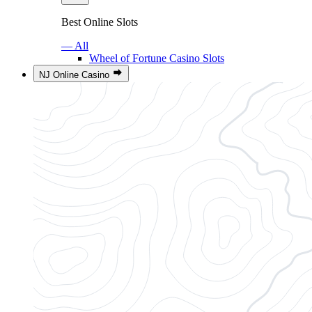
Best Online Slots
— All
Wheel of Fortune Casino Slots
NJ Online Casino