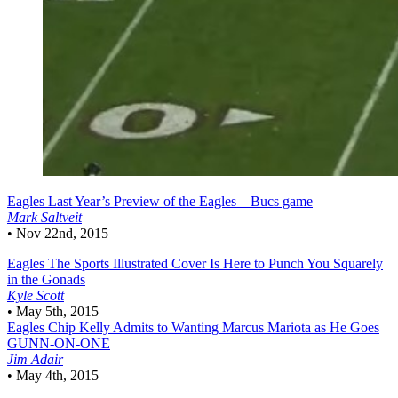
Eagles
Last Year’s Preview of the Eagles – Bucs game
Mark Saltveit
•
Nov 22nd, 2015
Eagles
The Sports Illustrated Cover Is Here to Punch You Squarely
in the Gonads
Kyle Scott
•
May 5th, 2015
Eagles
Chip Kelly Admits to Wanting Marcus Mariota as He Goes
GUNN-ON-ONE
Jim Adair
•
May 4th, 2015