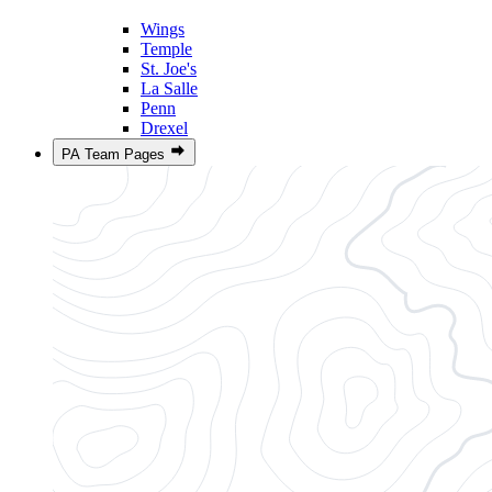
Wings
Temple
St. Joe's
La Salle
Penn
Drexel
PA Team Pages