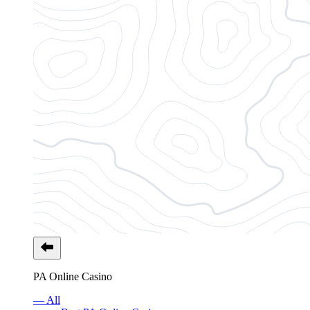
PA Online Casino
— All