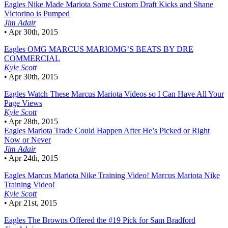
Eagles
Nike Made Mariota Some Custom Draft Kicks and Shane
Victorino is Pumped
Jim Adair
•
Apr 30th, 2015
Eagles
OMG MARCUS MARIOMG’S BEATS BY DRE
COMMERCIAL
Kyle Scott
•
Apr 30th, 2015
Eagles
Watch These Marcus Mariota Videos so I Can Have All Your
Page Views
Kyle Scott
•
Apr 28th, 2015
Eagles
Mariota Trade Could Happen After He’s Picked or Right
Now or Never
Jim Adair
•
Apr 24th, 2015
Eagles
Marcus Mariota Nike Training Video! Marcus Mariota Nike
Training Video!
Kyle Scott
•
Apr 21st, 2015
Eagles
The Browns Offered the #19 Pick for Sam Bradford