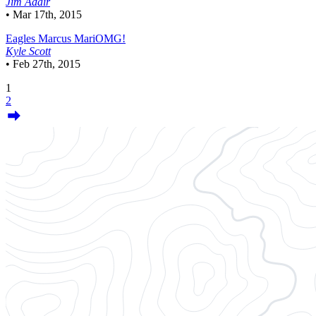
Jim Adair
•
Mar 17th, 2015
Eagles
Marcus MariOMG!
Kyle Scott
•
Feb 27th, 2015
1
2