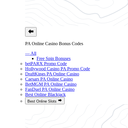
PA Online Casino Bonus Codes
— All
Free Spin Bonuses
betPARX Promo Code
Hollywood Casino PA Promo Code
DraftKings PA Online Casino
Caesars PA Online Casino
BetMGM PA Online Casino
FanDuel PA Online Casino
Best Online Blackjack
Best Online Slots