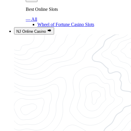
Best Online Slots
— All
Wheel of Fortune Casino Slots
NJ Online Casino