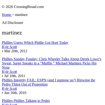
© 2026 CrossingBroad.com
Home
>
martinez
Ad Disclosure
martinez
Phillies
Guess Which Phillie Got Hurt Today
Kyle Scott
•
Mar 20th, 2012
Phillies
Sunday Funday: Chris Wheeler Talks About Derek Lowe’s
Sweat, Sarge Sneaks in a “Muffin,” Michael Martinez Picks His
Nose
Kyle Scott
•
Jul 10th, 2011
Phillies
Integrity FAIL: ESPN (and I suppose us?) Blowing the
Pedro Thing Out of Proportion
Kyle Scott
•
Jun 16th, 2010
Phillies
Phillies Talking to Pedro
Kyle Scott