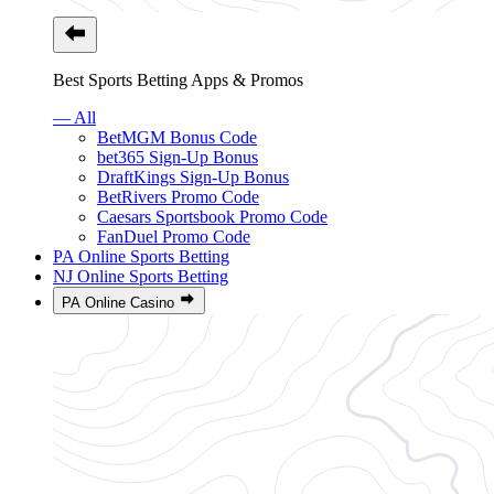
Best Sports Betting Apps & Promos
— All
BetMGM Bonus Code
bet365 Sign-Up Bonus
DraftKings Sign-Up Bonus
BetRivers Promo Code
Caesars Sportsbook Promo Code
FanDuel Promo Code
PA Online Sports Betting
NJ Online Sports Betting
PA Online Casino