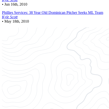
•
Jun 16th, 2010
Phillies
Services: 38 Year Old Dominican Pitcher Seeks ML Team
Kyle Scott
•
May 18th, 2010