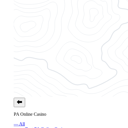
PA Online Casino
— All