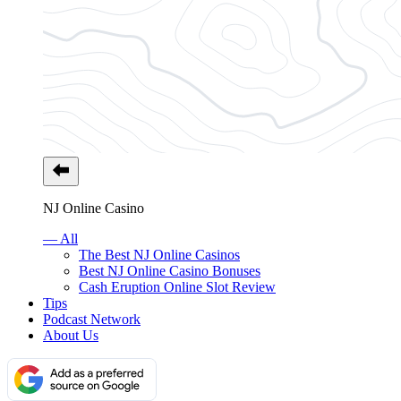
NJ Online Casino
— All
The Best NJ Online Casinos
Best NJ Online Casino Bonuses
Cash Eruption Online Slot Review
Tips
Podcast Network
About Us