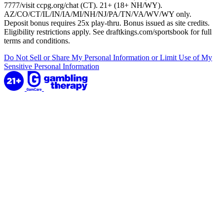
7777/visit ccpg.org/chat (CT). 21+ (18+ NH/WY).
AZ/CO/CT/IL/IN/IA/MI/NH/NJ/PA/TN/VA/WV/WY only.
Deposit bonus requires 25x play-thru. Bonus issued as site credits.
Eligibility restrictions apply. See draftkings.com/sportsbook for full
terms and conditions.
Do Not Sell or Share My Personal Information or Limit Use of My
Sensitive Personal Information