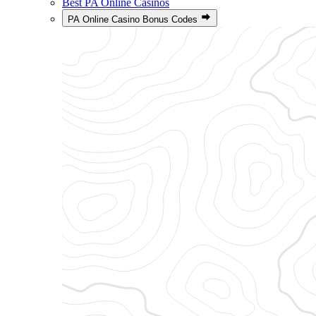
Best PA Online Casinos
PA Online Casino Bonus Codes