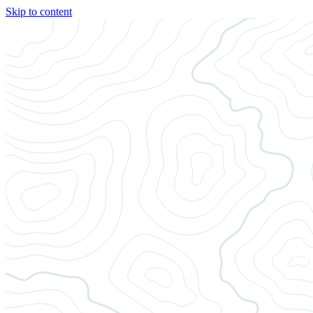
Skip to content