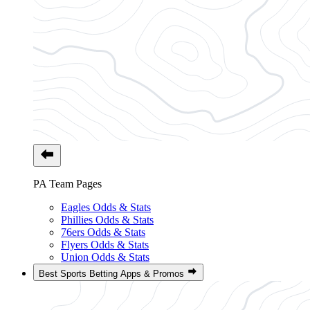
PA Team Pages
Eagles Odds & Stats
Phillies Odds & Stats
76ers Odds & Stats
Flyers Odds & Stats
Union Odds & Stats
Best Sports Betting Apps & Promos