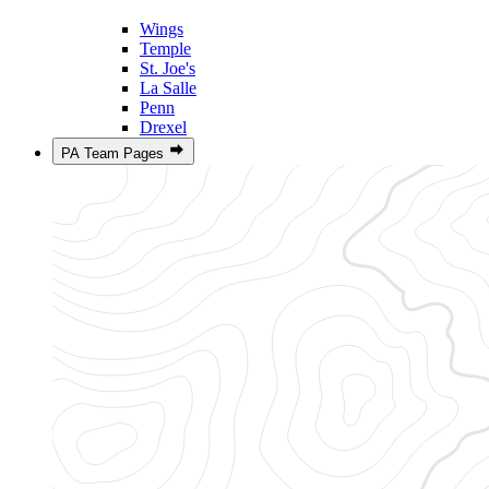
Wings
Temple
St. Joe's
La Salle
Penn
Drexel
PA Team Pages