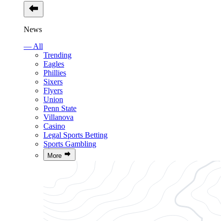
News
— All
Trending
Eagles
Phillies
Sixers
Flyers
Union
Penn State
Villanova
Casino
Legal Sports Betting
Sports Gambling
More