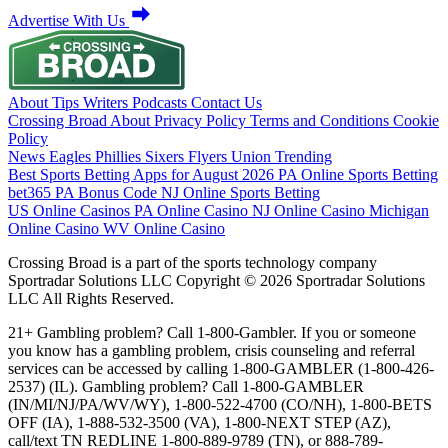
Advertise With Us
About
Tips
Writers
Podcasts
Contact Us
Crossing Broad
About
Privacy Policy
Terms and Conditions
Cookie
Policy
News
Eagles
Phillies
Sixers
Flyers
Union
Trending
Best Sports Betting Apps for August 2026
PA Online Sports Betting
bet365 PA Bonus Code
NJ Online Sports Betting
US Online Casinos
PA Online Casino
NJ Online Casino
Michigan
Online Casino
WV Online Casino
Crossing Broad is a part of the sports technology company
Sportradar Solutions LLC Copyright © 2026 Sportradar Solutions
LLC All Rights Reserved.
21+ Gambling problem? Call 1-800-Gambler. If you or someone
you know has a gambling problem, crisis counseling and referral
services can be accessed by calling 1-800-GAMBLER (1-800-426-
2537) (IL). Gambling problem? Call 1-800-GAMBLER
(IN/MI/NJ/PA/WV/WY), 1-800-522-4700 (CO/NH), 1-800-BETS
OFF (IA), 1-888-532-3500 (VA), 1-800-NEXT STEP (AZ),
call/text TN REDLINE 1-800-889-9789 (TN), or 888-789-