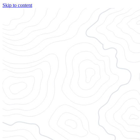
Skip to content