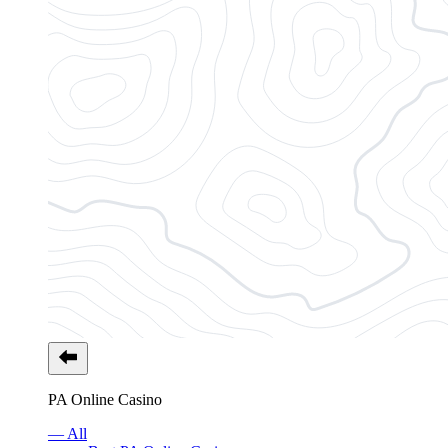
PA Online Casino
— All