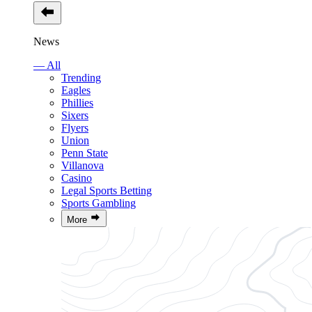
News
— All
Trending
Eagles
Phillies
Sixers
Flyers
Union
Penn State
Villanova
Casino
Legal Sports Betting
Sports Gambling
More