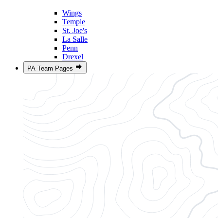
Wings
Temple
St. Joe's
La Salle
Penn
Drexel
PA Team Pages