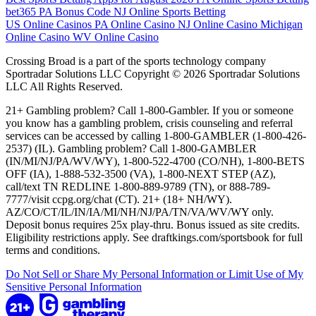
bet365 PA Bonus Code
NJ Online Sports Betting
US Online Casinos
PA Online Casino
NJ Online Casino
Michigan
Online Casino
WV Online Casino
Crossing Broad is a part of the sports technology company
Sportradar Solutions LLC Copyright © 2026 Sportradar Solutions
LLC All Rights Reserved.
21+ Gambling problem? Call 1-800-Gambler. If you or someone
you know has a gambling problem, crisis counseling and referral
services can be accessed by calling 1-800-GAMBLER (1-800-426-
2537) (IL). Gambling problem? Call 1-800-GAMBLER
(IN/MI/NJ/PA/WV/WY), 1-800-522-4700 (CO/NH), 1-800-BETS
OFF (IA), 1-888-532-3500 (VA), 1-800-NEXT STEP (AZ),
call/text TN REDLINE 1-800-889-9789 (TN), or 888-789-
7777/visit ccpg.org/chat (CT). 21+ (18+ NH/WY).
AZ/CO/CT/IL/IN/IA/MI/NH/NJ/PA/TN/VA/WV/WY only.
Deposit bonus requires 25x play-thru. Bonus issued as site credits.
Eligibility restrictions apply. See draftkings.com/sportsbook for full
terms and conditions.
Do Not Sell or Share My Personal Information or Limit Use of My
Sensitive Personal Information