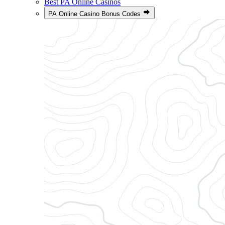
Best PA Online Casinos
PA Online Casino Bonus Codes