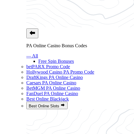
PA Online Casino Bonus Codes
— All
Free Spin Bonuses
betPARX Promo Code
Hollywood Casino PA Promo Code
DraftKings PA Online Casino
Caesars PA Online Casino
BetMGM PA Online Casino
FanDuel PA Online Casino
Best Online Blackjack
Best Online Slots