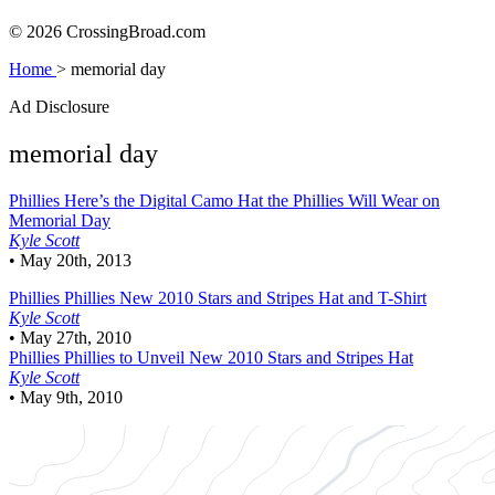
© 2026 CrossingBroad.com
Home
>
memorial day
Ad Disclosure
memorial day
Phillies
Here’s the Digital Camo Hat the Phillies Will Wear on
Memorial Day
Kyle Scott
•
May 20th, 2013
Phillies
Phillies New 2010 Stars and Stripes Hat and T-Shirt
Kyle Scott
•
May 27th, 2010
Phillies
Phillies to Unveil New 2010 Stars and Stripes Hat
Kyle Scott
•
May 9th, 2010