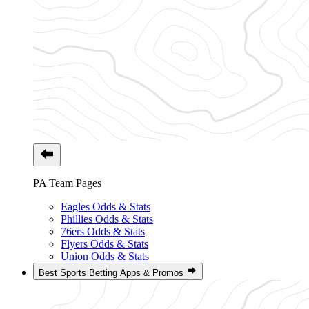
PA Team Pages
Eagles Odds & Stats
Phillies Odds & Stats
76ers Odds & Stats
Flyers Odds & Stats
Union Odds & Stats
Best Sports Betting Apps & Promos