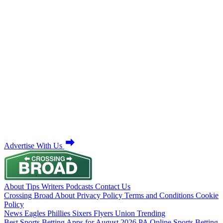
Advertise With Us
About
Tips
Writers
Podcasts
Contact Us
Crossing Broad
About
Privacy Policy
Terms and Conditions
Cookie
Policy
News
Eagles
Phillies
Sixers
Flyers
Union
Trending
Best Sports Betting Apps for August 2026
PA Online Sports Betting