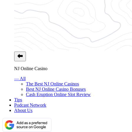
NJ Online Casino
— All
The Best NJ Online Casinos
Best NJ Online Casino Bonuses
Cash Eruption Online Slot Review
Tips
Podcast Network
About Us