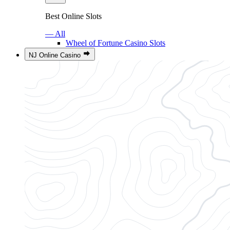
Best Online Slots
— All
Wheel of Fortune Casino Slots
NJ Online Casino