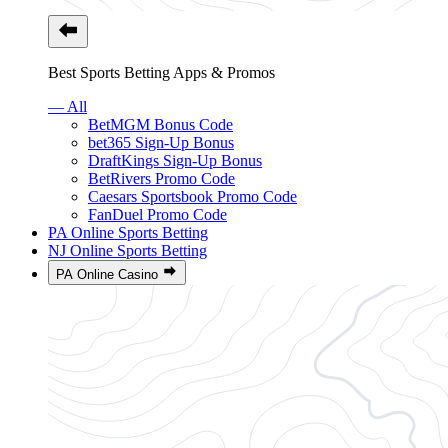
Best Sports Betting Apps & Promos
— All
BetMGM Bonus Code
bet365 Sign-Up Bonus
DraftKings Sign-Up Bonus
BetRivers Promo Code
Caesars Sportsbook Promo Code
FanDuel Promo Code
PA Online Sports Betting
NJ Online Sports Betting
PA Online Casino