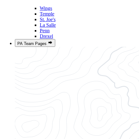
Wings
Temple
St. Joe's
La Salle
Penn
Drexel
PA Team Pages