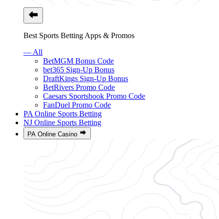
Best Sports Betting Apps & Promos
— All
BetMGM Bonus Code
bet365 Sign-Up Bonus
DraftKings Sign-Up Bonus
BetRivers Promo Code
Caesars Sportsbook Promo Code
FanDuel Promo Code
PA Online Sports Betting
NJ Online Sports Betting
PA Online Casino