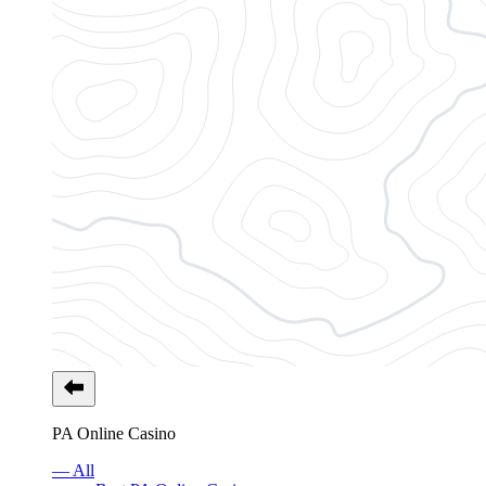
PA Online Casino
— All