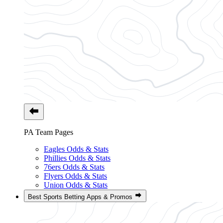
PA Team Pages
Eagles Odds & Stats
Phillies Odds & Stats
76ers Odds & Stats
Flyers Odds & Stats
Union Odds & Stats
Best Sports Betting Apps & Promos