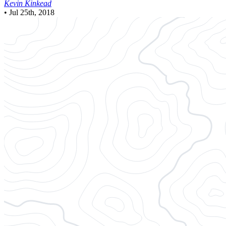
Kevin Kinkead
•
Jul 25th, 2018