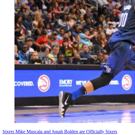
Sixers
Mike Muscala and Jonah Bolden are Officially Sixers