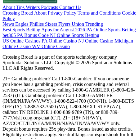
About
Tips
Writers
Podcasts
Contact Us
Crossing Broad
About
Privacy Policy
Terms and Conditions
Cookie
Policy
News
Eagles
Phillies
Sixers
Flyers
Union
Trending
Best Sports Betting Apps for August 2026
PA Online Sports Betting
bet365 PA Bonus Code
NJ Online Sports Betting
US Online Casinos
PA Online Casino
NJ Online Casino
Michigan
Online Casino
WV Online Casino
Crossing Broad is a part of the sports technology company
Sportradar Solutions LLC Copyright © 2026 Sportradar Solutions
LLC All Rights Reserved.
21+ Gambling problem? Call 1-800-Gambler. If you or someone
you know has a gambling problem, crisis counseling and referral
services can be accessed by calling 1-800-GAMBLER (1-800-426-
2537) (IL). Gambling problem? Call 1-800-GAMBLER
(IN/MI/NJ/PA/WV/WY), 1-800-522-4700 (CO/NH), 1-800-BETS
OFF (IA), 1-888-532-3500 (VA), 1-800-NEXT STEP (AZ),
call/text TN REDLINE 1-800-889-9789 (TN), or 888-789-
7777/visit ccpg.org/chat (CT). 21+ (18+ NH/WY).
AZ/CO/CT/IL/IN/IA/MI/NH/NJ/PA/TN/VA/WV/WY only.
Deposit bonus requires 25x play-thru. Bonus issued as site credits.
Eligibility restrictions apply. See draftkings.com/sportsbook for full