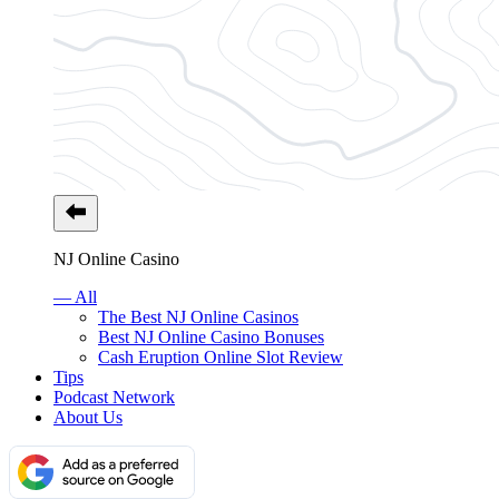
NJ Online Casino
— All
The Best NJ Online Casinos
Best NJ Online Casino Bonuses
Cash Eruption Online Slot Review
Tips
Podcast Network
About Us