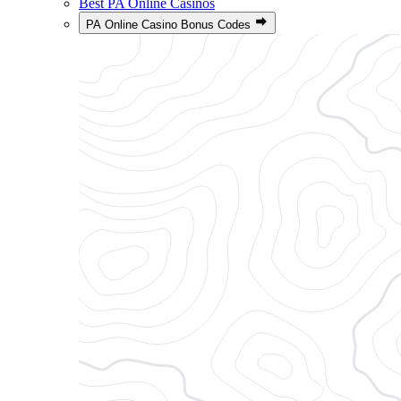
Best PA Online Casinos
PA Online Casino Bonus Codes