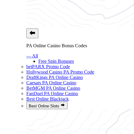
PA Online Casino Bonus Codes
— All
Free Spin Bonuses
betPARX Promo Code
Hollywood Casino PA Promo Code
DraftKings PA Online Casino
Caesars PA Online Casino
BetMGM PA Online Casino
FanDuel PA Online Casino
Best Online Blackjack
Best Online Slots