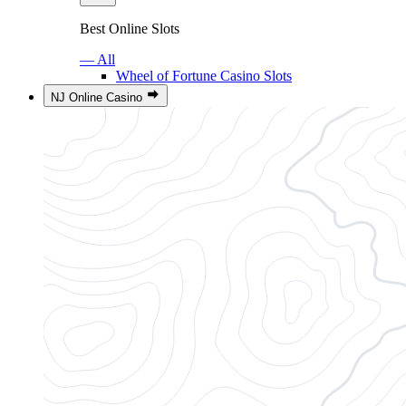
Best Online Slots
— All
Wheel of Fortune Casino Slots
NJ Online Casino