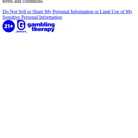
terms and conditions.
Do Not Sell or Share My Personal Information or Limit Use of My
Sensitive Personal Information