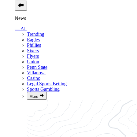
News
— All
Trending
Eagles
Phillies
Sixers
Flyers
Union
Penn State
Villanova
Casino
Legal Sports Betting
Sports Gambling
More