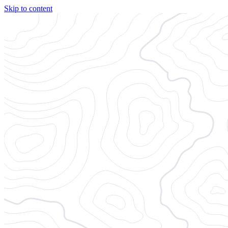
Skip to content