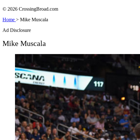
© 2026 CrossingBroad.com
Home
>
Mike Muscala
Ad Disclosure
Mike Muscala