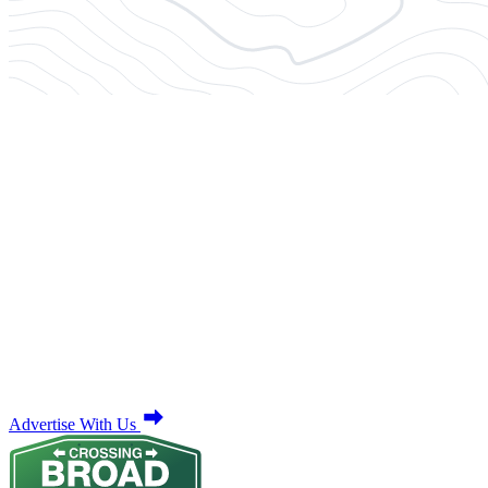
Advertise With Us