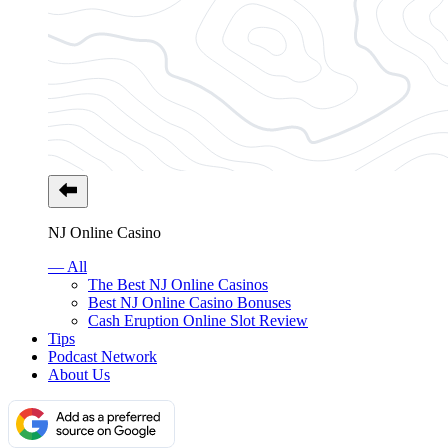
NJ Online Casino
— All
The Best NJ Online Casinos
Best NJ Online Casino Bonuses
Cash Eruption Online Slot Review
Tips
Podcast Network
About Us