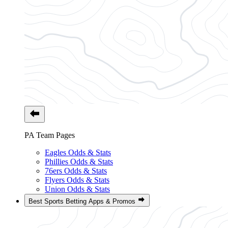
PA Team Pages
Eagles Odds & Stats
Phillies Odds & Stats
76ers Odds & Stats
Flyers Odds & Stats
Union Odds & Stats
Best Sports Betting Apps & Promos