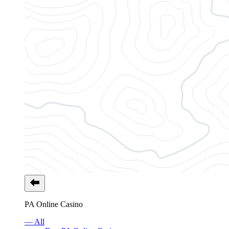
PA Online Casino
— All