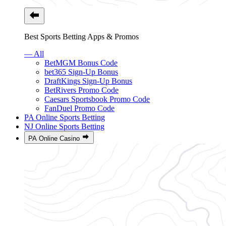
Best Sports Betting Apps & Promos
— All
BetMGM Bonus Code
bet365 Sign-Up Bonus
DraftKings Sign-Up Bonus
BetRivers Promo Code
Caesars Sportsbook Promo Code
FanDuel Promo Code
PA Online Sports Betting
NJ Online Sports Betting
PA Online Casino