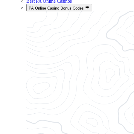
Best PA Online Casinos
PA Online Casino Bonus Codes