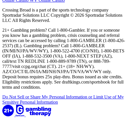
Online Casino
WV Online Casino
Crossing Broad is a part of the sports technology company
Sportradar Solutions LLC Copyright © 2026 Sportradar Solutions
LLC All Rights Reserved.
21+ Gambling problem? Call 1-800-Gambler. If you or someone
you know has a gambling problem, crisis counseling and referral
services can be accessed by calling 1-800-GAMBLER (1-800-426-
2537) (IL). Gambling problem? Call 1-800-GAMBLER
(IN/MI/NJ/PA/WV/WY), 1-800-522-4700 (CO/NH), 1-800-BETS
OFF (IA), 1-888-532-3500 (VA), 1-800-NEXT STEP (AZ),
call/text TN REDLINE 1-800-889-9789 (TN), or 888-789-
7777/visit ccpg.org/chat (CT). 21+ (18+ NH/WY).
AZ/CO/CT/IL/IN/IA/MI/NH/NJ/PA/TN/VA/WV/WY only.
Deposit bonus requires 25x play-thru. Bonus issued as site credits.
Eligibility restrictions apply. See draftkings.com/sportsbook for full
terms and conditions.
Do Not Sell or Share My Personal Information or Limit Use of My
Sensitive Personal Information