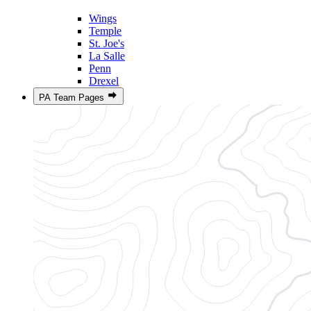
Wings
Temple
St. Joe's
La Salle
Penn
Drexel
PA Team Pages