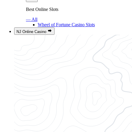
Best Online Slots
— All
Wheel of Fortune Casino Slots
NJ Online Casino