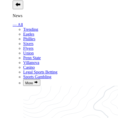
News
— All
Trending
Eagles
Phillies
Sixers
Flyers
Union
Penn State
Villanova
Casino
Legal Sports Betting
Sports Gambling
More