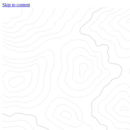
Skip to content