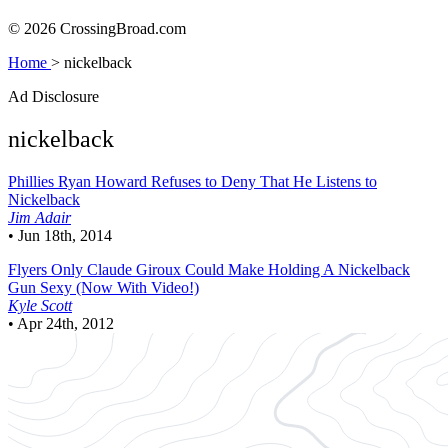
© 2026 CrossingBroad.com
Home
>
nickelback
Ad Disclosure
nickelback
Phillies
Ryan Howard Refuses to Deny That He Listens to
Nickelback
Jim Adair
•
Jun 18th, 2014
Flyers
Only Claude Giroux Could Make Holding A Nickelback
Gun Sexy (Now With Video!)
Kyle Scott
•
Apr 24th, 2012