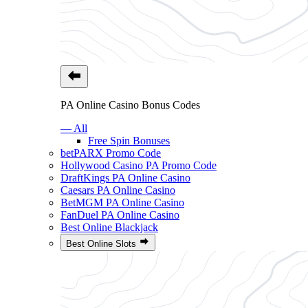
PA Online Casino Bonus Codes
— All
Free Spin Bonuses
betPARX Promo Code
Hollywood Casino PA Promo Code
DraftKings PA Online Casino
Caesars PA Online Casino
BetMGM PA Online Casino
FanDuel PA Online Casino
Best Online Blackjack
Best Online Slots