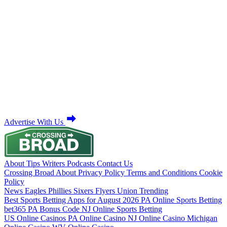
Advertise With Us
About
Tips
Writers
Podcasts
Contact Us
Crossing Broad
About
Privacy Policy
Terms and Conditions
Cookie
Policy
News
Eagles
Phillies
Sixers
Flyers
Union
Trending
Best Sports Betting Apps for August 2026
PA Online Sports Betting
bet365 PA Bonus Code
NJ Online Sports Betting
US Online Casinos
PA Online Casino
NJ Online Casino
Michigan