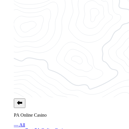
PA Online Casino
— All