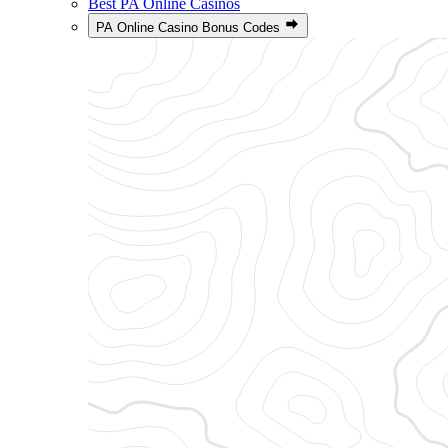
Best PA Online Casinos
PA Online Casino Bonus Codes