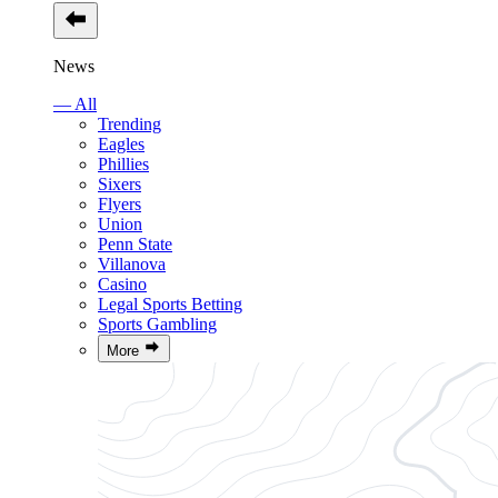
News
— All
Trending
Eagles
Phillies
Sixers
Flyers
Union
Penn State
Villanova
Casino
Legal Sports Betting
Sports Gambling
More