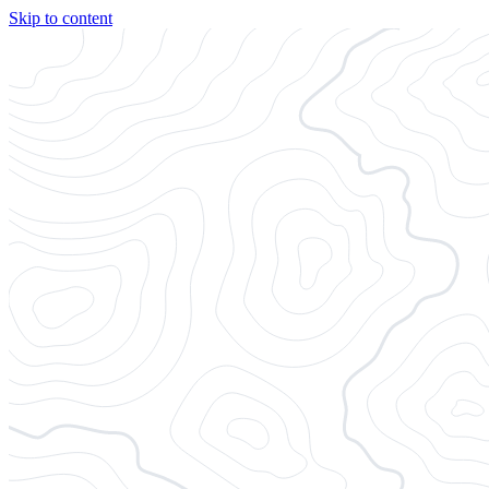
Skip to content