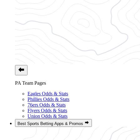
PA Team Pages
Eagles Odds & Stats
Phillies Odds & Stats
76ers Odds & Stats
Flyers Odds & Stats
Union Odds & Stats
Best Sports Betting Apps & Promos