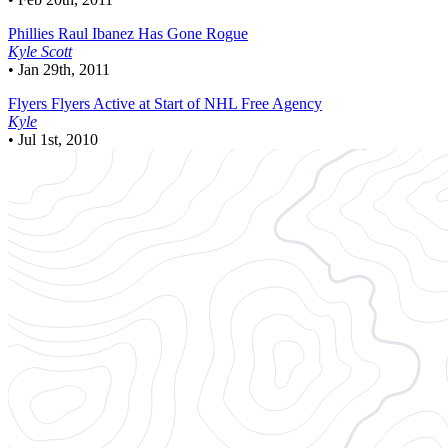
Phillies
Raul Ibanez Has Gone Rogue
Kyle Scott
•
Jan 29th, 2011
Flyers
Flyers Active at Start of NHL Free Agency
Kyle
•
Jul 1st, 2010