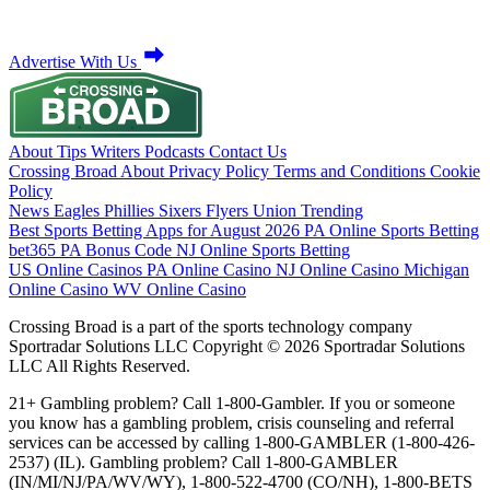
Advertise With Us
About
Tips
Writers
Podcasts
Contact Us
Crossing Broad
About
Privacy Policy
Terms and Conditions
Cookie
Policy
News
Eagles
Phillies
Sixers
Flyers
Union
Trending
Best Sports Betting Apps for August 2026
PA Online Sports Betting
bet365 PA Bonus Code
NJ Online Sports Betting
US Online Casinos
PA Online Casino
NJ Online Casino
Michigan
Online Casino
WV Online Casino
Crossing Broad is a part of the sports technology company
Sportradar Solutions LLC Copyright © 2026 Sportradar Solutions
LLC All Rights Reserved.
21+ Gambling problem? Call 1-800-Gambler. If you or someone
you know has a gambling problem, crisis counseling and referral
services can be accessed by calling 1-800-GAMBLER (1-800-426-
2537) (IL). Gambling problem? Call 1-800-GAMBLER
(IN/MI/NJ/PA/WV/WY), 1-800-522-4700 (CO/NH), 1-800-BETS