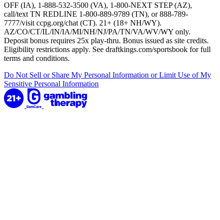
OFF (IA), 1-888-532-3500 (VA), 1-800-NEXT STEP (AZ),
call/text TN REDLINE 1-800-889-9789 (TN), or 888-789-
7777/visit ccpg.org/chat (CT). 21+ (18+ NH/WY).
AZ/CO/CT/IL/IN/IA/MI/NH/NJ/PA/TN/VA/WV/WY only.
Deposit bonus requires 25x play-thru. Bonus issued as site credits.
Eligibility restrictions apply. See draftkings.com/sportsbook for full
terms and conditions.
Do Not Sell or Share My Personal Information or Limit Use of My
Sensitive Personal Information