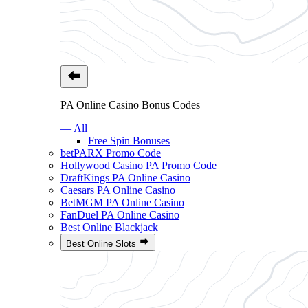
PA Online Casino Bonus Codes
— All
Free Spin Bonuses
betPARX Promo Code
Hollywood Casino PA Promo Code
DraftKings PA Online Casino
Caesars PA Online Casino
BetMGM PA Online Casino
FanDuel PA Online Casino
Best Online Blackjack
Best Online Slots