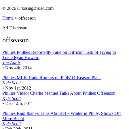
© 2026 CrossingBroad.com
Home
>
offseason
Ad Disclosure
offseason
Phillies
Phillies Reportedly Take on Difficult Task of Trying to
Trade Ryan Howard
Jim Adair
•
Nov 4th, 2014
Phillies
MLB Trade Rumors on Phils’ Offseason Plans
Kyle Scott
•
Nov 1st, 2012
Phillies
Video: Charlie Manuel Talks About Phillies Offseason
Kyle Scott
•
Dec 14th, 2011
Phillies
Raul Ibanez Talks About His Winter in Philly, Shows Off
More Beard
Kyle Scott
•
Feb 20th, 2011