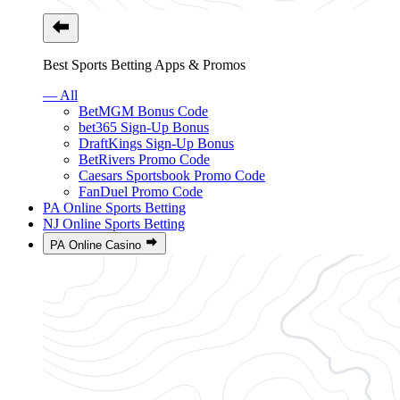
Best Sports Betting Apps & Promos
— All
BetMGM Bonus Code
bet365 Sign-Up Bonus
DraftKings Sign-Up Bonus
BetRivers Promo Code
Caesars Sportsbook Promo Code
FanDuel Promo Code
PA Online Sports Betting
NJ Online Sports Betting
PA Online Casino