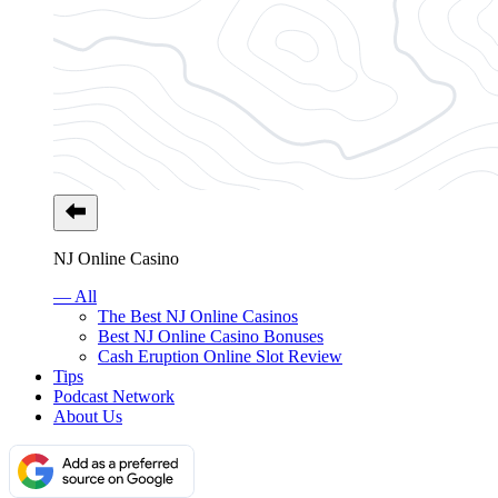
NJ Online Casino
— All
The Best NJ Online Casinos
Best NJ Online Casino Bonuses
Cash Eruption Online Slot Review
Tips
Podcast Network
About Us