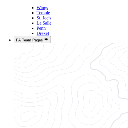
Wings
Temple
St. Joe's
La Salle
Penn
Drexel
PA Team Pages