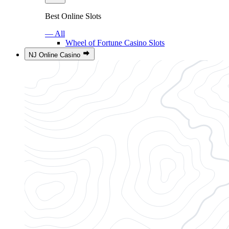
Best Online Slots
— All
Wheel of Fortune Casino Slots
NJ Online Casino