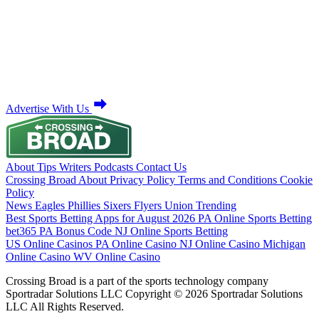
Advertise With Us
About
Tips
Writers
Podcasts
Contact Us
Crossing Broad
About
Privacy Policy
Terms and Conditions
Cookie
Policy
News
Eagles
Phillies
Sixers
Flyers
Union
Trending
Best Sports Betting Apps for August 2026
PA Online Sports Betting
bet365 PA Bonus Code
NJ Online Sports Betting
US Online Casinos
PA Online Casino
NJ Online Casino
Michigan
Online Casino
WV Online Casino
Crossing Broad is a part of the sports technology company
Sportradar Solutions LLC Copyright © 2026 Sportradar Solutions
LLC All Rights Reserved.