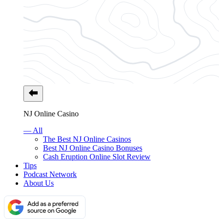
NJ Online Casino
— All
The Best NJ Online Casinos
Best NJ Online Casino Bonuses
Cash Eruption Online Slot Review
Tips
Podcast Network
About Us