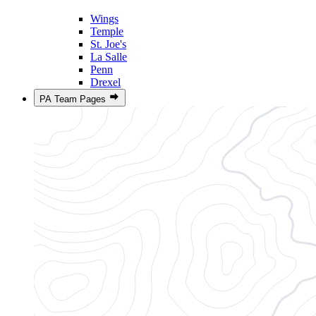
Wings
Temple
St. Joe's
La Salle
Penn
Drexel
PA Team Pages