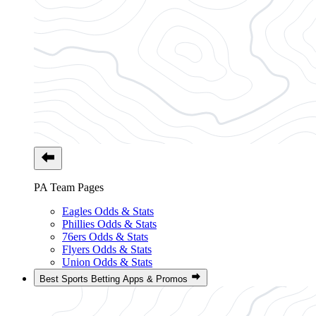
PA Team Pages
Eagles Odds & Stats
Phillies Odds & Stats
76ers Odds & Stats
Flyers Odds & Stats
Union Odds & Stats
Best Sports Betting Apps & Promos