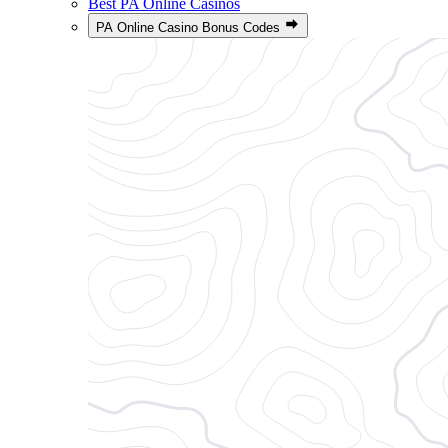
Best PA Online Casinos
PA Online Casino Bonus Codes