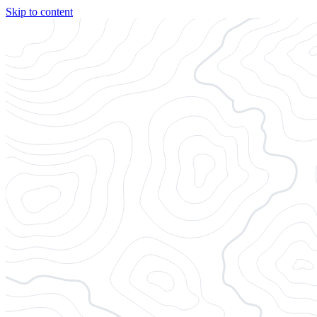
Skip to content