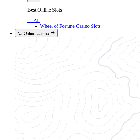
Best Online Slots
— All
Wheel of Fortune Casino Slots
NJ Online Casino