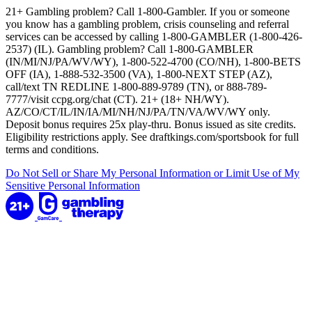
21+ Gambling problem? Call 1-800-Gambler. If you or someone
you know has a gambling problem, crisis counseling and referral
services can be accessed by calling 1-800-GAMBLER (1-800-426-
2537) (IL). Gambling problem? Call 1-800-GAMBLER
(IN/MI/NJ/PA/WV/WY), 1-800-522-4700 (CO/NH), 1-800-BETS
OFF (IA), 1-888-532-3500 (VA), 1-800-NEXT STEP (AZ),
call/text TN REDLINE 1-800-889-9789 (TN), or 888-789-
7777/visit ccpg.org/chat (CT). 21+ (18+ NH/WY).
AZ/CO/CT/IL/IN/IA/MI/NH/NJ/PA/TN/VA/WV/WY only.
Deposit bonus requires 25x play-thru. Bonus issued as site credits.
Eligibility restrictions apply. See draftkings.com/sportsbook for full
terms and conditions.
Do Not Sell or Share My Personal Information or Limit Use of My
Sensitive Personal Information