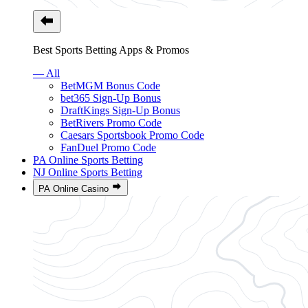
Best Sports Betting Apps & Promos
— All
BetMGM Bonus Code
bet365 Sign-Up Bonus
DraftKings Sign-Up Bonus
BetRivers Promo Code
Caesars Sportsbook Promo Code
FanDuel Promo Code
PA Online Sports Betting
NJ Online Sports Betting
PA Online Casino