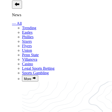
News
— All
Trending
Eagles
Phillies
Sixers
Flyers
Union
Penn State
Villanova
Casino
Legal Sports Betting
Sports Gambling
More