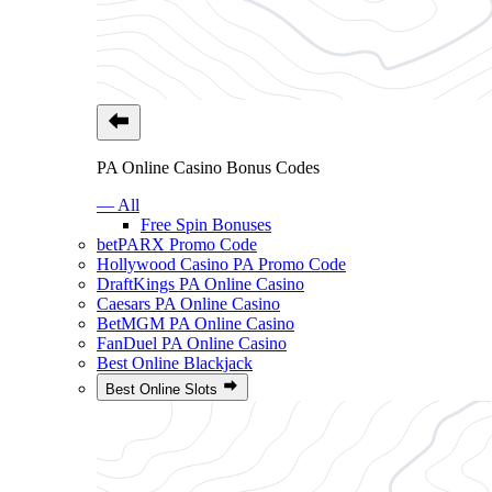
PA Online Casino Bonus Codes
— All
Free Spin Bonuses
betPARX Promo Code
Hollywood Casino PA Promo Code
DraftKings PA Online Casino
Caesars PA Online Casino
BetMGM PA Online Casino
FanDuel PA Online Casino
Best Online Blackjack
Best Online Slots