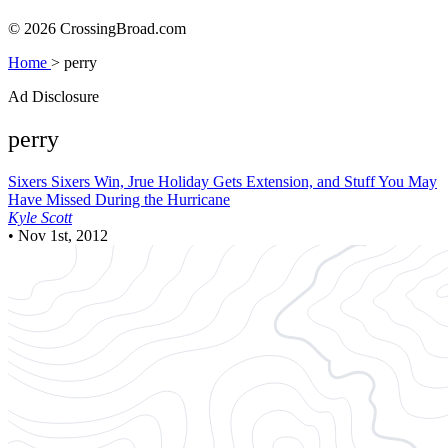
© 2026 CrossingBroad.com
Home
>
perry
Ad Disclosure
perry
Sixers
Sixers Win, Jrue Holiday Gets Extension, and Stuff You May
Have Missed During the Hurricane
Kyle Scott
•
Nov 1st, 2012