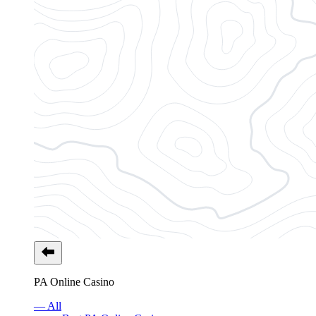
PA Online Casino
— All