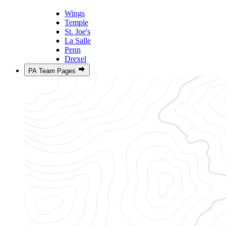
Wings
Temple
St. Joe's
La Salle
Penn
Drexel
PA Team Pages