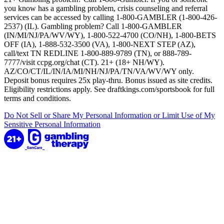
you know has a gambling problem, crisis counseling and referral
services can be accessed by calling 1-800-GAMBLER (1-800-426-
2537) (IL). Gambling problem? Call 1-800-GAMBLER
(IN/MI/NJ/PA/WV/WY), 1-800-522-4700 (CO/NH), 1-800-BETS
OFF (IA), 1-888-532-3500 (VA), 1-800-NEXT STEP (AZ),
call/text TN REDLINE 1-800-889-9789 (TN), or 888-789-
7777/visit ccpg.org/chat (CT). 21+ (18+ NH/WY).
AZ/CO/CT/IL/IN/IA/MI/NH/NJ/PA/TN/VA/WV/WY only.
Deposit bonus requires 25x play-thru. Bonus issued as site credits.
Eligibility restrictions apply. See draftkings.com/sportsbook for full
terms and conditions.
Do Not Sell or Share My Personal Information or Limit Use of My
Sensitive Personal Information