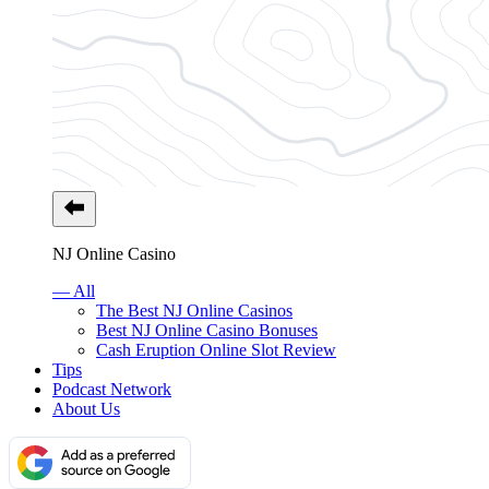
NJ Online Casino
— All
The Best NJ Online Casinos
Best NJ Online Casino Bonuses
Cash Eruption Online Slot Review
Tips
Podcast Network
About Us