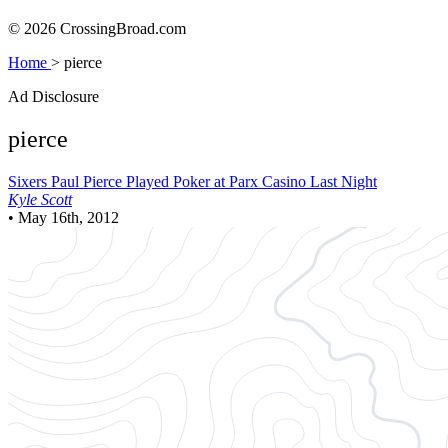
© 2026 CrossingBroad.com
Home
>
pierce
Ad Disclosure
pierce
Sixers
Paul Pierce Played Poker at Parx Casino Last Night
Kyle Scott
•
May 16th, 2012