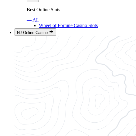
Best Online Slots
— All
Wheel of Fortune Casino Slots
NJ Online Casino