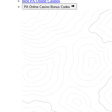
Best PA Online Casinos
PA Online Casino Bonus Codes