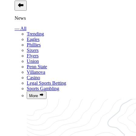
News
— All
Trending
Eagles
Phillies
Sixers
Flyers
Union
Penn State
Villanova
Casino
Legal Sports Betting
Sports Gambling
More