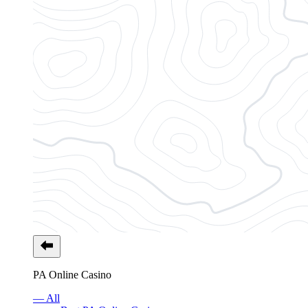
PA Online Casino
— All