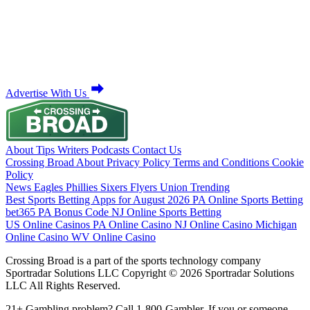
Advertise With Us
About
Tips
Writers
Podcasts
Contact Us
Crossing Broad
About
Privacy Policy
Terms and Conditions
Cookie
Policy
News
Eagles
Phillies
Sixers
Flyers
Union
Trending
Best Sports Betting Apps for August 2026
PA Online Sports Betting
bet365 PA Bonus Code
NJ Online Sports Betting
US Online Casinos
PA Online Casino
NJ Online Casino
Michigan
Online Casino
WV Online Casino
Crossing Broad is a part of the sports technology company
Sportradar Solutions LLC Copyright © 2026 Sportradar Solutions
LLC All Rights Reserved.
21+ Gambling problem? Call 1-800-Gambler. If you or someone