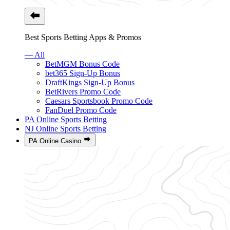
Best Sports Betting Apps & Promos
— All
BetMGM Bonus Code
bet365 Sign-Up Bonus
DraftKings Sign-Up Bonus
BetRivers Promo Code
Caesars Sportsbook Promo Code
FanDuel Promo Code
PA Online Sports Betting
NJ Online Sports Betting
PA Online Casino