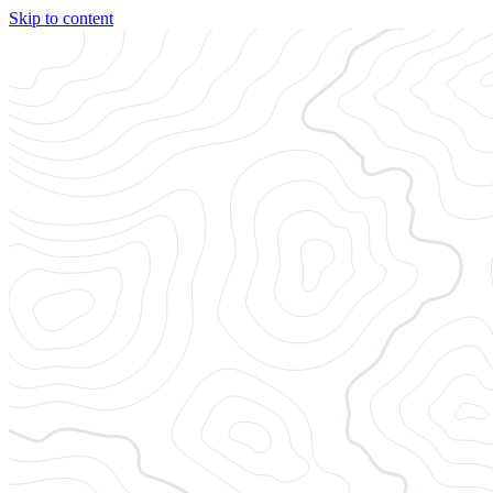
Skip to content