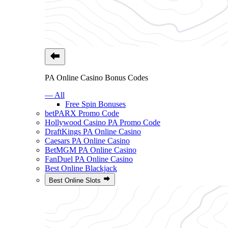
PA Online Casino Bonus Codes
— All
Free Spin Bonuses
betPARX Promo Code
Hollywood Casino PA Promo Code
DraftKings PA Online Casino
Caesars PA Online Casino
BetMGM PA Online Casino
FanDuel PA Online Casino
Best Online Blackjack
Best Online Slots