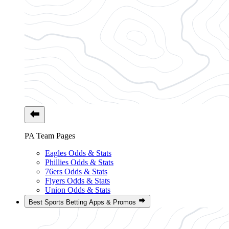
PA Team Pages
Eagles Odds & Stats
Phillies Odds & Stats
76ers Odds & Stats
Flyers Odds & Stats
Union Odds & Stats
Best Sports Betting Apps & Promos