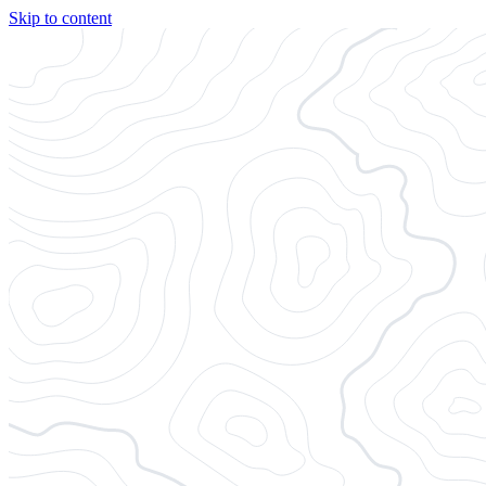
Skip to content