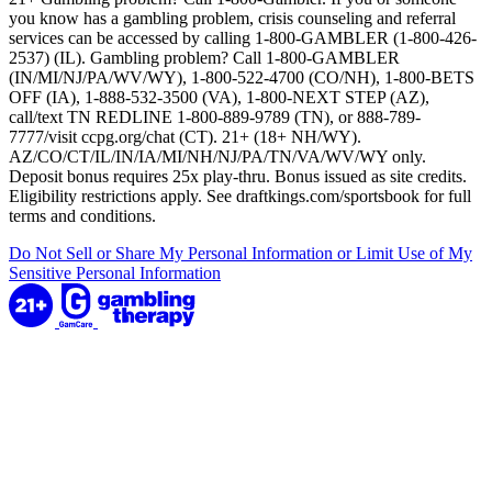
you know has a gambling problem, crisis counseling and referral
services can be accessed by calling 1-800-GAMBLER (1-800-426-
2537) (IL). Gambling problem? Call 1-800-GAMBLER
(IN/MI/NJ/PA/WV/WY), 1-800-522-4700 (CO/NH), 1-800-BETS
OFF (IA), 1-888-532-3500 (VA), 1-800-NEXT STEP (AZ),
call/text TN REDLINE 1-800-889-9789 (TN), or 888-789-
7777/visit ccpg.org/chat (CT). 21+ (18+ NH/WY).
AZ/CO/CT/IL/IN/IA/MI/NH/NJ/PA/TN/VA/WV/WY only.
Deposit bonus requires 25x play-thru. Bonus issued as site credits.
Eligibility restrictions apply. See draftkings.com/sportsbook for full
terms and conditions.
Do Not Sell or Share My Personal Information or Limit Use of My
Sensitive Personal Information