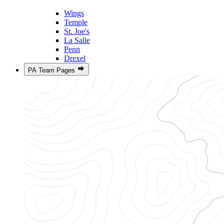
Wings
Temple
St. Joe's
La Salle
Penn
Drexel
PA Team Pages