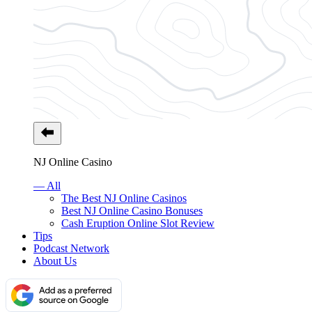
NJ Online Casino
— All
The Best NJ Online Casinos
Best NJ Online Casino Bonuses
Cash Eruption Online Slot Review
Tips
Podcast Network
About Us