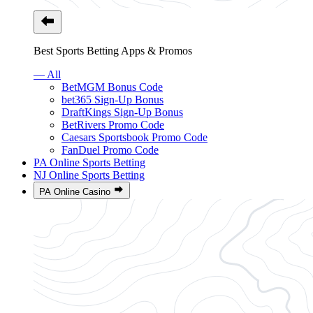
Best Sports Betting Apps & Promos
— All
BetMGM Bonus Code
bet365 Sign-Up Bonus
DraftKings Sign-Up Bonus
BetRivers Promo Code
Caesars Sportsbook Promo Code
FanDuel Promo Code
PA Online Sports Betting
NJ Online Sports Betting
PA Online Casino