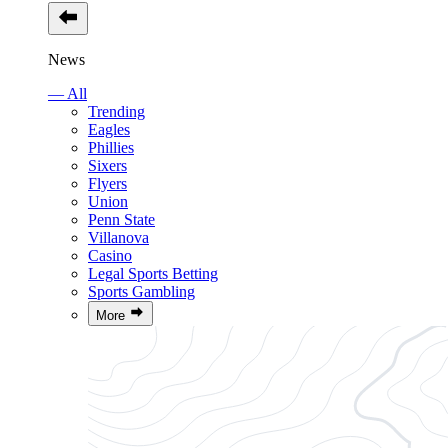
News
— All
Trending
Eagles
Phillies
Sixers
Flyers
Union
Penn State
Villanova
Casino
Legal Sports Betting
Sports Gambling
More