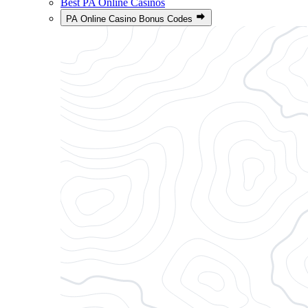
Best PA Online Casinos
PA Online Casino Bonus Codes