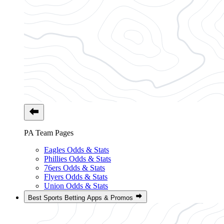
PA Team Pages
Eagles Odds & Stats
Phillies Odds & Stats
76ers Odds & Stats
Flyers Odds & Stats
Union Odds & Stats
Best Sports Betting Apps & Promos