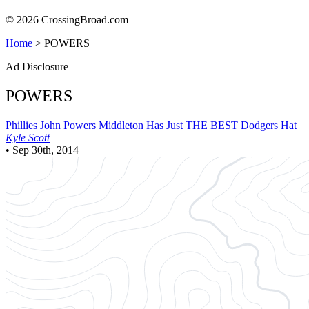
© 2026 CrossingBroad.com
Home
>
POWERS
Ad Disclosure
POWERS
Phillies
John Powers Middleton Has Just THE BEST Dodgers Hat
Kyle Scott
•
Sep 30th, 2014