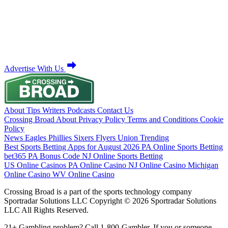
Advertise With Us
About
Tips
Writers
Podcasts
Contact Us
Crossing Broad
About
Privacy Policy
Terms and Conditions
Cookie
Policy
News
Eagles
Phillies
Sixers
Flyers
Union
Trending
Best Sports Betting Apps for August 2026
PA Online Sports Betting
bet365 PA Bonus Code
NJ Online Sports Betting
US Online Casinos
PA Online Casino
NJ Online Casino
Michigan
Online Casino
WV Online Casino
Crossing Broad is a part of the sports technology company
Sportradar Solutions LLC Copyright © 2026 Sportradar Solutions
LLC All Rights Reserved.
21+ Gambling problem? Call 1-800-Gambler. If you or someone