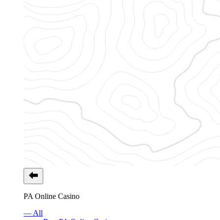
PA Online Casino
— All