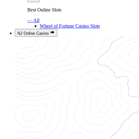
Best Online Slots
— All
Wheel of Fortune Casino Slots
NJ Online Casino