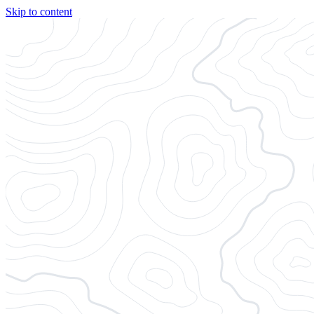
Skip to content