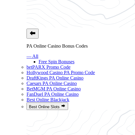
PA Online Casino Bonus Codes
— All
Free Spin Bonuses
betPARX Promo Code
Hollywood Casino PA Promo Code
DraftKings PA Online Casino
Caesars PA Online Casino
BetMGM PA Online Casino
FanDuel PA Online Casino
Best Online Blackjack
Best Online Slots