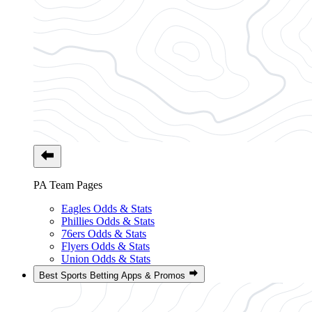
PA Team Pages
Eagles Odds & Stats
Phillies Odds & Stats
76ers Odds & Stats
Flyers Odds & Stats
Union Odds & Stats
Best Sports Betting Apps & Promos