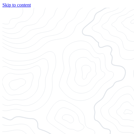
Skip to content