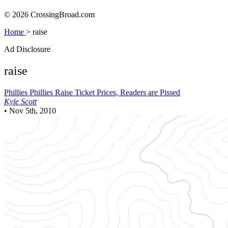
© 2026 CrossingBroad.com
Home
>
raise
Ad Disclosure
raise
Phillies
Phillies Raise Ticket Prices, Readers are Pissed
Kyle Scott
•
Nov 5th, 2010