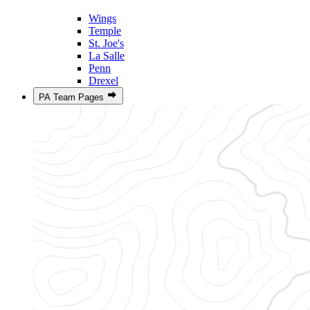
Wings
Temple
St. Joe's
La Salle
Penn
Drexel
PA Team Pages