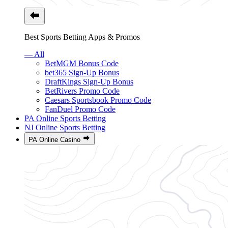
Best Sports Betting Apps & Promos
— All
BetMGM Bonus Code
bet365 Sign-Up Bonus
DraftKings Sign-Up Bonus
BetRivers Promo Code
Caesars Sportsbook Promo Code
FanDuel Promo Code
PA Online Sports Betting
NJ Online Sports Betting
PA Online Casino