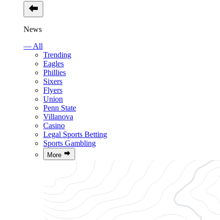
News
— All
Trending
Eagles
Phillies
Sixers
Flyers
Union
Penn State
Villanova
Casino
Legal Sports Betting
Sports Gambling
More