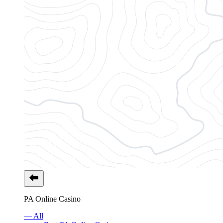
PA Online Casino
— All