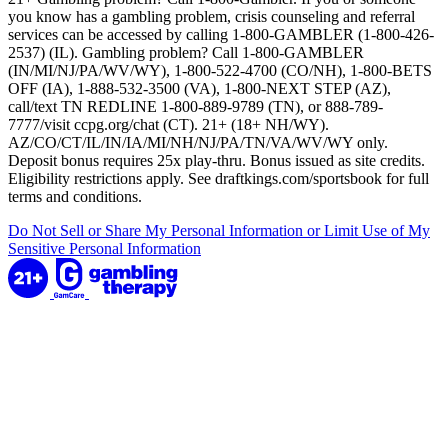
you know has a gambling problem, crisis counseling and referral
services can be accessed by calling 1-800-GAMBLER (1-800-426-
2537) (IL). Gambling problem? Call 1-800-GAMBLER
(IN/MI/NJ/PA/WV/WY), 1-800-522-4700 (CO/NH), 1-800-BETS
OFF (IA), 1-888-532-3500 (VA), 1-800-NEXT STEP (AZ),
call/text TN REDLINE 1-800-889-9789 (TN), or 888-789-
7777/visit ccpg.org/chat (CT). 21+ (18+ NH/WY).
AZ/CO/CT/IL/IN/IA/MI/NH/NJ/PA/TN/VA/WV/WY only.
Deposit bonus requires 25x play-thru. Bonus issued as site credits.
Eligibility restrictions apply. See draftkings.com/sportsbook for full
terms and conditions.
Do Not Sell or Share My Personal Information or Limit Use of My
Sensitive Personal Information