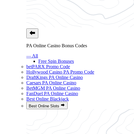
PA Online Casino Bonus Codes
— All
Free Spin Bonuses
betPARX Promo Code
Hollywood Casino PA Promo Code
DraftKings PA Online Casino
Caesars PA Online Casino
BetMGM PA Online Casino
FanDuel PA Online Casino
Best Online Blackjack
Best Online Slots