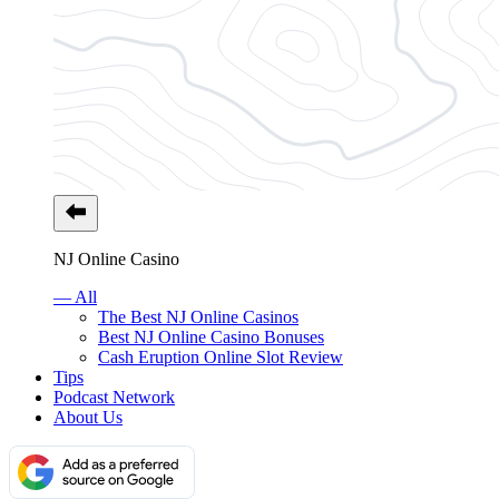
NJ Online Casino
— All
The Best NJ Online Casinos
Best NJ Online Casino Bonuses
Cash Eruption Online Slot Review
Tips
Podcast Network
About Us