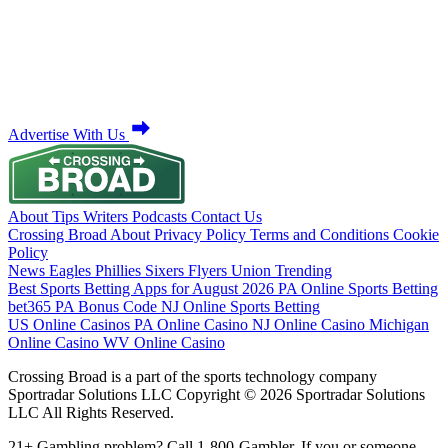
Advertise With Us
About
Tips
Writers
Podcasts
Contact Us
Crossing Broad
About
Privacy Policy
Terms and Conditions
Cookie
Policy
News
Eagles
Phillies
Sixers
Flyers
Union
Trending
Best Sports Betting Apps for August 2026
PA Online Sports Betting
bet365 PA Bonus Code
NJ Online Sports Betting
US Online Casinos
PA Online Casino
NJ Online Casino
Michigan
Online Casino
WV Online Casino
Crossing Broad is a part of the sports technology company
Sportradar Solutions LLC Copyright © 2026 Sportradar Solutions
LLC All Rights Reserved.
21+ Gambling problem? Call 1-800-Gambler. If you or someone