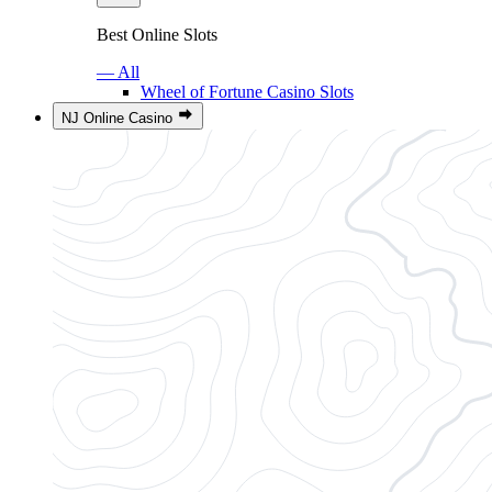
Best Online Slots
— All
Wheel of Fortune Casino Slots
NJ Online Casino