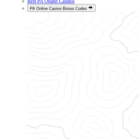
Best PA Online Casinos
PA Online Casino Bonus Codes