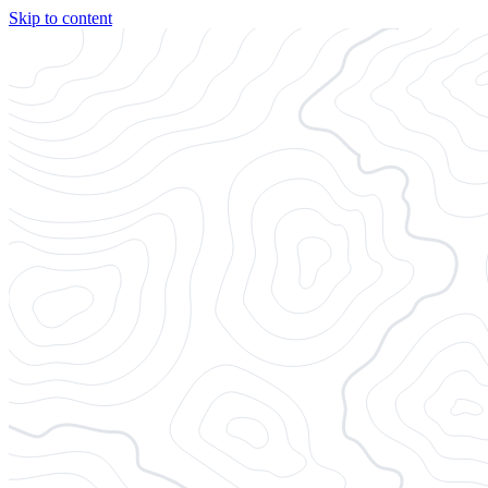
Skip to content