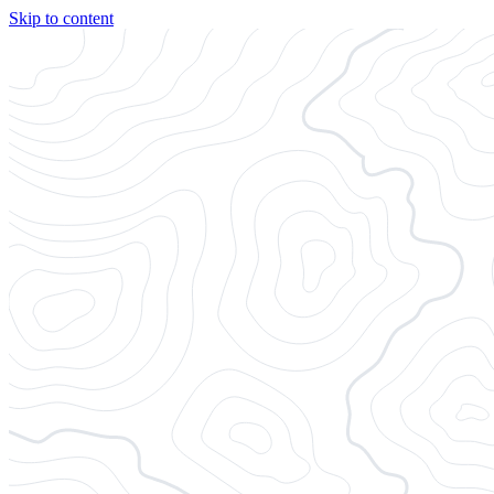
Skip to content