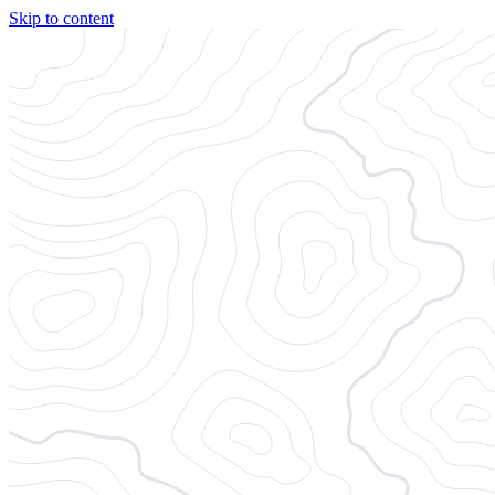
Skip to content