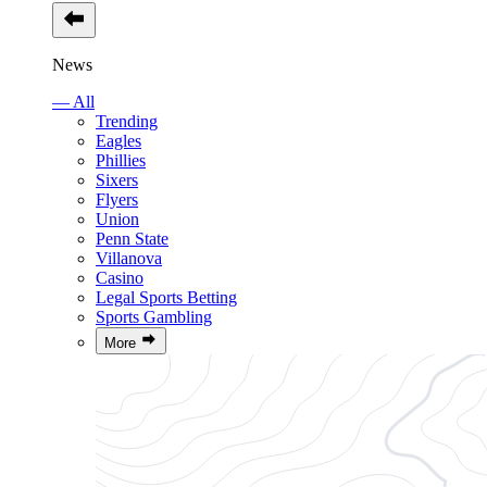
News
— All
Trending
Eagles
Phillies
Sixers
Flyers
Union
Penn State
Villanova
Casino
Legal Sports Betting
Sports Gambling
More