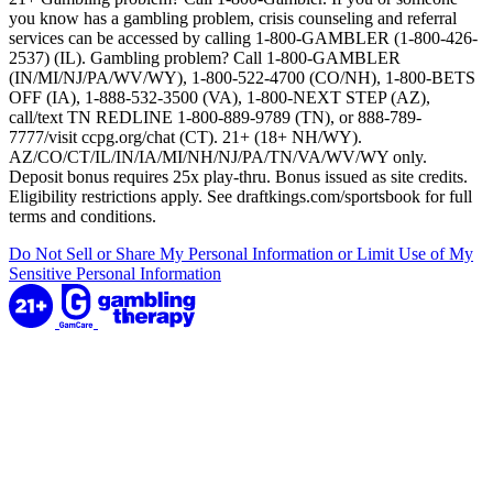
you know has a gambling problem, crisis counseling and referral
services can be accessed by calling 1-800-GAMBLER (1-800-426-
2537) (IL). Gambling problem? Call 1-800-GAMBLER
(IN/MI/NJ/PA/WV/WY), 1-800-522-4700 (CO/NH), 1-800-BETS
OFF (IA), 1-888-532-3500 (VA), 1-800-NEXT STEP (AZ),
call/text TN REDLINE 1-800-889-9789 (TN), or 888-789-
7777/visit ccpg.org/chat (CT). 21+ (18+ NH/WY).
AZ/CO/CT/IL/IN/IA/MI/NH/NJ/PA/TN/VA/WV/WY only.
Deposit bonus requires 25x play-thru. Bonus issued as site credits.
Eligibility restrictions apply. See draftkings.com/sportsbook for full
terms and conditions.
Do Not Sell or Share My Personal Information or Limit Use of My
Sensitive Personal Information