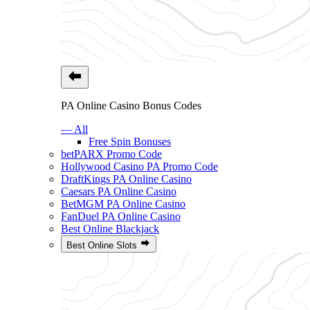
PA Online Casino Bonus Codes
— All
Free Spin Bonuses
betPARX Promo Code
Hollywood Casino PA Promo Code
DraftKings PA Online Casino
Caesars PA Online Casino
BetMGM PA Online Casino
FanDuel PA Online Casino
Best Online Blackjack
Best Online Slots