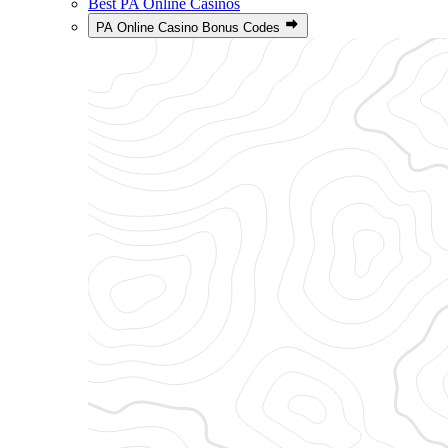
Best PA Online Casinos
PA Online Casino Bonus Codes