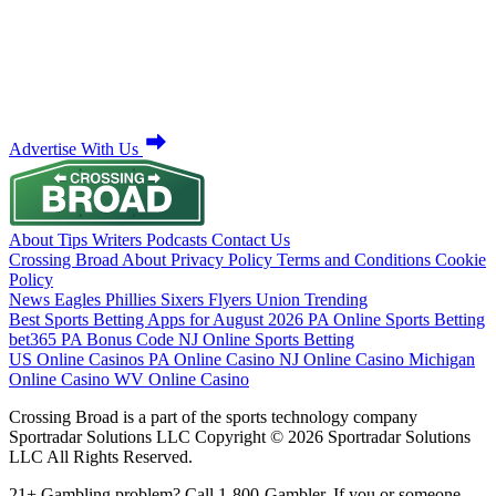
Advertise With Us
About
Tips
Writers
Podcasts
Contact Us
Crossing Broad
About
Privacy Policy
Terms and Conditions
Cookie
Policy
News
Eagles
Phillies
Sixers
Flyers
Union
Trending
Best Sports Betting Apps for August 2026
PA Online Sports Betting
bet365 PA Bonus Code
NJ Online Sports Betting
US Online Casinos
PA Online Casino
NJ Online Casino
Michigan
Online Casino
WV Online Casino
Crossing Broad is a part of the sports technology company
Sportradar Solutions LLC Copyright © 2026 Sportradar Solutions
LLC All Rights Reserved.
21+ Gambling problem? Call 1-800-Gambler. If you or someone