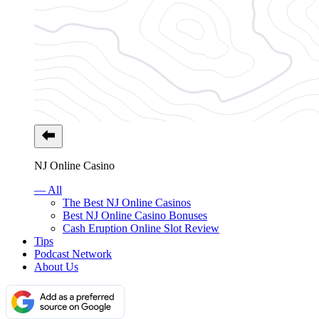
NJ Online Casino
— All
The Best NJ Online Casinos
Best NJ Online Casino Bonuses
Cash Eruption Online Slot Review
Tips
Podcast Network
About Us