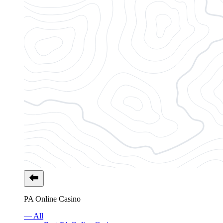
PA Online Casino
— All