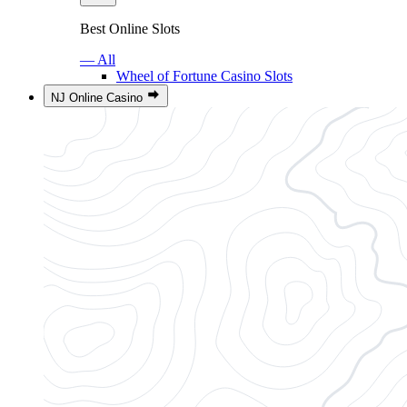
Best Online Slots
— All
Wheel of Fortune Casino Slots
NJ Online Casino