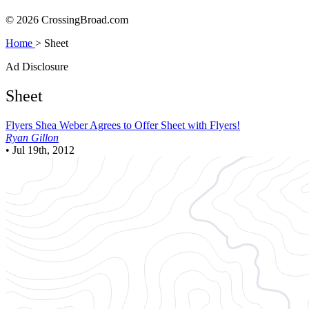
© 2026 CrossingBroad.com
Home
>
Sheet
Ad Disclosure
Sheet
Flyers
Shea Weber Agrees to Offer Sheet with Flyers!
Ryan Gillon
•
Jul 19th, 2012