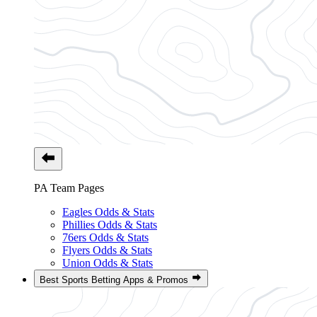
PA Team Pages
Eagles Odds & Stats
Phillies Odds & Stats
76ers Odds & Stats
Flyers Odds & Stats
Union Odds & Stats
Best Sports Betting Apps & Promos