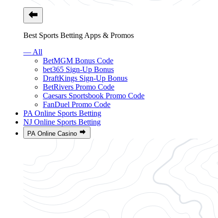
Best Sports Betting Apps & Promos
— All
BetMGM Bonus Code
bet365 Sign-Up Bonus
DraftKings Sign-Up Bonus
BetRivers Promo Code
Caesars Sportsbook Promo Code
FanDuel Promo Code
PA Online Sports Betting
NJ Online Sports Betting
PA Online Casino