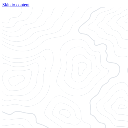
Skip to content