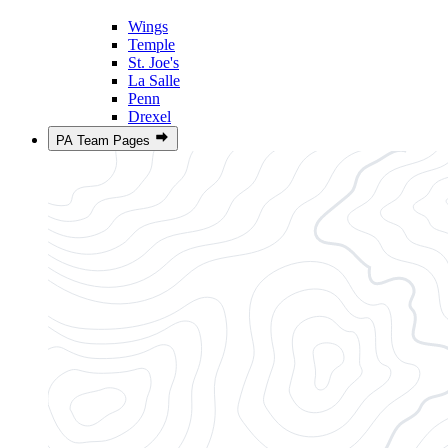
Wings
Temple
St. Joe's
La Salle
Penn
Drexel
PA Team Pages