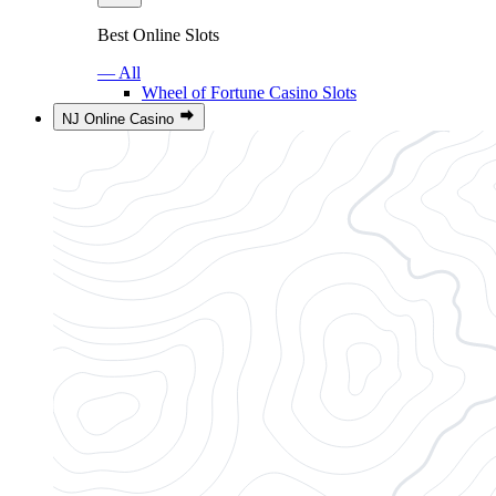
Best Online Slots
— All
Wheel of Fortune Casino Slots
NJ Online Casino