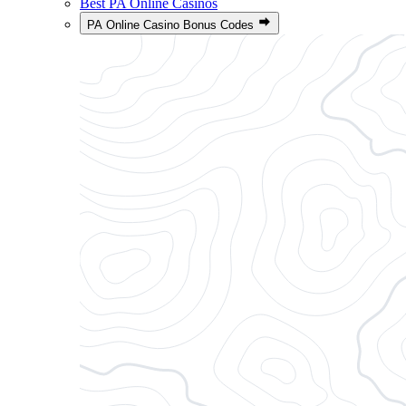
Best PA Online Casinos
PA Online Casino Bonus Codes