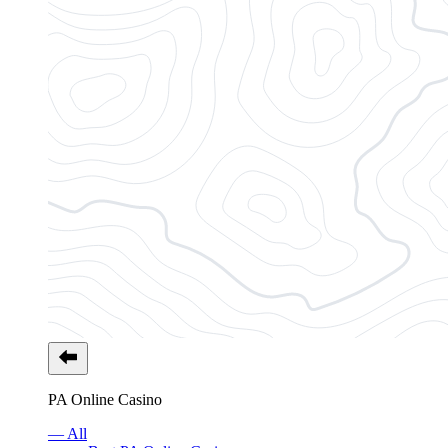
PA Online Casino
— All