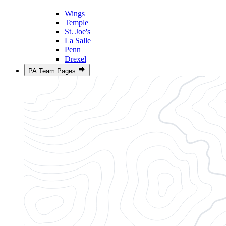
Wings
Temple
St. Joe's
La Salle
Penn
Drexel
PA Team Pages