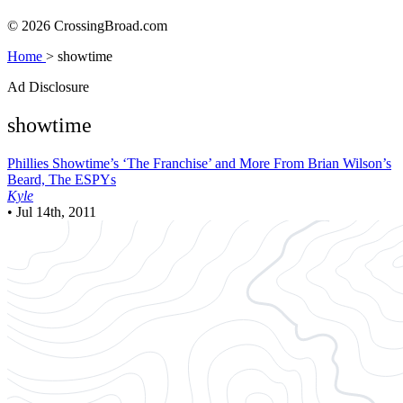
© 2026 CrossingBroad.com
Home
>
showtime
Ad Disclosure
showtime
Phillies
Showtime’s ‘The Franchise’ and More From Brian Wilson’s
Beard, The ESPYs
Kyle
•
Jul 14th, 2011