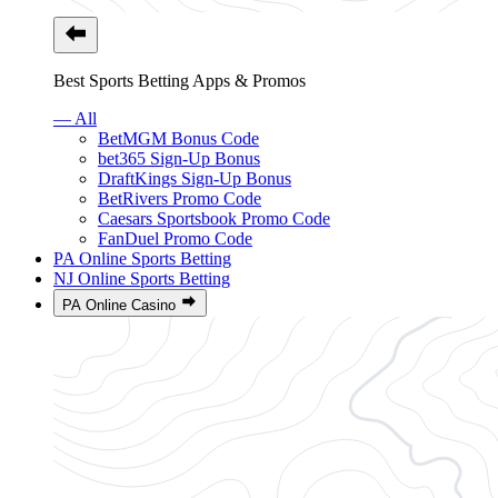
Best Sports Betting Apps & Promos
— All
BetMGM Bonus Code
bet365 Sign-Up Bonus
DraftKings Sign-Up Bonus
BetRivers Promo Code
Caesars Sportsbook Promo Code
FanDuel Promo Code
PA Online Sports Betting
NJ Online Sports Betting
PA Online Casino