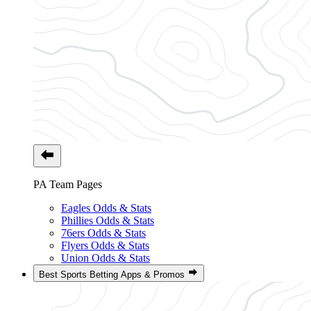
PA Team Pages
Eagles Odds & Stats
Phillies Odds & Stats
76ers Odds & Stats
Flyers Odds & Stats
Union Odds & Stats
Best Sports Betting Apps & Promos