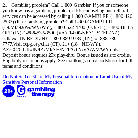
21+ Gambling problem? Call 1-800-Gambler. If you or someone
you know has a gambling problem, crisis counseling and referral
services can be accessed by calling 1-800-GAMBLER (1-800-426-
2537) (IL). Gambling problem? Call 1-800-GAMBLER
(IN/MI/NJ/PA/WV/WY), 1-800-522-4700 (CO/NH), 1-800-BETS
OFF (IA), 1-888-532-3500 (VA), 1-800-NEXT STEP (AZ),
call/text TN REDLINE 1-800-889-9789 (TN), or 888-789-
7777/visit ccpg.org/chat (CT). 21+ (18+ NH/WY).
AZ/CO/CT/IL/IN/IA/MI/NH/NJ/PA/TN/VA/WV/WY only.
Deposit bonus requires 25x play-thru. Bonus issued as site credits.
Eligibility restrictions apply. See draftkings.com/sportsbook for full
terms and conditions.
Do Not Sell or Share My Personal Information or Limit Use of My
Sensitive Personal Information