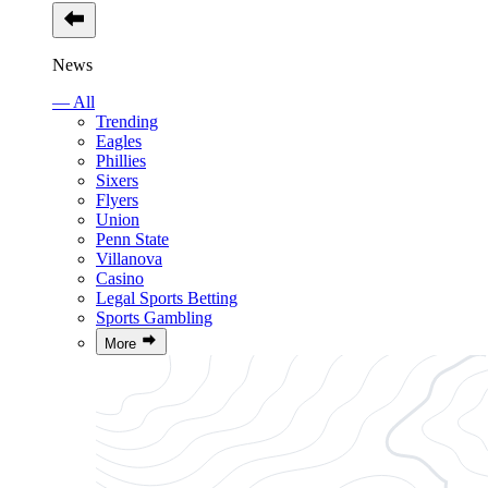
News
— All
Trending
Eagles
Phillies
Sixers
Flyers
Union
Penn State
Villanova
Casino
Legal Sports Betting
Sports Gambling
More