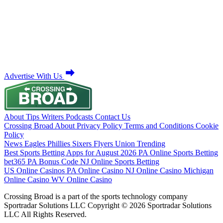
Advertise With Us
About
Tips
Writers
Podcasts
Contact Us
Crossing Broad
About
Privacy Policy
Terms and Conditions
Cookie
Policy
News
Eagles
Phillies
Sixers
Flyers
Union
Trending
Best Sports Betting Apps for August 2026
PA Online Sports Betting
bet365 PA Bonus Code
NJ Online Sports Betting
US Online Casinos
PA Online Casino
NJ Online Casino
Michigan
Online Casino
WV Online Casino
Crossing Broad is a part of the sports technology company
Sportradar Solutions LLC Copyright © 2026 Sportradar Solutions
LLC All Rights Reserved.