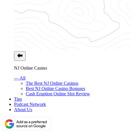
NJ Online Casino
— All
The Best NJ Online Casinos
Best NJ Online Casino Bonuses
Cash Eruption Online Slot Review
Tips
Podcast Network
About Us