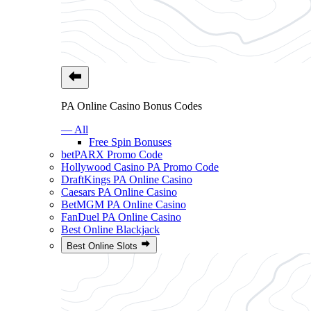
PA Online Casino Bonus Codes
— All
Free Spin Bonuses
betPARX Promo Code
Hollywood Casino PA Promo Code
DraftKings PA Online Casino
Caesars PA Online Casino
BetMGM PA Online Casino
FanDuel PA Online Casino
Best Online Blackjack
Best Online Slots