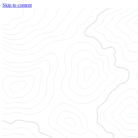
Skip to content