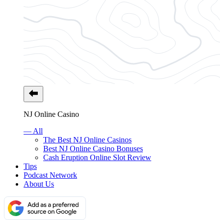
NJ Online Casino
— All
The Best NJ Online Casinos
Best NJ Online Casino Bonuses
Cash Eruption Online Slot Review
Tips
Podcast Network
About Us