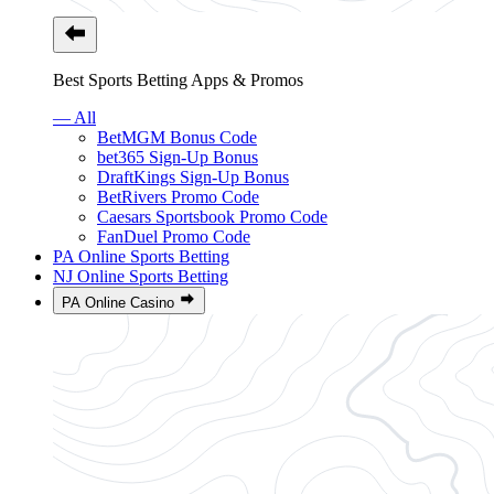
Best Sports Betting Apps & Promos
— All
BetMGM Bonus Code
bet365 Sign-Up Bonus
DraftKings Sign-Up Bonus
BetRivers Promo Code
Caesars Sportsbook Promo Code
FanDuel Promo Code
PA Online Sports Betting
NJ Online Sports Betting
PA Online Casino