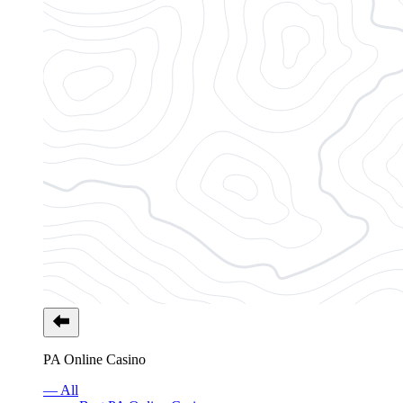
PA Online Casino
— All