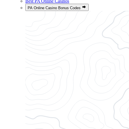
Best PA Online Casinos
PA Online Casino Bonus Codes