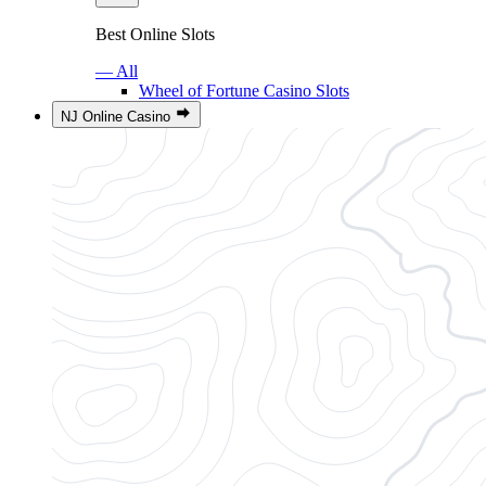
Best Online Slots
— All
Wheel of Fortune Casino Slots
NJ Online Casino