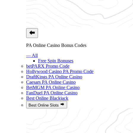
PA Online Casino Bonus Codes
— All
Free Spin Bonuses
betPARX Promo Code
Hollywood Casino PA Promo Code
DraftKings PA Online Casino
Caesars PA Online Casino
BetMGM PA Online Casino
FanDuel PA Online Casino
Best Online Blackjack
Best Online Slots