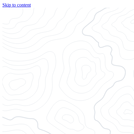
Skip to content