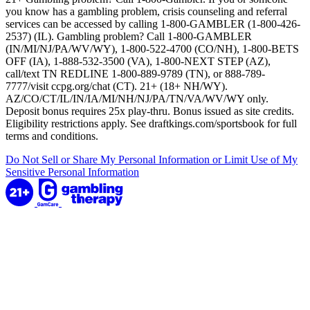
you know has a gambling problem, crisis counseling and referral
services can be accessed by calling 1-800-GAMBLER (1-800-426-
2537) (IL). Gambling problem? Call 1-800-GAMBLER
(IN/MI/NJ/PA/WV/WY), 1-800-522-4700 (CO/NH), 1-800-BETS
OFF (IA), 1-888-532-3500 (VA), 1-800-NEXT STEP (AZ),
call/text TN REDLINE 1-800-889-9789 (TN), or 888-789-
7777/visit ccpg.org/chat (CT). 21+ (18+ NH/WY).
AZ/CO/CT/IL/IN/IA/MI/NH/NJ/PA/TN/VA/WV/WY only.
Deposit bonus requires 25x play-thru. Bonus issued as site credits.
Eligibility restrictions apply. See draftkings.com/sportsbook for full
terms and conditions.
Do Not Sell or Share My Personal Information or Limit Use of My
Sensitive Personal Information