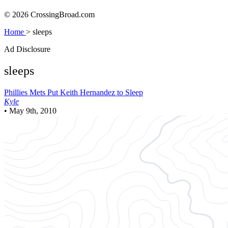
© 2026 CrossingBroad.com
Home
>
sleeps
Ad Disclosure
sleeps
Phillies
Mets Put Keith Hernandez to Sleep
Kyle
•
May 9th, 2010