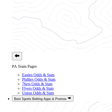
PA Team Pages
Eagles Odds & Stats
Phillies Odds & Stats
76ers Odds & Stats
Flyers Odds & Stats
Union Odds & Stats
Best Sports Betting Apps & Promos