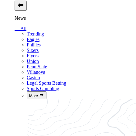
News
— All
Trending
Eagles
Phillies
Sixers
Flyers
Union
Penn State
Villanova
Casino
Legal Sports Betting
Sports Gambling
More