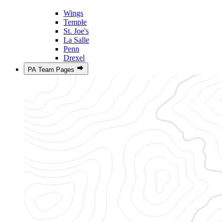
Wings
Temple
St. Joe's
La Salle
Penn
Drexel
PA Team Pages