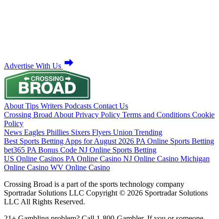
Advertise With Us
About
Tips
Writers
Podcasts
Contact Us
Crossing Broad
About
Privacy Policy
Terms and Conditions
Cookie
Policy
News
Eagles
Phillies
Sixers
Flyers
Union
Trending
Best Sports Betting Apps for August 2026
PA Online Sports Betting
bet365 PA Bonus Code
NJ Online Sports Betting
US Online Casinos
PA Online Casino
NJ Online Casino
Michigan
Online Casino
WV Online Casino
Crossing Broad is a part of the sports technology company
Sportradar Solutions LLC Copyright © 2026 Sportradar Solutions
LLC All Rights Reserved.
21+ Gambling problem? Call 1-800-Gambler. If you or someone