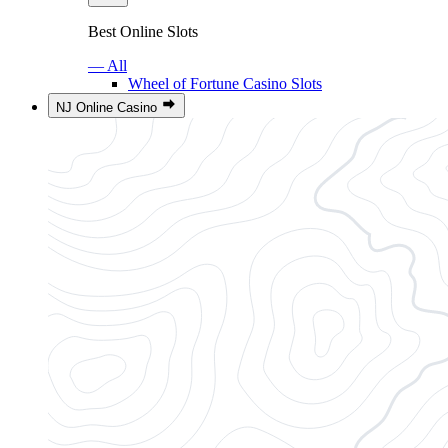
Best Online Slots
— All
Wheel of Fortune Casino Slots
NJ Online Casino