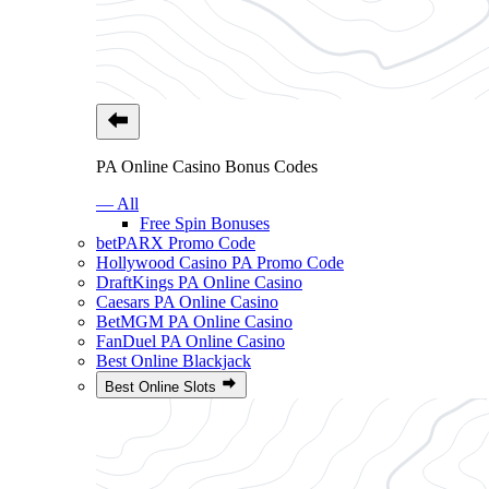
PA Online Casino Bonus Codes
— All
Free Spin Bonuses
betPARX Promo Code
Hollywood Casino PA Promo Code
DraftKings PA Online Casino
Caesars PA Online Casino
BetMGM PA Online Casino
FanDuel PA Online Casino
Best Online Blackjack
Best Online Slots