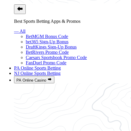
Best Sports Betting Apps & Promos
— All
BetMGM Bonus Code
bet365 Sign-Up Bonus
DraftKings Sign-Up Bonus
BetRivers Promo Code
Caesars Sportsbook Promo Code
FanDuel Promo Code
PA Online Sports Betting
NJ Online Sports Betting
PA Online Casino