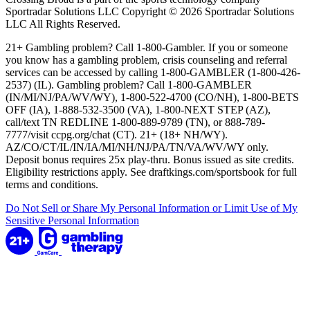
Sportradar Solutions LLC Copyright © 2026 Sportradar Solutions
LLC All Rights Reserved.
21+ Gambling problem? Call 1-800-Gambler. If you or someone
you know has a gambling problem, crisis counseling and referral
services can be accessed by calling 1-800-GAMBLER (1-800-426-
2537) (IL). Gambling problem? Call 1-800-GAMBLER
(IN/MI/NJ/PA/WV/WY), 1-800-522-4700 (CO/NH), 1-800-BETS
OFF (IA), 1-888-532-3500 (VA), 1-800-NEXT STEP (AZ),
call/text TN REDLINE 1-800-889-9789 (TN), or 888-789-
7777/visit ccpg.org/chat (CT). 21+ (18+ NH/WY).
AZ/CO/CT/IL/IN/IA/MI/NH/NJ/PA/TN/VA/WV/WY only.
Deposit bonus requires 25x play-thru. Bonus issued as site credits.
Eligibility restrictions apply. See draftkings.com/sportsbook for full
terms and conditions.
Do Not Sell or Share My Personal Information or Limit Use of My
Sensitive Personal Information