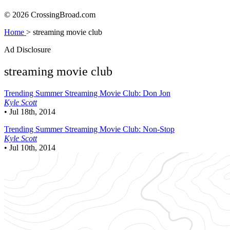
© 2026 CrossingBroad.com
Home
>
streaming movie club
Ad Disclosure
streaming movie club
Trending
Summer Streaming Movie Club: Don Jon
Kyle Scott
•
Jul 18th, 2014
Trending
Summer Streaming Movie Club: Non-Stop
Kyle Scott
•
Jul 10th, 2014