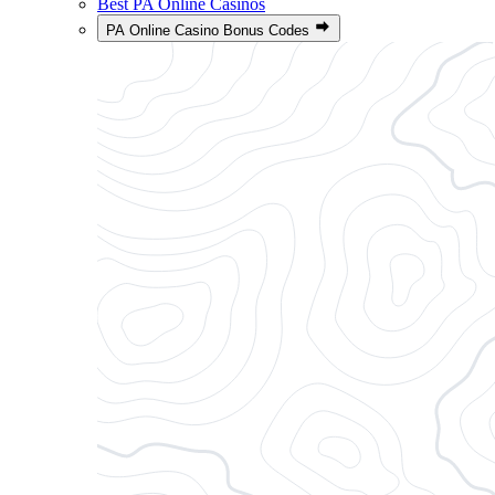
Best PA Online Casinos
PA Online Casino Bonus Codes