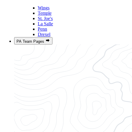
Wings
Temple
St. Joe's
La Salle
Penn
Drexel
PA Team Pages