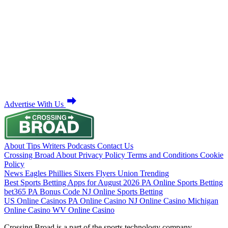
Advertise With Us
About
Tips
Writers
Podcasts
Contact Us
Crossing Broad
About
Privacy Policy
Terms and Conditions
Cookie
Policy
News
Eagles
Phillies
Sixers
Flyers
Union
Trending
Best Sports Betting Apps for August 2026
PA Online Sports Betting
bet365 PA Bonus Code
NJ Online Sports Betting
US Online Casinos
PA Online Casino
NJ Online Casino
Michigan
Online Casino
WV Online Casino
Crossing Broad is a part of the sports technology company