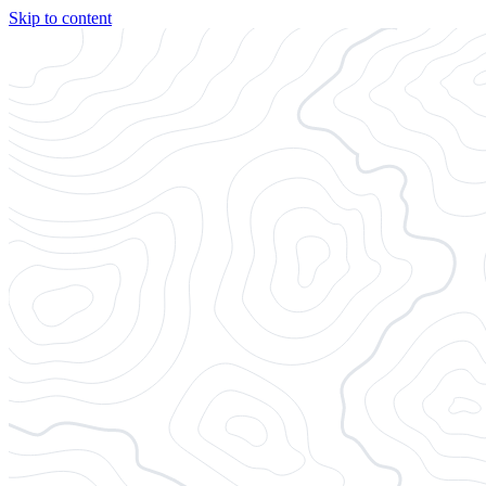
Skip to content