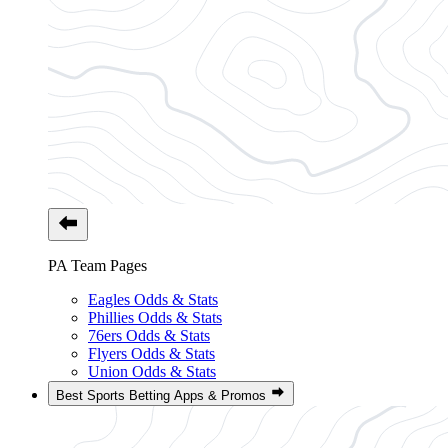
PA Team Pages
Eagles Odds & Stats
Phillies Odds & Stats
76ers Odds & Stats
Flyers Odds & Stats
Union Odds & Stats
Best Sports Betting Apps & Promos