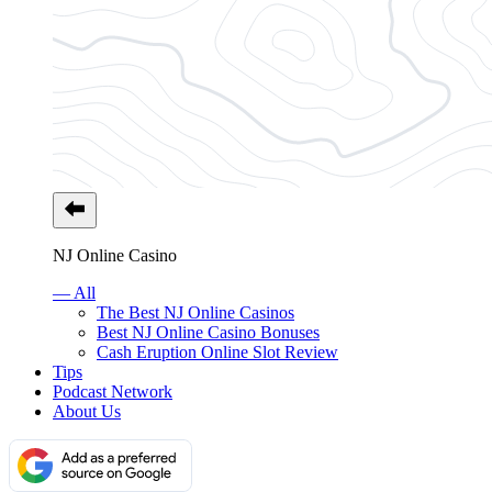
NJ Online Casino
— All
The Best NJ Online Casinos
Best NJ Online Casino Bonuses
Cash Eruption Online Slot Review
Tips
Podcast Network
About Us