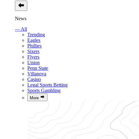
News
— All
Trending
Eagles
Phillies
Sixers
Flyers
Union
Penn State
Villanova
Casino
Legal Sports Betting
Sports Gambling
More