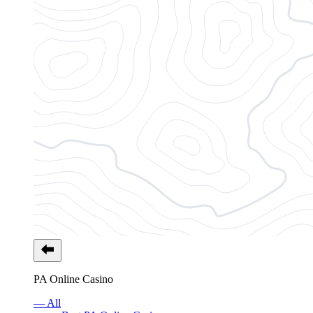
PA Online Casino
— All