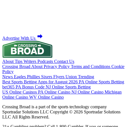
Advertise With Us
About
Tips
Writers
Podcasts
Contact Us
Crossing Broad
About
Privacy Policy
Terms and Conditions
Cookie
Policy
News
Eagles
Phillies
Sixers
Flyers
Union
Trending
Best Sports Betting Apps for August 2026
PA Online Sports Betting
bet365 PA Bonus Code
NJ Online Sports Betting
US Online Casinos
PA Online Casino
NJ Online Casino
Michigan
Online Casino
WV Online Casino
Crossing Broad is a part of the sports technology company
Sportradar Solutions LLC Copyright © 2026 Sportradar Solutions
LLC All Rights Reserved.
21+ Gambling problem? Call 1-800-Gambler. If you or someone