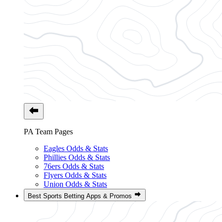
PA Team Pages
Eagles Odds & Stats
Phillies Odds & Stats
76ers Odds & Stats
Flyers Odds & Stats
Union Odds & Stats
Best Sports Betting Apps & Promos