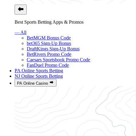
Best Sports Betting Apps & Promos
— All
BetMGM Bonus Code
bet365 Sign-Up Bonus
DraftKings Sign-Up Bonus
BetRivers Promo Code
Caesars Sportsbook Promo Code
FanDuel Promo Code
PA Online Sports Betting
NJ Online Sports Betting
PA Online Casino