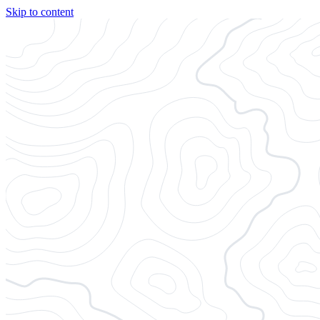
Skip to content