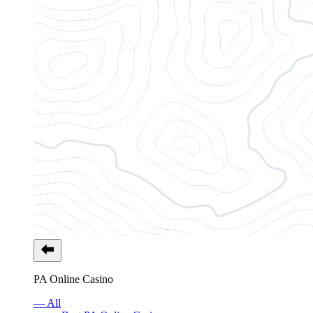
PA Online Casino
— All