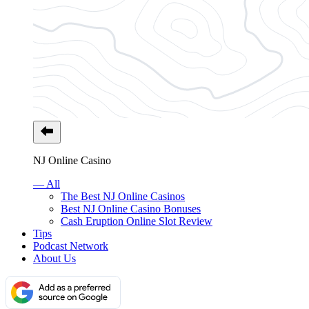
NJ Online Casino
— All
The Best NJ Online Casinos
Best NJ Online Casino Bonuses
Cash Eruption Online Slot Review
Tips
Podcast Network
About Us