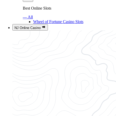
Best Online Slots
— All
Wheel of Fortune Casino Slots
NJ Online Casino