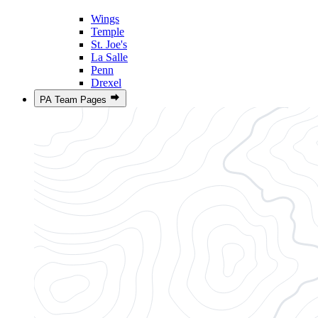
Wings
Temple
St. Joe's
La Salle
Penn
Drexel
PA Team Pages