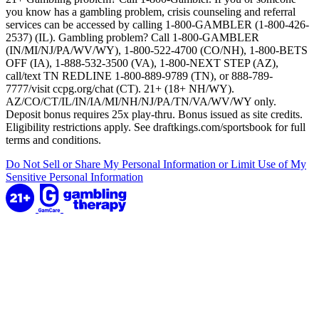
you know has a gambling problem, crisis counseling and referral
services can be accessed by calling 1-800-GAMBLER (1-800-426-
2537) (IL). Gambling problem? Call 1-800-GAMBLER
(IN/MI/NJ/PA/WV/WY), 1-800-522-4700 (CO/NH), 1-800-BETS
OFF (IA), 1-888-532-3500 (VA), 1-800-NEXT STEP (AZ),
call/text TN REDLINE 1-800-889-9789 (TN), or 888-789-
7777/visit ccpg.org/chat (CT). 21+ (18+ NH/WY).
AZ/CO/CT/IL/IN/IA/MI/NH/NJ/PA/TN/VA/WV/WY only.
Deposit bonus requires 25x play-thru. Bonus issued as site credits.
Eligibility restrictions apply. See draftkings.com/sportsbook for full
terms and conditions.
Do Not Sell or Share My Personal Information or Limit Use of My
Sensitive Personal Information