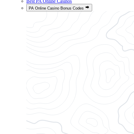
Best PA Online Casinos
PA Online Casino Bonus Codes