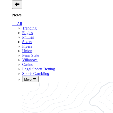
News
— All
Trending
Eagles
Phillies
Sixers
Flyers
Union
Penn State
Villanova
Casino
Legal Sports Betting
Sports Gambling
More