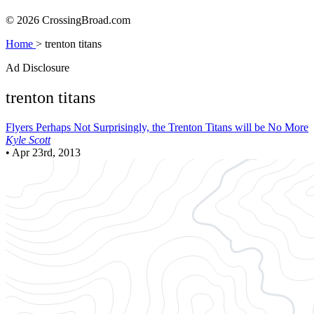
© 2026 CrossingBroad.com
Home
>
trenton titans
Ad Disclosure
trenton titans
Flyers
Perhaps Not Surprisingly, the Trenton Titans will be No More
Kyle Scott
•
Apr 23rd, 2013