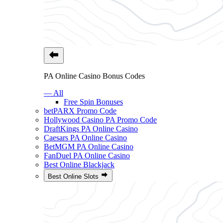
PA Online Casino Bonus Codes
— All
Free Spin Bonuses
betPARX Promo Code
Hollywood Casino PA Promo Code
DraftKings PA Online Casino
Caesars PA Online Casino
BetMGM PA Online Casino
FanDuel PA Online Casino
Best Online Blackjack
Best Online Slots