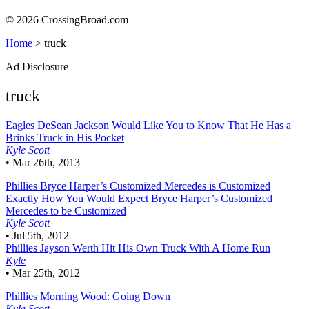
© 2026 CrossingBroad.com
Home
>
truck
Ad Disclosure
truck
Eagles
DeSean Jackson Would Like You to Know That He Has a
Brinks Truck in His Pocket
Kyle Scott
•
Mar 26th, 2013
Phillies
Bryce Harper’s Customized Mercedes is Customized
Exactly How You Would Expect Bryce Harper’s Customized
Mercedes to be Customized
Kyle Scott
•
Jul 5th, 2012
Phillies
Jayson Werth Hit His Own Truck With A Home Run
Kyle
•
Mar 25th, 2012
Phillies
Morning Wood: Going Down
Kyle Scott