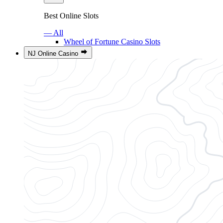
Best Online Slots
— All
Wheel of Fortune Casino Slots
NJ Online Casino