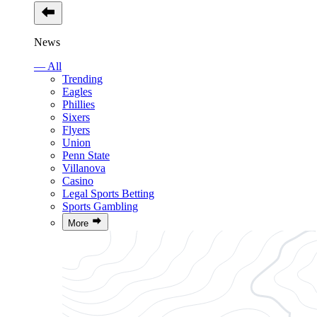
News
— All
Trending
Eagles
Phillies
Sixers
Flyers
Union
Penn State
Villanova
Casino
Legal Sports Betting
Sports Gambling
More