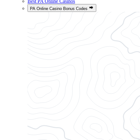
Best PA Online Casinos
PA Online Casino Bonus Codes