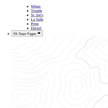
Wings
Temple
St. Joe's
La Salle
Penn
Drexel
PA Team Pages