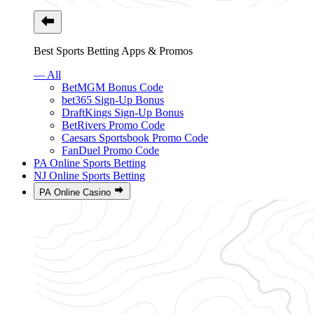
Best Sports Betting Apps & Promos
— All
BetMGM Bonus Code
bet365 Sign-Up Bonus
DraftKings Sign-Up Bonus
BetRivers Promo Code
Caesars Sportsbook Promo Code
FanDuel Promo Code
PA Online Sports Betting
NJ Online Sports Betting
PA Online Casino