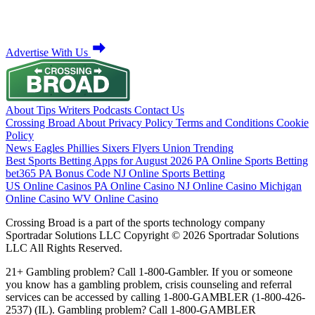
Advertise With Us
About
Tips
Writers
Podcasts
Contact Us
Crossing Broad
About
Privacy Policy
Terms and Conditions
Cookie
Policy
News
Eagles
Phillies
Sixers
Flyers
Union
Trending
Best Sports Betting Apps for August 2026
PA Online Sports Betting
bet365 PA Bonus Code
NJ Online Sports Betting
US Online Casinos
PA Online Casino
NJ Online Casino
Michigan
Online Casino
WV Online Casino
Crossing Broad is a part of the sports technology company
Sportradar Solutions LLC Copyright © 2026 Sportradar Solutions
LLC All Rights Reserved.
21+ Gambling problem? Call 1-800-Gambler. If you or someone
you know has a gambling problem, crisis counseling and referral
services can be accessed by calling 1-800-GAMBLER (1-800-426-
2537) (IL). Gambling problem? Call 1-800-GAMBLER