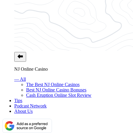
NJ Online Casino
— All
The Best NJ Online Casinos
Best NJ Online Casino Bonuses
Cash Eruption Online Slot Review
Tips
Podcast Network
About Us