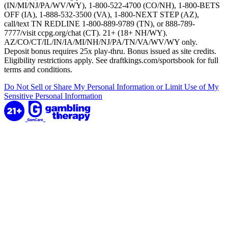
(IN/MI/NJ/PA/WV/WY), 1-800-522-4700 (CO/NH), 1-800-BETS
OFF (IA), 1-888-532-3500 (VA), 1-800-NEXT STEP (AZ),
call/text TN REDLINE 1-800-889-9789 (TN), or 888-789-
7777/visit ccpg.org/chat (CT). 21+ (18+ NH/WY).
AZ/CO/CT/IL/IN/IA/MI/NH/NJ/PA/TN/VA/WV/WY only.
Deposit bonus requires 25x play-thru. Bonus issued as site credits.
Eligibility restrictions apply. See draftkings.com/sportsbook for full
terms and conditions.
Do Not Sell or Share My Personal Information or Limit Use of My
Sensitive Personal Information