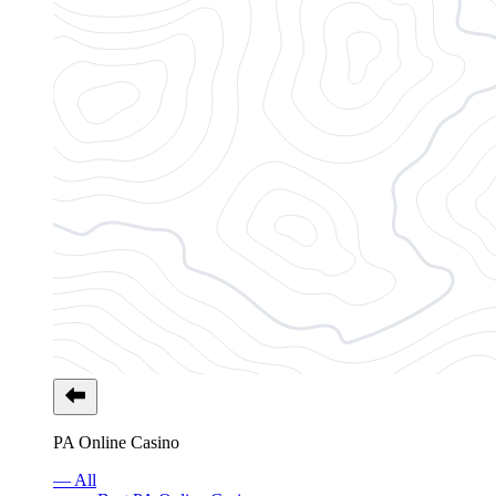
PA Online Casino
— All