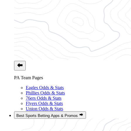
PA Team Pages
Eagles Odds & Stats
Phillies Odds & Stats
76ers Odds & Stats
Flyers Odds & Stats
Union Odds & Stats
Best Sports Betting Apps & Promos