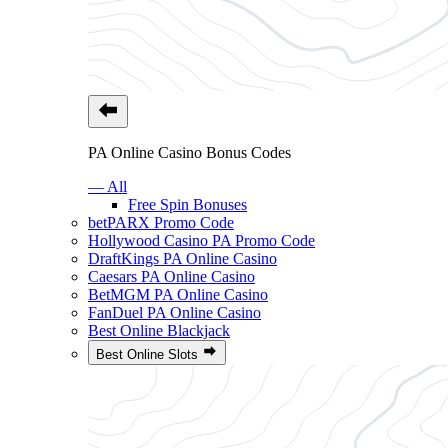
PA Online Casino Bonus Codes
— All
Free Spin Bonuses
betPARX Promo Code
Hollywood Casino PA Promo Code
DraftKings PA Online Casino
Caesars PA Online Casino
BetMGM PA Online Casino
FanDuel PA Online Casino
Best Online Blackjack
Best Online Slots