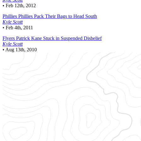
•
Feb 12th, 2012
Phillies
Phillies Pack Their Bags to Head South
Kyle Scott
•
Feb 4th, 2011
Flyers
Patrick Kane Stuck in Suspended Disbelief
Kyle Scott
•
Aug 13th, 2010