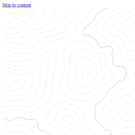
Skip to content