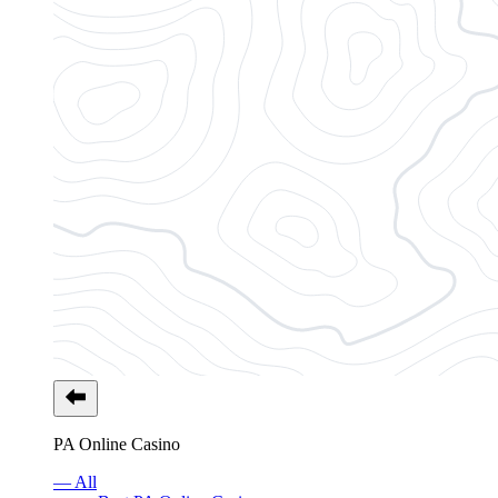
PA Online Casino
— All