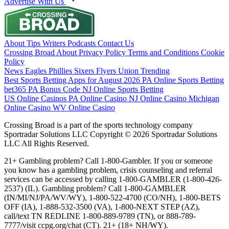
Advertise With Us
About
Tips
Writers
Podcasts
Contact Us
Crossing Broad
About
Privacy Policy
Terms and Conditions
Cookie
Policy
News
Eagles
Phillies
Sixers
Flyers
Union
Trending
Best Sports Betting Apps for August 2026
PA Online Sports Betting
bet365 PA Bonus Code
NJ Online Sports Betting
US Online Casinos
PA Online Casino
NJ Online Casino
Michigan
Online Casino
WV Online Casino
Crossing Broad is a part of the sports technology company
Sportradar Solutions LLC Copyright © 2026 Sportradar Solutions
LLC All Rights Reserved.
21+ Gambling problem? Call 1-800-Gambler. If you or someone
you know has a gambling problem, crisis counseling and referral
services can be accessed by calling 1-800-GAMBLER (1-800-426-
2537) (IL). Gambling problem? Call 1-800-GAMBLER
(IN/MI/NJ/PA/WV/WY), 1-800-522-4700 (CO/NH), 1-800-BETS
OFF (IA), 1-888-532-3500 (VA), 1-800-NEXT STEP (AZ),
call/text TN REDLINE 1-800-889-9789 (TN), or 888-789-
7777/visit ccpg.org/chat (CT). 21+ (18+ NH/WY).