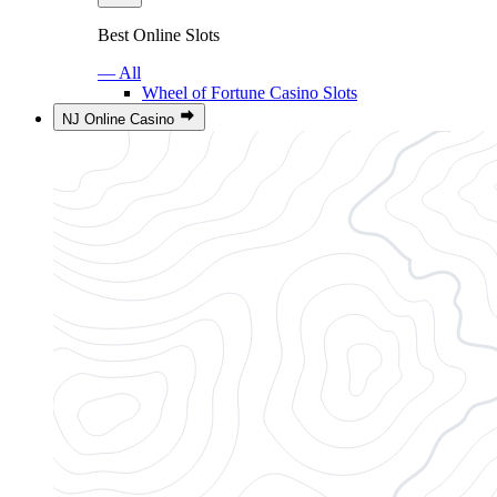
Best Online Slots
— All
Wheel of Fortune Casino Slots
NJ Online Casino