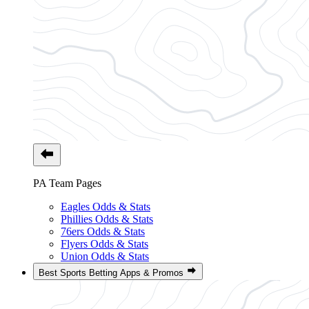
PA Team Pages
Eagles Odds & Stats
Phillies Odds & Stats
76ers Odds & Stats
Flyers Odds & Stats
Union Odds & Stats
Best Sports Betting Apps & Promos