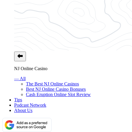
NJ Online Casino
— All
The Best NJ Online Casinos
Best NJ Online Casino Bonuses
Cash Eruption Online Slot Review
Tips
Podcast Network
About Us