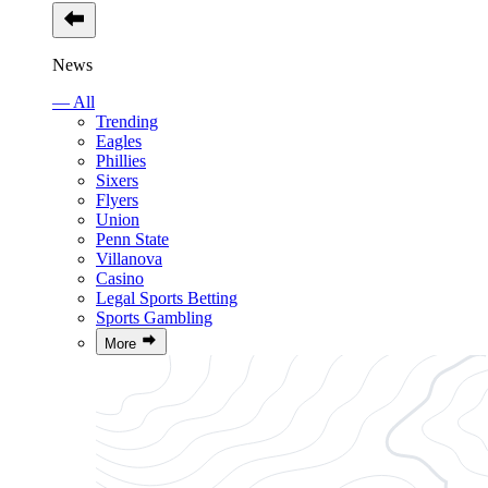
News
— All
Trending
Eagles
Phillies
Sixers
Flyers
Union
Penn State
Villanova
Casino
Legal Sports Betting
Sports Gambling
More