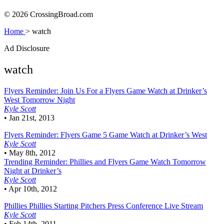
© 2026 CrossingBroad.com
Home
>
watch
Ad Disclosure
watch
Flyers
Reminder: Join Us For a Flyers Game Watch at Drinker’s
West Tomorrow Night
Kyle Scott
•
Jan 21st, 2013
Flyers
Reminder: Flyers Game 5 Game Watch at Drinker’s West
Kyle Scott
•
May 8th, 2012
Trending
Reminder: Phillies and Flyers Game Watch Tomorrow
Night at Drinker’s
Kyle Scott
•
Apr 10th, 2012
Phillies
Phillies Starting Pitchers Press Conference Live Stream
Kyle Scott
•
Feb 14th, 2011