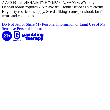
AZ/CO/CT/IL/IN/IA/MI/NH/NJ/PA/TN/VA/WV/WY only.
Deposit bonus requires 25x play-thru. Bonus issued as site credits.
Eligibility restrictions apply. See draftkings.com/sportsbook for full
terms and conditions.
Do Not Sell or Share My Personal Information or Limit Use of My
Sensitive Personal Information