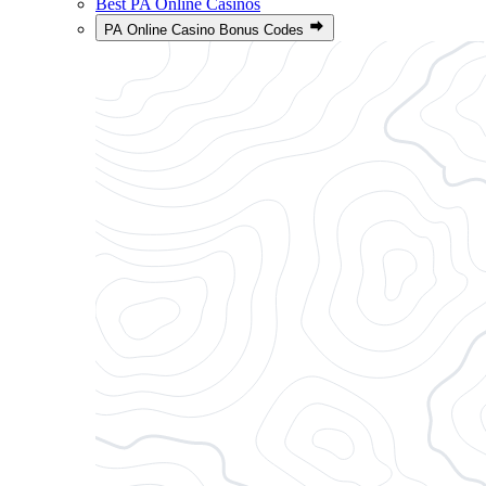
Best PA Online Casinos
PA Online Casino Bonus Codes