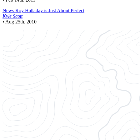
News
Roy Halladay is Just About Perfect
Kyle Scott
•
Aug 25th, 2010