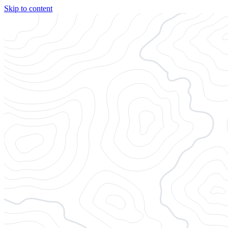
Skip to content