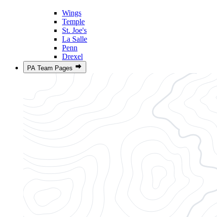
Wings
Temple
St. Joe's
La Salle
Penn
Drexel
PA Team Pages