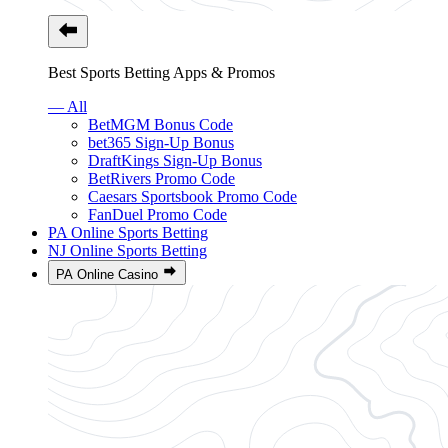
Best Sports Betting Apps & Promos
— All
BetMGM Bonus Code
bet365 Sign-Up Bonus
DraftKings Sign-Up Bonus
BetRivers Promo Code
Caesars Sportsbook Promo Code
FanDuel Promo Code
PA Online Sports Betting
NJ Online Sports Betting
PA Online Casino