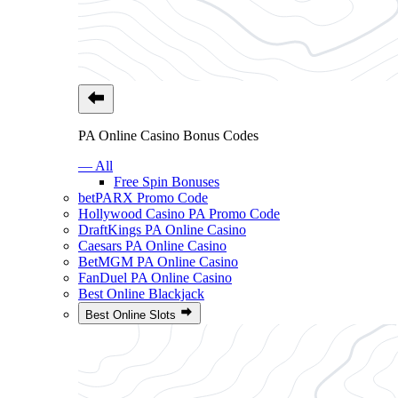
PA Online Casino Bonus Codes
— All
Free Spin Bonuses
betPARX Promo Code
Hollywood Casino PA Promo Code
DraftKings PA Online Casino
Caesars PA Online Casino
BetMGM PA Online Casino
FanDuel PA Online Casino
Best Online Blackjack
Best Online Slots