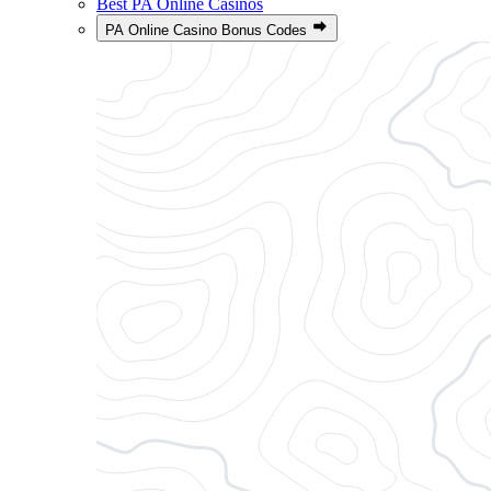
Best PA Online Casinos
PA Online Casino Bonus Codes