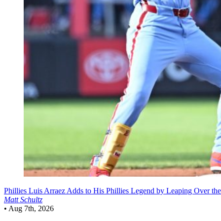
Phillies
Luis Arraez Adds to His Phillies Legend by Leaping Over th
Matt Schultz
•
Aug 7th, 2026