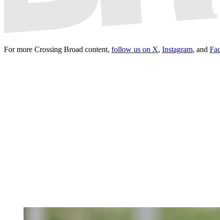
For more Crossing Broad content,
follow us on X
,
Instagram
, and
Fa