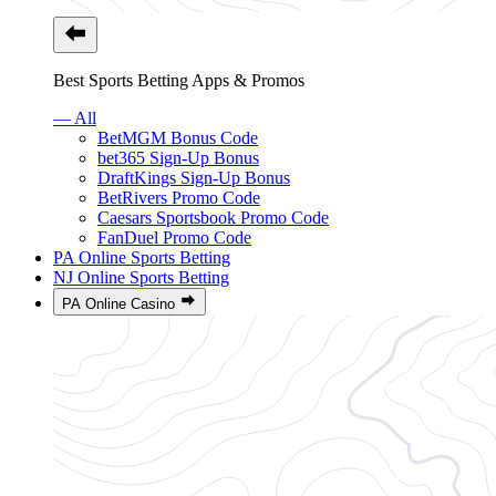
Best Sports Betting Apps & Promos
— All
BetMGM Bonus Code
bet365 Sign-Up Bonus
DraftKings Sign-Up Bonus
BetRivers Promo Code
Caesars Sportsbook Promo Code
FanDuel Promo Code
PA Online Sports Betting
NJ Online Sports Betting
PA Online Casino