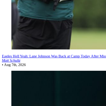
Eagles
Hell Yeah: Lane Johnson Was Back at Camp Today After Mis
Matt Schultz
•
Aug 7th, 2026