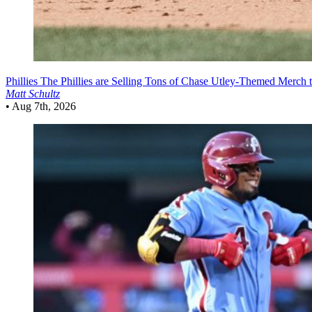
Phillies
The Phillies are Selling Tons of Chase Utley-Themed Merch t
Matt Schultz
•
Aug 7th, 2026