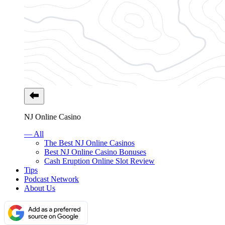
NJ Online Casino
— All
The Best NJ Online Casinos
Best NJ Online Casino Bonuses
Cash Eruption Online Slot Review
Tips
Podcast Network
About Us