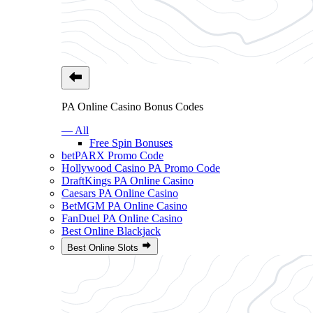
PA Online Casino Bonus Codes
— All
Free Spin Bonuses
betPARX Promo Code
Hollywood Casino PA Promo Code
DraftKings PA Online Casino
Caesars PA Online Casino
BetMGM PA Online Casino
FanDuel PA Online Casino
Best Online Blackjack
Best Online Slots