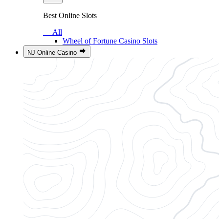
Best Online Slots
— All
Wheel of Fortune Casino Slots
NJ Online Casino