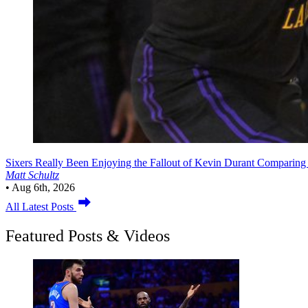
Sixers
Really Been Enjoying the Fallout of Kevin Durant Comparing 
Matt Schultz
•
Aug 6th, 2026
All Latest Posts
Featured Posts & Videos