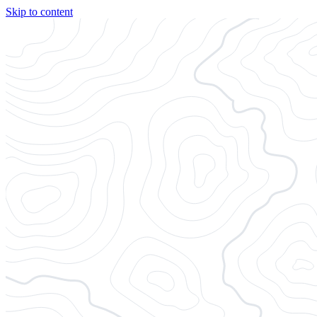
Skip to content