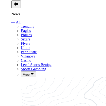
News
— All
Trending
Eagles
Phillies
Sixers
Flyers
Union
Penn State
Villanova
Casino
Legal Sports Betting
Sports Gambling
More