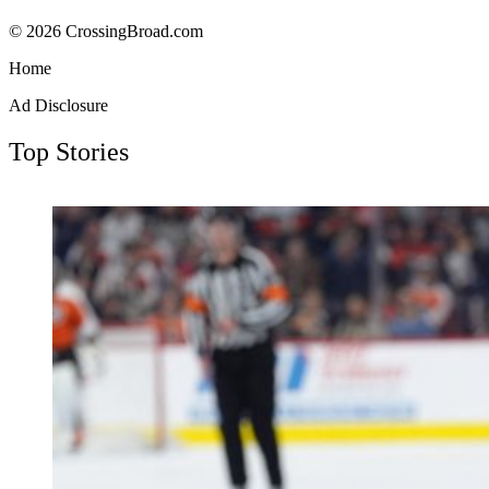
© 2026 CrossingBroad.com
Home
Ad Disclosure
Top Stories