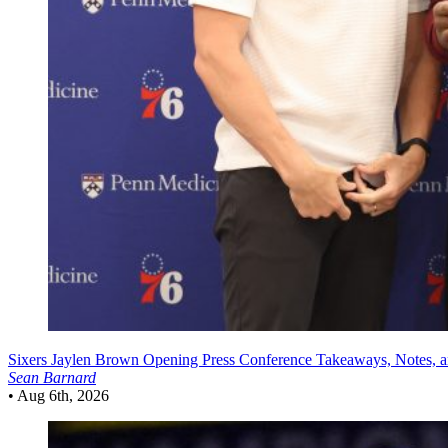
Sixers
Jaylen Brown Opening Press Conference Takeaways, Notes, 
Sean Barnard
•
Aug 6th, 2026