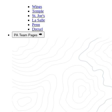
Wings
Temple
St. Joe's
La Salle
Penn
Drexel
PA Team Pages