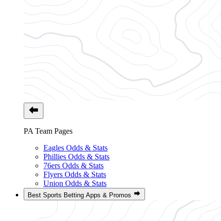
PA Team Pages
Eagles Odds & Stats
Phillies Odds & Stats
76ers Odds & Stats
Flyers Odds & Stats
Union Odds & Stats
Best Sports Betting Apps & Promos