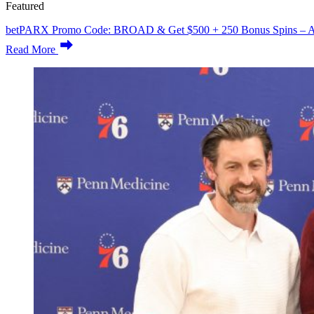
Featured
betPARX Promo Code: BROAD & Get $500 + 250 Bonus Spins – Au
Read More