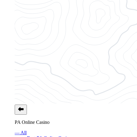
PA Online Casino
— All