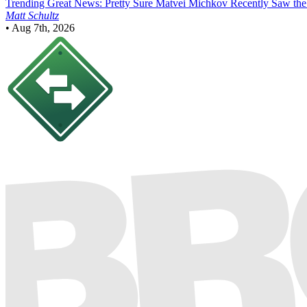
Trending
Great News: Pretty Sure Matvei Michkov Recently Saw the
Matt Schultz
•
Aug 7th, 2026