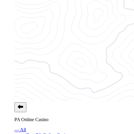
PA Online Casino
— All