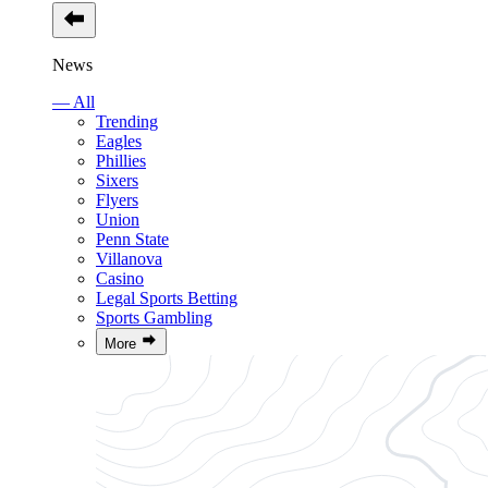
News
— All
Trending
Eagles
Phillies
Sixers
Flyers
Union
Penn State
Villanova
Casino
Legal Sports Betting
Sports Gambling
More