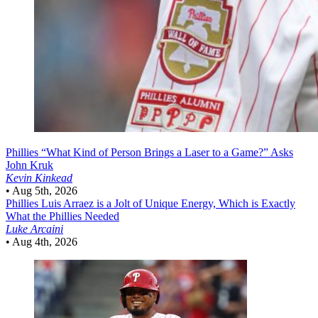
Phillies
“What Kind of Person Brings a Laser to a Game?” Asks
John Kruk
Kevin Kinkead
•
Aug 5th, 2026
Phillies
Luis Arraez is a Jolt of Unique Energy, Which is Exactly
What the Phillies Needed
Luke Arcaini
•
Aug 4th, 2026