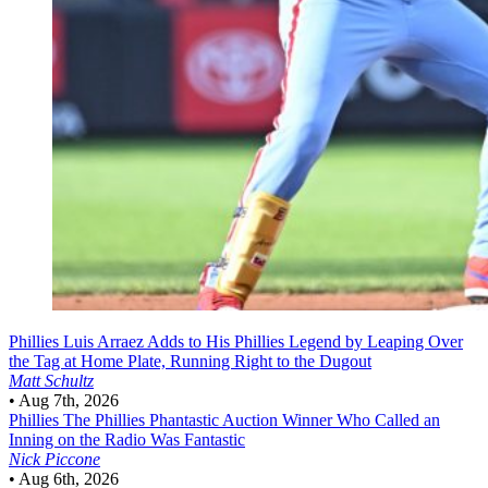
Phillies
Luis Arraez Adds to His Phillies Legend by Leaping Over
the Tag at Home Plate, Running Right to the Dugout
Matt Schultz
•
Aug 7th, 2026
Phillies
The Phillies Phantastic Auction Winner Who Called an
Inning on the Radio Was Fantastic
Nick Piccone
•
Aug 6th, 2026