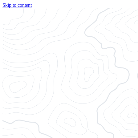
Skip to content