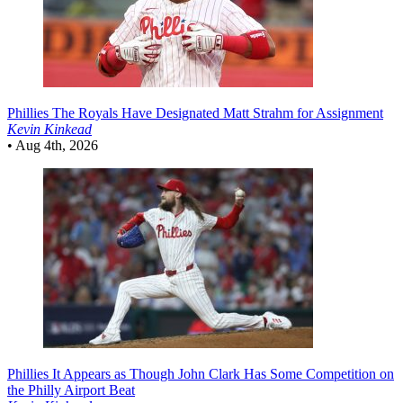
Phillies
The Royals Have Designated Matt Strahm for Assignment
Kevin Kinkead
•
Aug 4th, 2026
Phillies
It Appears as Though John Clark Has Some Competition on
the Philly Airport Beat