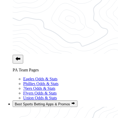
PA Team Pages
Eagles Odds & Stats
Phillies Odds & Stats
76ers Odds & Stats
Flyers Odds & Stats
Union Odds & Stats
Best Sports Betting Apps & Promos