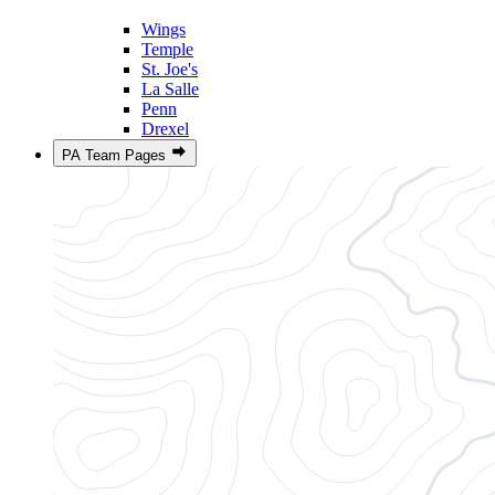
Wings
Temple
St. Joe's
La Salle
Penn
Drexel
PA Team Pages