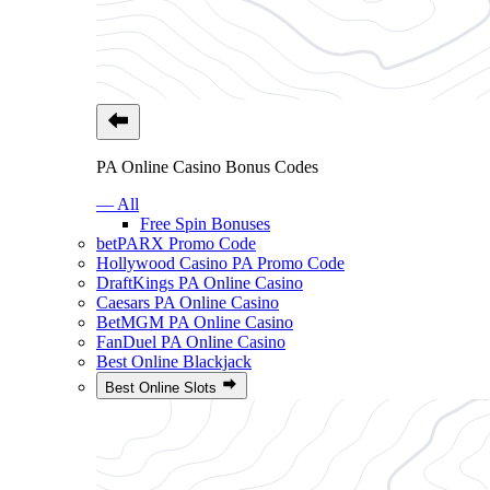
PA Online Casino Bonus Codes
— All
Free Spin Bonuses
betPARX Promo Code
Hollywood Casino PA Promo Code
DraftKings PA Online Casino
Caesars PA Online Casino
BetMGM PA Online Casino
FanDuel PA Online Casino
Best Online Blackjack
Best Online Slots