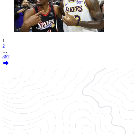
1
2
…
867