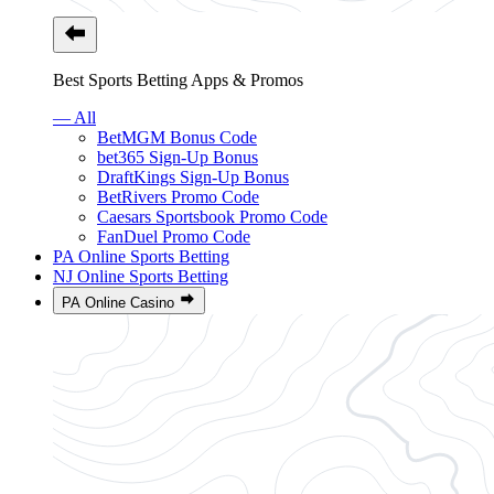
Best Sports Betting Apps & Promos
— All
BetMGM Bonus Code
bet365 Sign-Up Bonus
DraftKings Sign-Up Bonus
BetRivers Promo Code
Caesars Sportsbook Promo Code
FanDuel Promo Code
PA Online Sports Betting
NJ Online Sports Betting
PA Online Casino