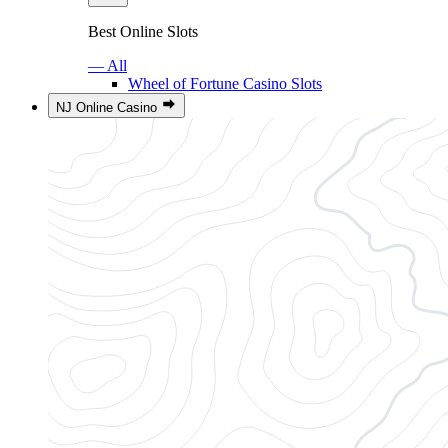
Best Online Slots
— All
Wheel of Fortune Casino Slots
NJ Online Casino