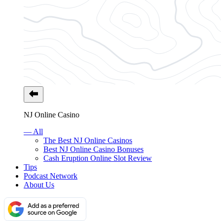
NJ Online Casino
— All
The Best NJ Online Casinos
Best NJ Online Casino Bonuses
Cash Eruption Online Slot Review
Tips
Podcast Network
About Us