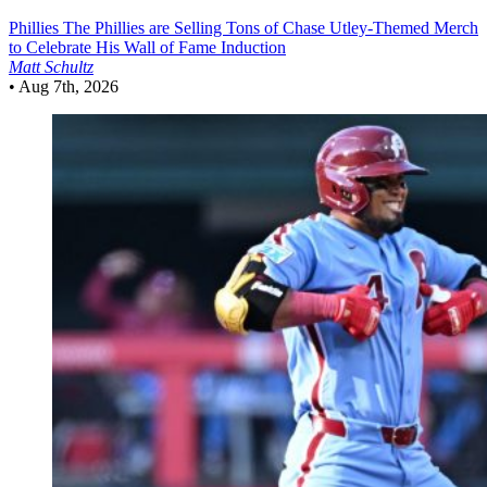
Phillies
The Phillies are Selling Tons of Chase Utley-Themed Merch
to Celebrate His Wall of Fame Induction
Matt Schultz
•
Aug 7th, 2026