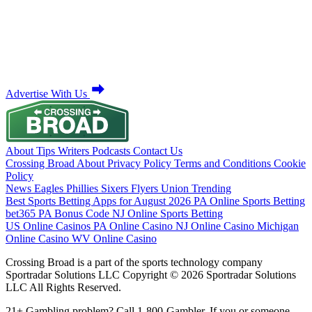
Advertise With Us
About
Tips
Writers
Podcasts
Contact Us
Crossing Broad
About
Privacy Policy
Terms and Conditions
Cookie
Policy
News
Eagles
Phillies
Sixers
Flyers
Union
Trending
Best Sports Betting Apps for August 2026
PA Online Sports Betting
bet365 PA Bonus Code
NJ Online Sports Betting
US Online Casinos
PA Online Casino
NJ Online Casino
Michigan
Online Casino
WV Online Casino
Crossing Broad is a part of the sports technology company
Sportradar Solutions LLC Copyright © 2026 Sportradar Solutions
LLC All Rights Reserved.
21+ Gambling problem? Call 1-800-Gambler. If you or someone