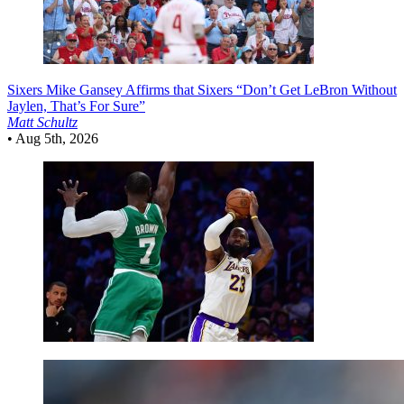
Sixers
Mike Gansey Affirms that Sixers “Don’t Get LeBron Without
Jaylen, That’s For Sure”
Matt Schultz
•
Aug 5th, 2026