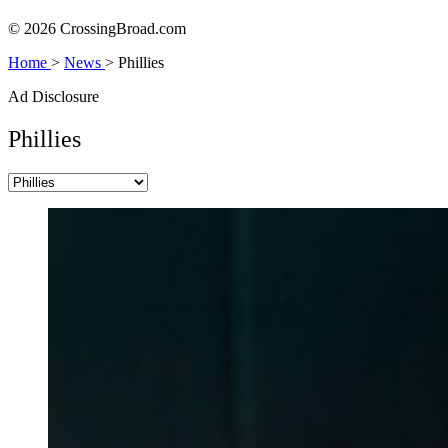
© 2026 CrossingBroad.com
Home
>
News
>
Phillies
Ad Disclosure
Phillies