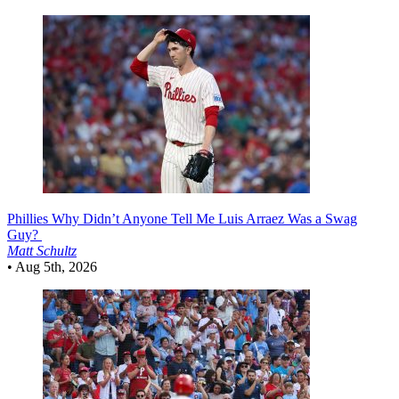
Phillies
Why Didn’t Anyone Tell Me Luis Arraez Was a Swag
Guy?
Matt Schultz
•
Aug 5th, 2026