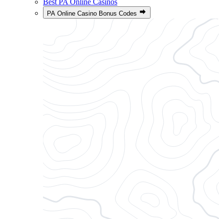
Best PA Online Casinos
PA Online Casino Bonus Codes