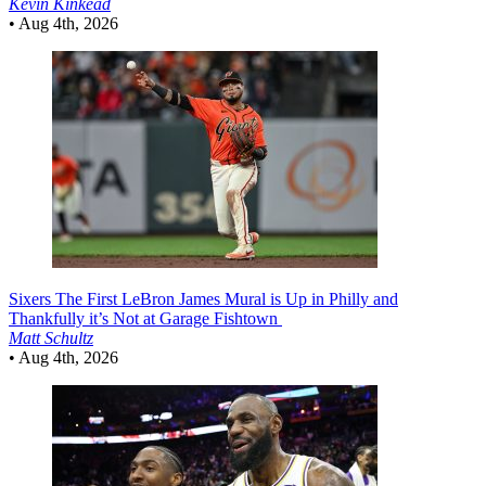
Kevin Kinkead
•
Aug 4th, 2026
Sixers
The First LeBron James Mural is Up in Philly and
Thankfully it’s Not at Garage Fishtown
Matt Schultz
•
Aug 4th, 2026