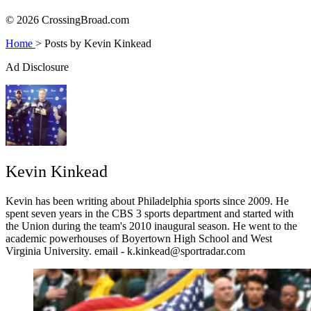
© 2026 CrossingBroad.com
Home
>
Posts by Kevin Kinkead
Ad Disclosure
Kevin Kinkead
Kevin has been writing about Philadelphia sports since 2009. He
spent seven years in the CBS 3 sports department and started with
the Union during the team's 2010 inaugural season. He went to the
academic powerhouses of Boyertown High School and West
Virginia University. email - k.kinkead@sportradar.com