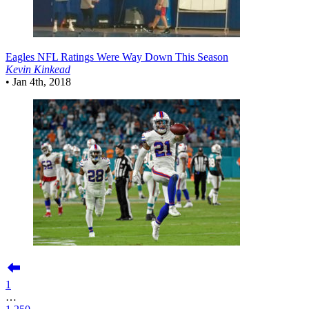
Eagles
NFL Ratings Were Way Down This Season
Kevin Kinkead
•
Jan 4th, 2018
1
…