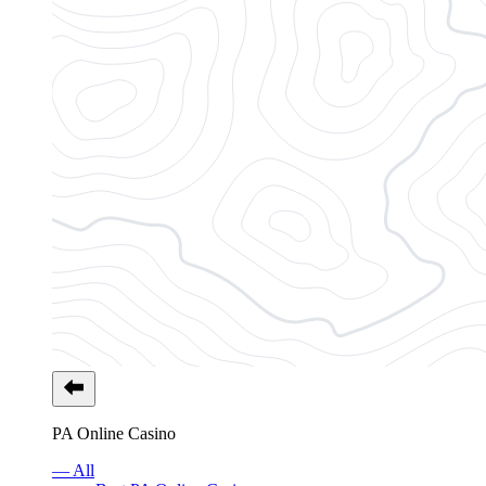
PA Online Casino
— All