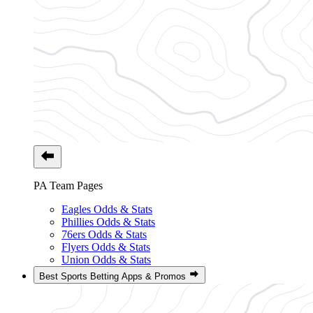
PA Team Pages
Eagles Odds & Stats
Phillies Odds & Stats
76ers Odds & Stats
Flyers Odds & Stats
Union Odds & Stats
Best Sports Betting Apps & Promos