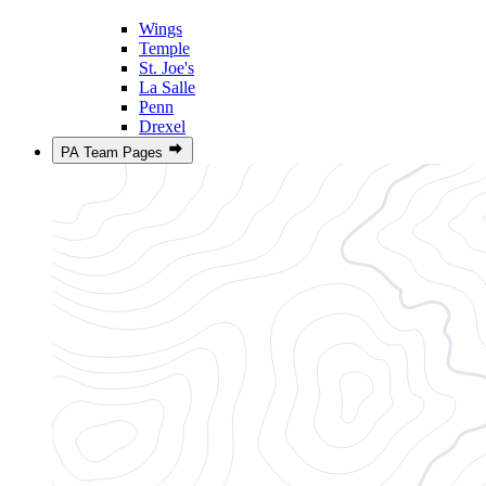
Wings
Temple
St. Joe's
La Salle
Penn
Drexel
PA Team Pages