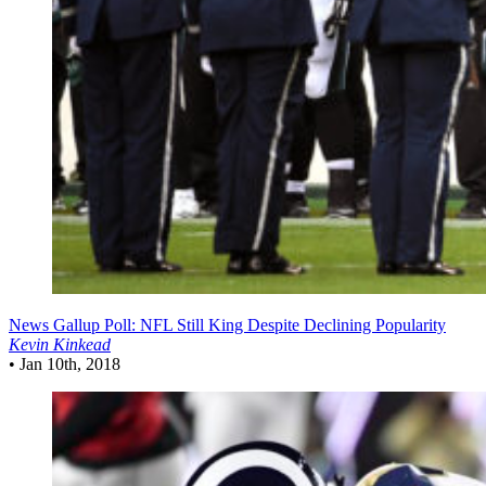
News
Gallup Poll: NFL Still King Despite Declining Popularity
Kevin Kinkead
•
Jan 10th, 2018