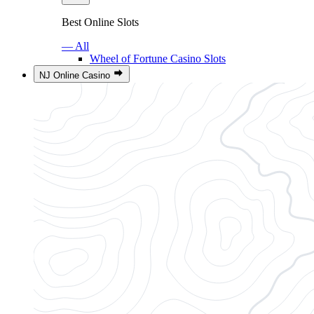
Best Online Slots
— All
Wheel of Fortune Casino Slots
NJ Online Casino