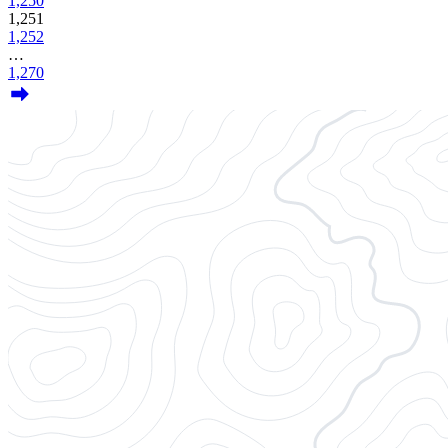
1,250
1,251
1,252
…
1,270