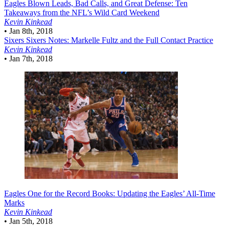
Eagles
Blown Leads, Bad Calls, and Great Defense: Ten
Takeaways from the NFL’s Wild Card Weekend
Kevin Kinkead
•
Jan 8th, 2018
Sixers
Sixers Notes: Markelle Fultz and the Full Contact Practice
Kevin Kinkead
•
Jan 7th, 2018
Eagles
One for the Record Books: Updating the Eagles’ All-Time
Marks
Kevin Kinkead
•
Jan 5th, 2018