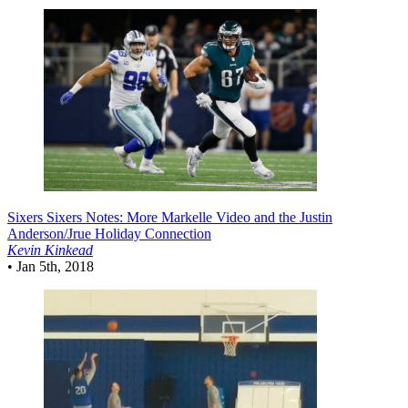
Sixers
Sixers Notes: More Markelle Video and the Justin
Anderson/Jrue Holiday Connection
Kevin Kinkead
•
Jan 5th, 2018