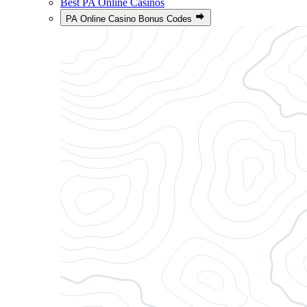
Best PA Online Casinos
PA Online Casino Bonus Codes