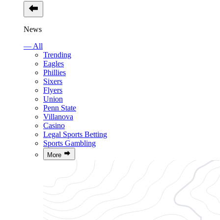
News
— All
Trending
Eagles
Phillies
Sixers
Flyers
Union
Penn State
Villanova
Casino
Legal Sports Betting
Sports Gambling
More