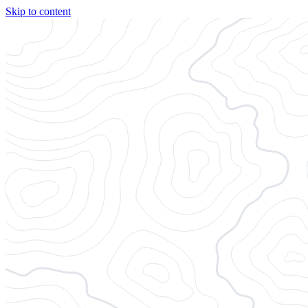
Skip to content