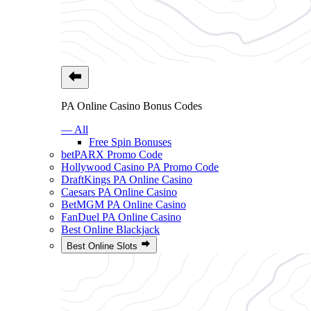
PA Online Casino Bonus Codes
— All
Free Spin Bonuses
betPARX Promo Code
Hollywood Casino PA Promo Code
DraftKings PA Online Casino
Caesars PA Online Casino
BetMGM PA Online Casino
FanDuel PA Online Casino
Best Online Blackjack
Best Online Slots