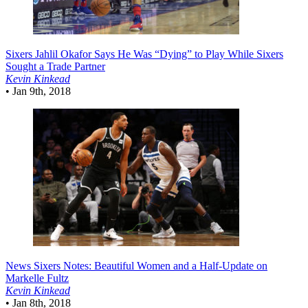
Sixers
Jahlil Okafor Says He Was “Dying” to Play While Sixers
Sought a Trade Partner
Kevin Kinkead
•
Jan 9th, 2018
News
Sixers Notes: Beautiful Women and a Half-Update on
Markelle Fultz
Kevin Kinkead
•
Jan 8th, 2018