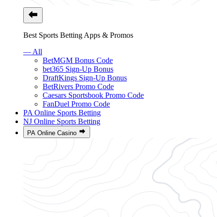
Best Sports Betting Apps & Promos
— All
BetMGM Bonus Code
bet365 Sign-Up Bonus
DraftKings Sign-Up Bonus
BetRivers Promo Code
Caesars Sportsbook Promo Code
FanDuel Promo Code
PA Online Sports Betting
NJ Online Sports Betting
PA Online Casino