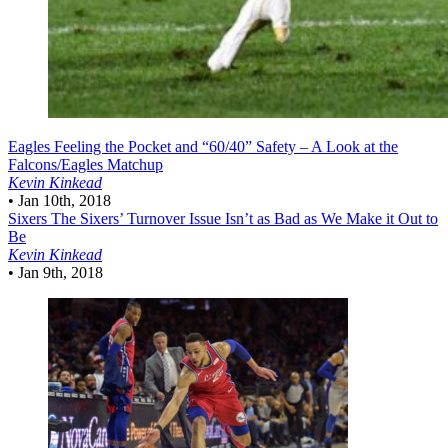
Eagles
Feeling the Pocket and “60/40” Safety – A Look at the
Falcons/Eagles Matchup
Kevin Kinkead
•
Jan 10th, 2018
Sixers
The Sixers’ Turnover Issue Isn’t as Bad as We Make it Out to
Be
Kevin Kinkead
•
Jan 9th, 2018