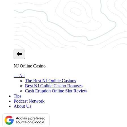
NJ Online Casino
— All
The Best NJ Online Casinos
Best NJ Online Casino Bonuses
Cash Eruption Online Slot Review
Tips
Podcast Network
About Us