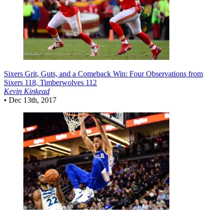
Sixers
Grit, Guts, and a Comeback Win: Four Observations from
Sixers 118, Timberwolves 112
Kevin Kinkead
•
Dec 13th, 2017