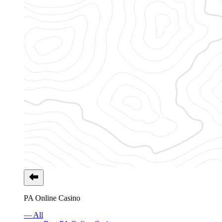
PA Online Casino
— All