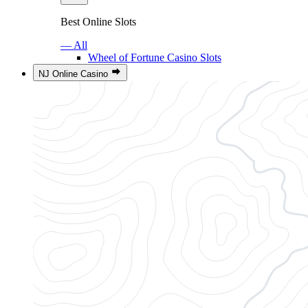
Best Online Slots
— All
Wheel of Fortune Casino Slots
NJ Online Casino