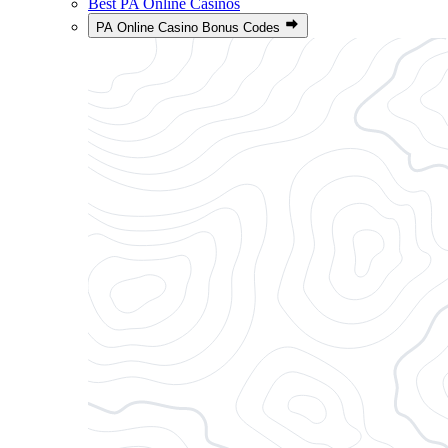
Best PA Online Casinos
PA Online Casino Bonus Codes