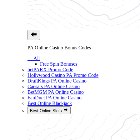
PA Online Casino Bonus Codes
— All
Free Spin Bonuses
betPARX Promo Code
Hollywood Casino PA Promo Code
DraftKings PA Online Casino
Caesars PA Online Casino
BetMGM PA Online Casino
FanDuel PA Online Casino
Best Online Blackjack
Best Online Slots