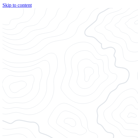
Skip to content