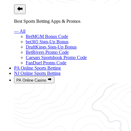
Best Sports Betting Apps & Promos
— All
BetMGM Bonus Code
bet365 Sign-Up Bonus
DraftKings Sign-Up Bonus
BetRivers Promo Code
Caesars Sportsbook Promo Code
FanDuel Promo Code
PA Online Sports Betting
NJ Online Sports Betting
PA Online Casino