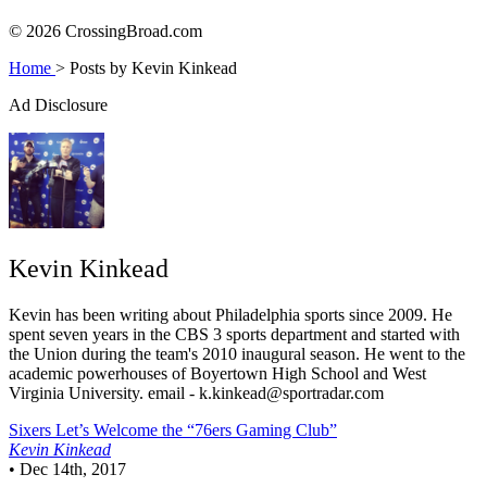
© 2026 CrossingBroad.com
Home
>
Posts by Kevin Kinkead
Ad Disclosure
Kevin Kinkead
Kevin has been writing about Philadelphia sports since 2009. He
spent seven years in the CBS 3 sports department and started with
the Union during the team's 2010 inaugural season. He went to the
academic powerhouses of Boyertown High School and West
Virginia University. email - k.kinkead@sportradar.com
Sixers
Let’s Welcome the “76ers Gaming Club”
Kevin Kinkead
•
Dec 14th, 2017