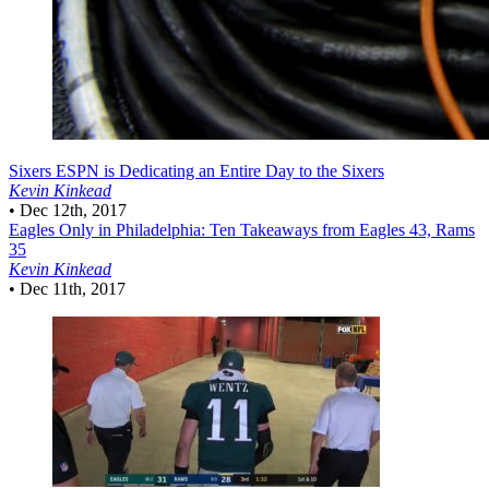
Sixers
ESPN is Dedicating an Entire Day to the Sixers
Kevin Kinkead
•
Dec 12th, 2017
Eagles
Only in Philadelphia: Ten Takeaways from Eagles 43, Rams
35
Kevin Kinkead
•
Dec 11th, 2017