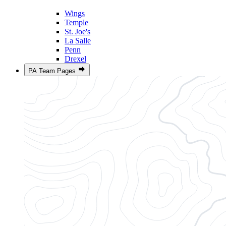
Wings
Temple
St. Joe's
La Salle
Penn
Drexel
PA Team Pages