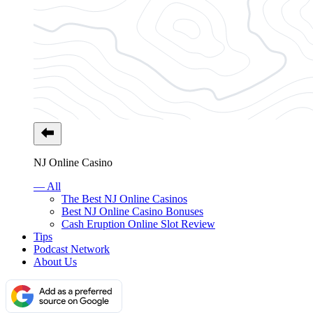
NJ Online Casino
— All
The Best NJ Online Casinos
Best NJ Online Casino Bonuses
Cash Eruption Online Slot Review
Tips
Podcast Network
About Us