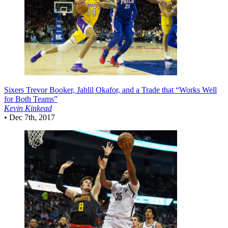
Sixers
Trevor Booker, Jahlil Okafor, and a Trade that “Works Well
for Both Teams”
Kevin Kinkead
•
Dec 7th, 2017