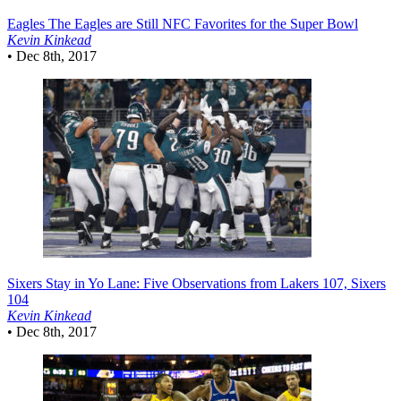
Eagles
The Eagles are Still NFC Favorites for the Super Bowl
Kevin Kinkead
•
Dec 8th, 2017
Sixers
Stay in Yo Lane: Five Observations from Lakers 107, Sixers
104
Kevin Kinkead
•
Dec 8th, 2017