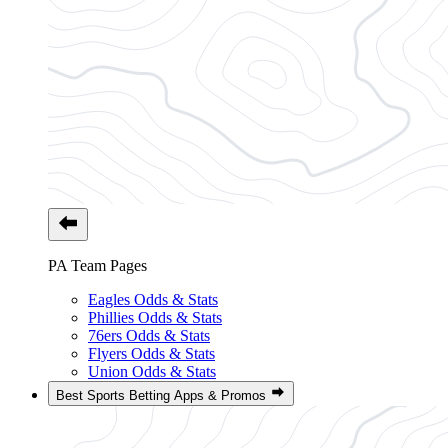
PA Team Pages
Eagles Odds & Stats
Phillies Odds & Stats
76ers Odds & Stats
Flyers Odds & Stats
Union Odds & Stats
Best Sports Betting Apps & Promos