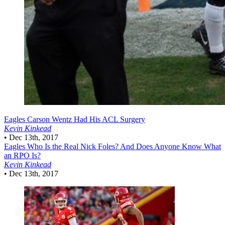
Eagles
Carson Wentz Had His ACL Surgery
Kevin Kinkead
•
Dec 13th, 2017
Eagles
Who Is the Real Nick Foles? And Does Anyone Know What
an RPO Is?
Kevin Kinkead
•
Dec 13th, 2017