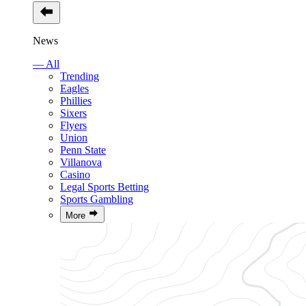
News
— All
Trending
Eagles
Phillies
Sixers
Flyers
Union
Penn State
Villanova
Casino
Legal Sports Betting
Sports Gambling
More