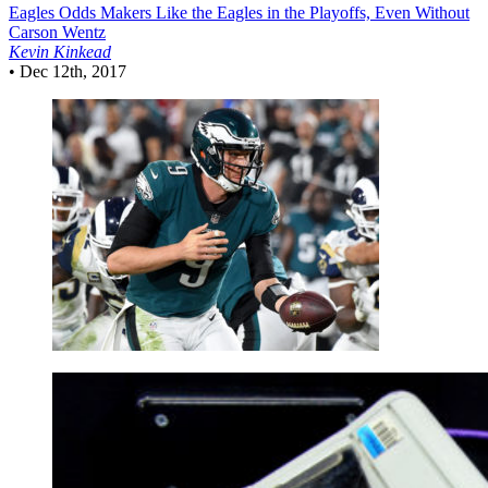
Eagles
Odds Makers Like the Eagles in the Playoffs, Even Without
Carson Wentz
Kevin Kinkead
•
Dec 12th, 2017