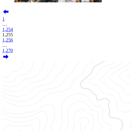
1
…
1,254
1,255
1,256
…
1,270