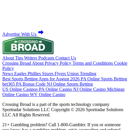
Advertise With Us
About
Tips
Writers
Podcasts
Contact Us
Crossing Broad
About
Privacy Policy
Terms and Conditions
Cookie
Policy
News
Eagles
Phillies
Sixers
Flyers
Union
Trending
Best Sports Betting Apps for August 2026
PA Online Sports Betting
bet365 PA Bonus Code
NJ Online Sports Betting
US Online Casinos
PA Online Casino
NJ Online Casino
Michigan
Online Casino
WV Online Casino
Crossing Broad is a part of the sports technology company
Sportradar Solutions LLC Copyright © 2026 Sportradar Solutions
LLC All Rights Reserved.
21+ Gambling problem? Call 1-800-Gambler. If you or someone
you know has a gambling problem, crisis counseling and referral