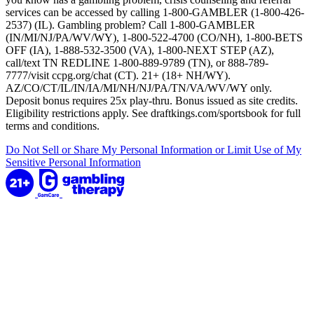
services can be accessed by calling 1-800-GAMBLER (1-800-426-
2537) (IL). Gambling problem? Call 1-800-GAMBLER
(IN/MI/NJ/PA/WV/WY), 1-800-522-4700 (CO/NH), 1-800-BETS
OFF (IA), 1-888-532-3500 (VA), 1-800-NEXT STEP (AZ),
call/text TN REDLINE 1-800-889-9789 (TN), or 888-789-
7777/visit ccpg.org/chat (CT). 21+ (18+ NH/WY).
AZ/CO/CT/IL/IN/IA/MI/NH/NJ/PA/TN/VA/WV/WY only.
Deposit bonus requires 25x play-thru. Bonus issued as site credits.
Eligibility restrictions apply. See draftkings.com/sportsbook for full
terms and conditions.
Do Not Sell or Share My Personal Information or Limit Use of My
Sensitive Personal Information