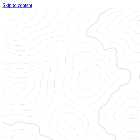
Skip to content