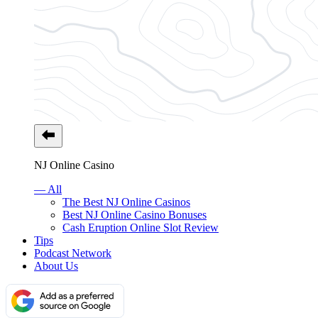
NJ Online Casino
— All
The Best NJ Online Casinos
Best NJ Online Casino Bonuses
Cash Eruption Online Slot Review
Tips
Podcast Network
About Us