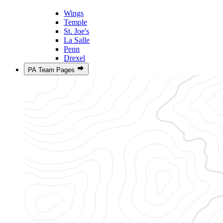
Wings
Temple
St. Joe's
La Salle
Penn
Drexel
PA Team Pages