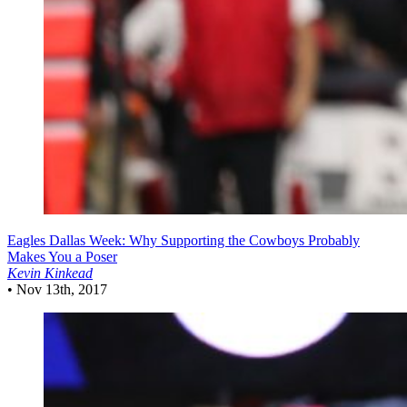
Eagles
Dallas Week: Why Supporting the Cowboys Probably
Makes You a Poser
Kevin Kinkead
•
Nov 13th, 2017