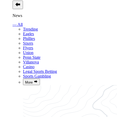
News
— All
Trending
Eagles
Phillies
Sixers
Flyers
Union
Penn State
Villanova
Casino
Legal Sports Betting
Sports Gambling
More