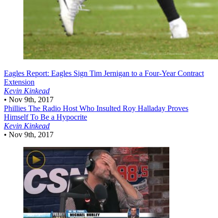
Eagles
Report: Eagles Sign Tim Jernigan to a Four-Year Contract
Extension
Kevin Kinkead
•
Nov 9th, 2017
Phillies
The Radio Host Who Insulted Roy Halladay Proves
Himself To Be a Hypocrite
Kevin Kinkead
•
Nov 9th, 2017