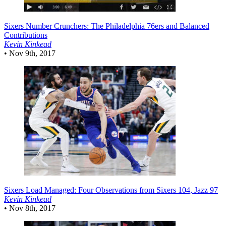
Sixers
Number Crunchers: The Philadelphia 76ers and Balanced
Contributions
Kevin Kinkead
•
Nov 9th, 2017
Sixers
Load Managed: Four Observations from Sixers 104, Jazz 97
Kevin Kinkead
•
Nov 8th, 2017