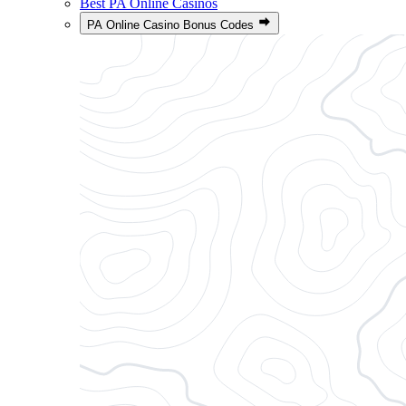
Best PA Online Casinos
PA Online Casino Bonus Codes