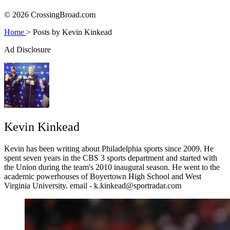
© 2026 CrossingBroad.com
Home
>
Posts by Kevin Kinkead
Ad Disclosure
Kevin Kinkead
Kevin has been writing about Philadelphia sports since 2009. He
spent seven years in the CBS 3 sports department and started with
the Union during the team's 2010 inaugural season. He went to the
academic powerhouses of Boyertown High School and West
Virginia University. email - k.kinkead@sportradar.com