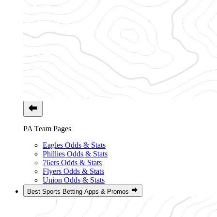
PA Team Pages
Eagles Odds & Stats
Phillies Odds & Stats
76ers Odds & Stats
Flyers Odds & Stats
Union Odds & Stats
Best Sports Betting Apps & Promos