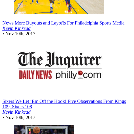
News
More Buyouts and Layoffs For Philadelphia Sports Media
Kevin Kinkead
•
Nov 10th, 2017
Sixers
We Let ‘Em Off the Hook! Five Observations From Kings
109, Sixers 108
Kevin Kinkead
•
Nov 10th, 2017