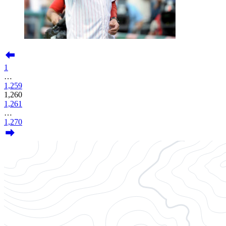
1
…
1,259
1,260
1,261
…
1,270