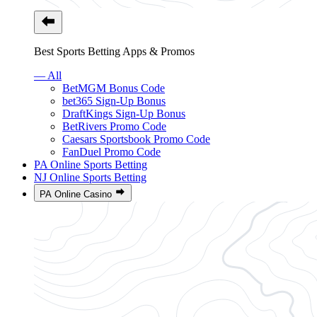
Best Sports Betting Apps & Promos
— All
BetMGM Bonus Code
bet365 Sign-Up Bonus
DraftKings Sign-Up Bonus
BetRivers Promo Code
Caesars Sportsbook Promo Code
FanDuel Promo Code
PA Online Sports Betting
NJ Online Sports Betting
PA Online Casino