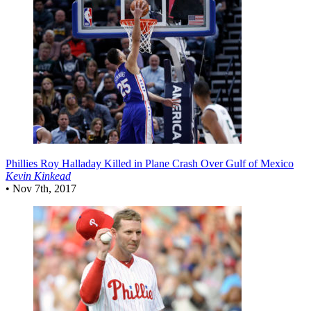
Phillies
Roy Halladay Killed in Plane Crash Over Gulf of Mexico
Kevin Kinkead
•
Nov 7th, 2017