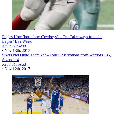
Eagles
How ’bout them Cowboys? – Ten Takeaways from the
Eagles’ Bye Week
Kevin Kinkead
•
Nov 13th, 2017
Sixers
Not Quite There Yet – Four Observations from Warriors 135,
Sixers 114
Kevin Kinkead
•
Nov 12th, 2017