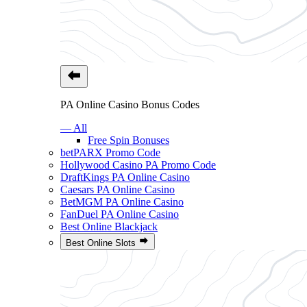
PA Online Casino Bonus Codes
— All
Free Spin Bonuses
betPARX Promo Code
Hollywood Casino PA Promo Code
DraftKings PA Online Casino
Caesars PA Online Casino
BetMGM PA Online Casino
FanDuel PA Online Casino
Best Online Blackjack
Best Online Slots