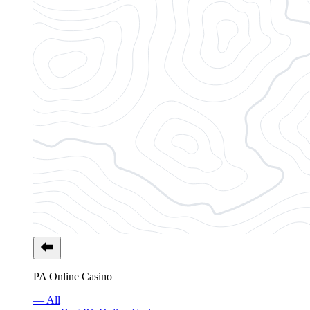
PA Online Casino
— All