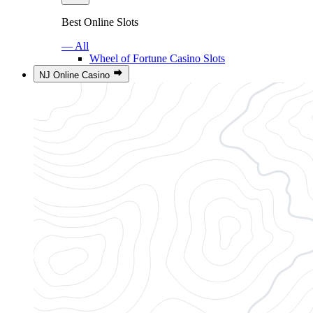
Best Online Slots
— All
Wheel of Fortune Casino Slots
NJ Online Casino