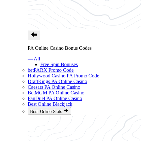
PA Online Casino Bonus Codes
— All
Free Spin Bonuses
betPARX Promo Code
Hollywood Casino PA Promo Code
DraftKings PA Online Casino
Caesars PA Online Casino
BetMGM PA Online Casino
FanDuel PA Online Casino
Best Online Blackjack
Best Online Slots