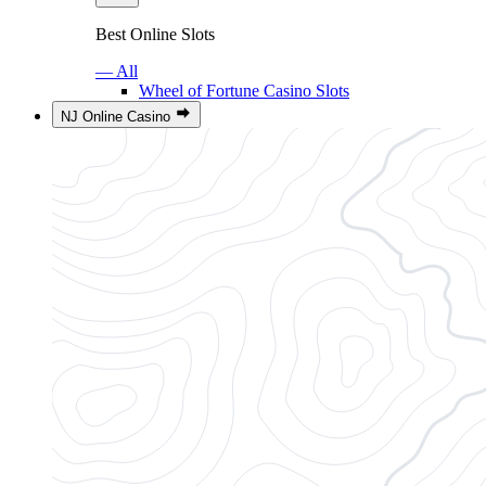
Best Online Slots
— All
Wheel of Fortune Casino Slots
NJ Online Casino