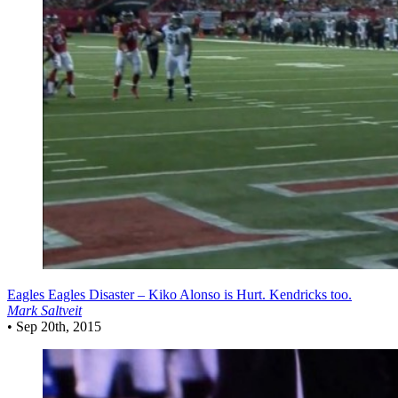
Eagles
Eagles Disaster – Kiko Alonso is Hurt. Kendricks too.
Mark Saltveit
•
Sep 20th, 2015