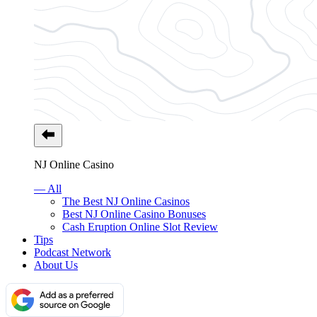
NJ Online Casino
— All
The Best NJ Online Casinos
Best NJ Online Casino Bonuses
Cash Eruption Online Slot Review
Tips
Podcast Network
About Us