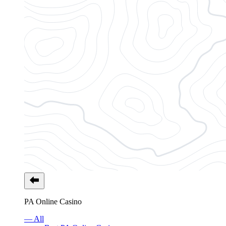
PA Online Casino
— All