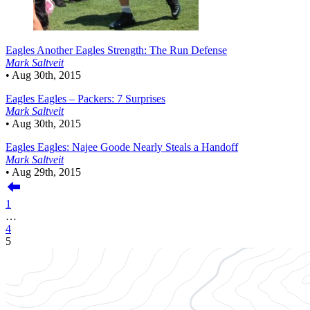
Eagles
Another Eagles Strength: The Run Defense
Mark Saltveit
•
Aug 30th, 2015
Eagles
Eagles – Packers: 7 Surprises
Mark Saltveit
•
Aug 30th, 2015
Eagles
Eagles: Najee Goode Nearly Steals a Handoff
Mark Saltveit
•
Aug 29th, 2015
1
…
4
5