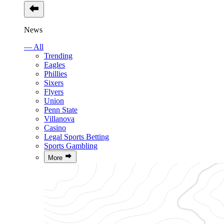
News
— All
Trending
Eagles
Phillies
Sixers
Flyers
Union
Penn State
Villanova
Casino
Legal Sports Betting
Sports Gambling
More