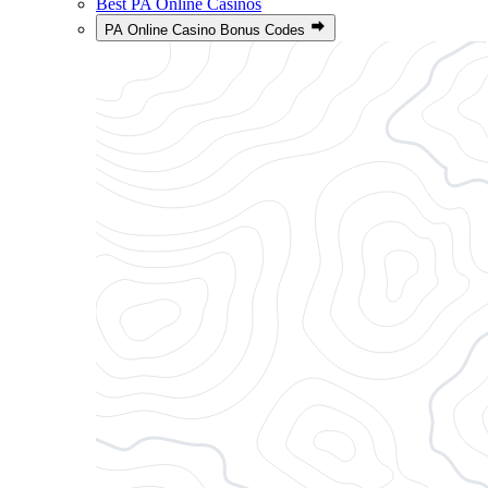
Best PA Online Casinos
PA Online Casino Bonus Codes