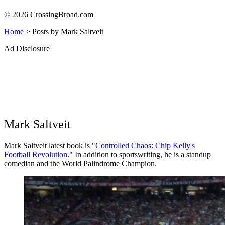
© 2026 CrossingBroad.com
Home
>
Posts by Mark Saltveit
Ad Disclosure
Mark Saltveit
Mark Saltveit latest book is "
Controlled Chaos: Chip Kelly's
Football Revolution
." In addition to sportswriting, he is a standup
comedian and the World Palindrome Champion.