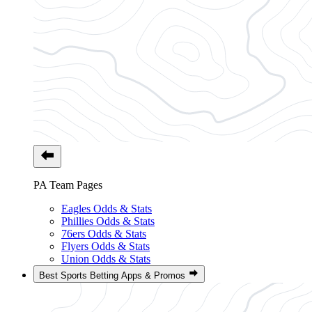
PA Team Pages
Eagles Odds & Stats
Phillies Odds & Stats
76ers Odds & Stats
Flyers Odds & Stats
Union Odds & Stats
Best Sports Betting Apps & Promos