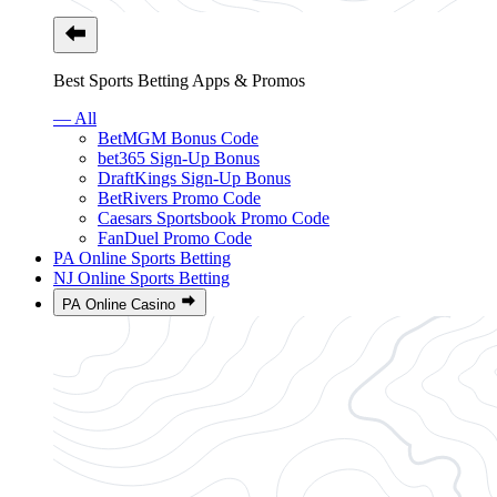
Best Sports Betting Apps & Promos
— All
BetMGM Bonus Code
bet365 Sign-Up Bonus
DraftKings Sign-Up Bonus
BetRivers Promo Code
Caesars Sportsbook Promo Code
FanDuel Promo Code
PA Online Sports Betting
NJ Online Sports Betting
PA Online Casino