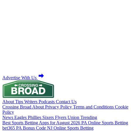
Advertise With Us
About
Tips
Writers
Podcasts
Contact Us
Crossing Broad
About
Privacy Policy
Terms and Conditions
Cookie
Policy
News
Eagles
Phillies
Sixers
Flyers
Union
Trending
Best Sports Betting Apps for August 2026
PA Online Sports Betting
bet365 PA Bonus Code
NJ Online Sports Betting