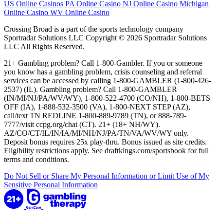
US Online Casinos
PA Online Casino
NJ Online Casino
Michigan
Online Casino
WV Online Casino
Crossing Broad is a part of the sports technology company
Sportradar Solutions LLC Copyright © 2026 Sportradar Solutions
LLC All Rights Reserved.
21+ Gambling problem? Call 1-800-Gambler. If you or someone
you know has a gambling problem, crisis counseling and referral
services can be accessed by calling 1-800-GAMBLER (1-800-426-
2537) (IL). Gambling problem? Call 1-800-GAMBLER
(IN/MI/NJ/PA/WV/WY), 1-800-522-4700 (CO/NH), 1-800-BETS
OFF (IA), 1-888-532-3500 (VA), 1-800-NEXT STEP (AZ),
call/text TN REDLINE 1-800-889-9789 (TN), or 888-789-
7777/visit ccpg.org/chat (CT). 21+ (18+ NH/WY).
AZ/CO/CT/IL/IN/IA/MI/NH/NJ/PA/TN/VA/WV/WY only.
Deposit bonus requires 25x play-thru. Bonus issued as site credits.
Eligibility restrictions apply. See draftkings.com/sportsbook for full
terms and conditions.
Do Not Sell or Share My Personal Information or Limit Use of My
Sensitive Personal Information