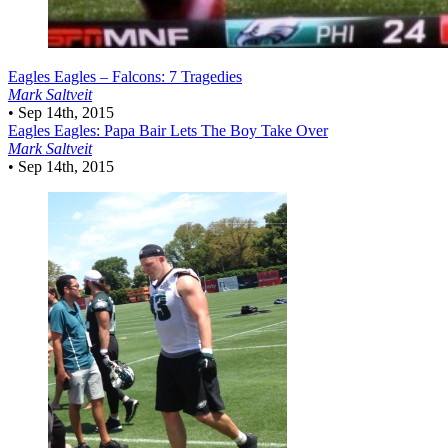
Eagles
Eagles – Falcons: 7 Tragedies
Mark Saltveit
•
Sep 14th, 2015
Eagles
Eagles: Papa Bair Lets The Boy Take Over
Mark Saltveit
•
Sep 14th, 2015