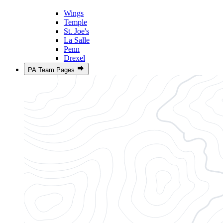
Wings
Temple
St. Joe's
La Salle
Penn
Drexel
PA Team Pages