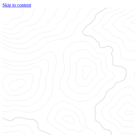
Skip to content