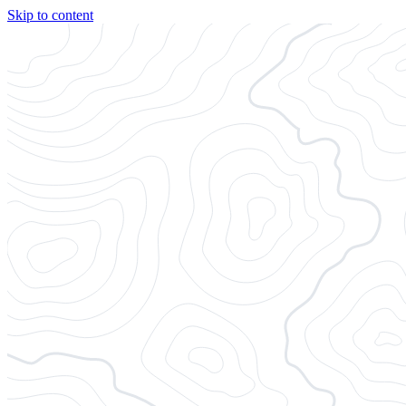
Skip to content