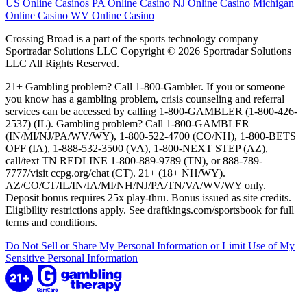
US Online Casinos
PA Online Casino
NJ Online Casino
Michigan
Online Casino
WV Online Casino
Crossing Broad is a part of the sports technology company
Sportradar Solutions LLC Copyright © 2026 Sportradar Solutions
LLC All Rights Reserved.
21+ Gambling problem? Call 1-800-Gambler. If you or someone
you know has a gambling problem, crisis counseling and referral
services can be accessed by calling 1-800-GAMBLER (1-800-426-
2537) (IL). Gambling problem? Call 1-800-GAMBLER
(IN/MI/NJ/PA/WV/WY), 1-800-522-4700 (CO/NH), 1-800-BETS
OFF (IA), 1-888-532-3500 (VA), 1-800-NEXT STEP (AZ),
call/text TN REDLINE 1-800-889-9789 (TN), or 888-789-
7777/visit ccpg.org/chat (CT). 21+ (18+ NH/WY).
AZ/CO/CT/IL/IN/IA/MI/NH/NJ/PA/TN/VA/WV/WY only.
Deposit bonus requires 25x play-thru. Bonus issued as site credits.
Eligibility restrictions apply. See draftkings.com/sportsbook for full
terms and conditions.
Do Not Sell or Share My Personal Information or Limit Use of My
Sensitive Personal Information