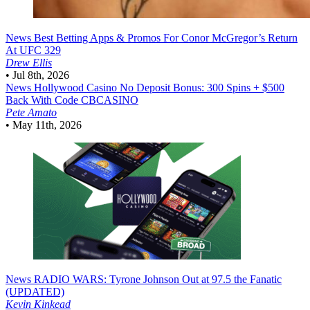
News
Best Betting Apps & Promos For Conor McGregor’s Return
At UFC 329
Drew Ellis
•
Jul 8th, 2026
News
Hollywood Casino No Deposit Bonus: 300 Spins + $500
Back With Code CBCASINO
Pete Amato
•
May 11th, 2026
News
RADIO WARS: Tyrone Johnson Out at 97.5 the Fanatic
(UPDATED)
Kevin Kinkead