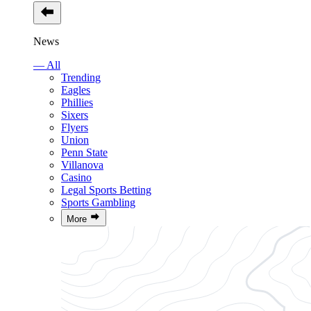
News
— All
Trending
Eagles
Phillies
Sixers
Flyers
Union
Penn State
Villanova
Casino
Legal Sports Betting
Sports Gambling
More