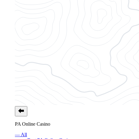
PA Online Casino
— All