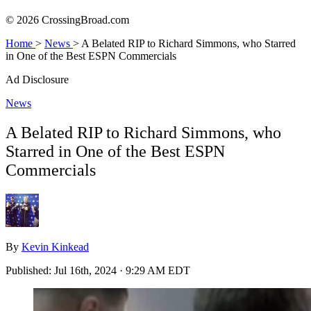
© 2026 CrossingBroad.com
Home
>
News
>
A Belated RIP to Richard Simmons, who Starred
in One of the Best ESPN Commercials
Ad Disclosure
News
A Belated RIP to Richard Simmons, who
Starred in One of the Best ESPN
Commercials
By
Kevin Kinkead
Published:
Jul 16th, 2024 · 9:29 AM EDT