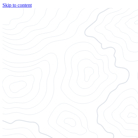
Skip to content