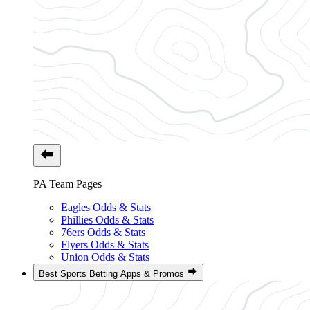
PA Team Pages
Eagles Odds & Stats
Phillies Odds & Stats
76ers Odds & Stats
Flyers Odds & Stats
Union Odds & Stats
Best Sports Betting Apps & Promos