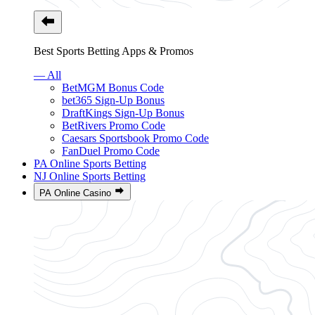
Best Sports Betting Apps & Promos
— All
BetMGM Bonus Code
bet365 Sign-Up Bonus
DraftKings Sign-Up Bonus
BetRivers Promo Code
Caesars Sportsbook Promo Code
FanDuel Promo Code
PA Online Sports Betting
NJ Online Sports Betting
PA Online Casino