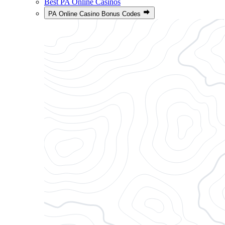
Best PA Online Casinos
PA Online Casino Bonus Codes