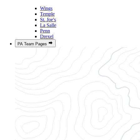
Wings
Temple
St. Joe's
La Salle
Penn
Drexel
PA Team Pages