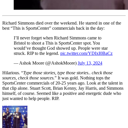
Richard Simmons died over the weekend. He starred in one of the
best “This is SportsCenter” commercials back in the day:
I’ll never forget when Richard Simmons came to
Bristol to shoot a This is SportsCenter spot. You
would’ve thought God showed up. People were star
struck. RIP to the legend.
pic.twitter.com/YDIxI0BaCz
— Ashok Moore (@AshokMoore)
July 13, 2024
Hilarious. “
Type those stories, type those stories.. check those
sources, check those sources.
” It was gold. Nothing tops the
SportsCenter commercials of 20-25 years ago. Look at the talent in
that clip alone. Stuart Scott, Brian Kenny, Jay Harris, and Simmons
himself, of course. Seemed like a positive and energetic dude who
just wanted to help people. RIP.