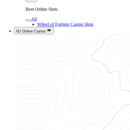
Best Online Slots
— All
Wheel of Fortune Casino Slots
NJ Online Casino