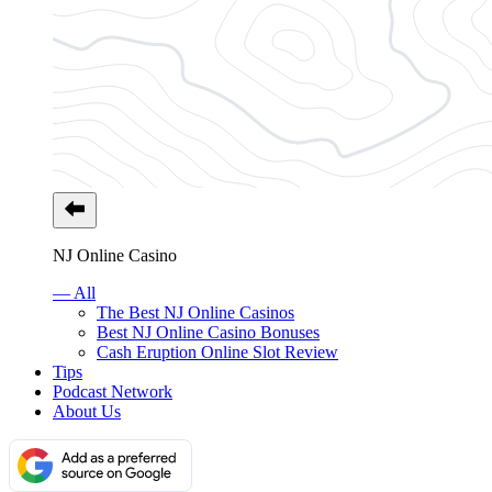
NJ Online Casino
— All
The Best NJ Online Casinos
Best NJ Online Casino Bonuses
Cash Eruption Online Slot Review
Tips
Podcast Network
About Us