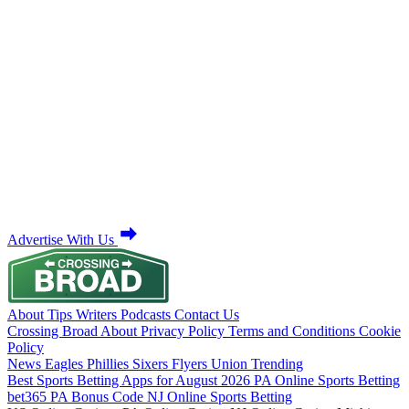
Advertise With Us
About
Tips
Writers
Podcasts
Contact Us
Crossing Broad
About
Privacy Policy
Terms and Conditions
Cookie
Policy
News
Eagles
Phillies
Sixers
Flyers
Union
Trending
Best Sports Betting Apps for August 2026
PA Online Sports Betting
bet365 PA Bonus Code
NJ Online Sports Betting