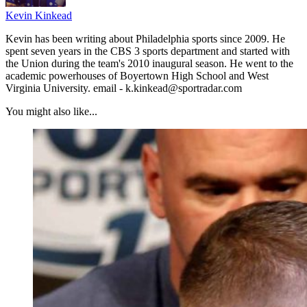
Kevin Kinkead
Kevin has been writing about Philadelphia sports since 2009. He
spent seven years in the CBS 3 sports department and started with
the Union during the team's 2010 inaugural season. He went to the
academic powerhouses of Boyertown High School and West
Virginia University. email - k.kinkead@sportradar.com
You might also like...