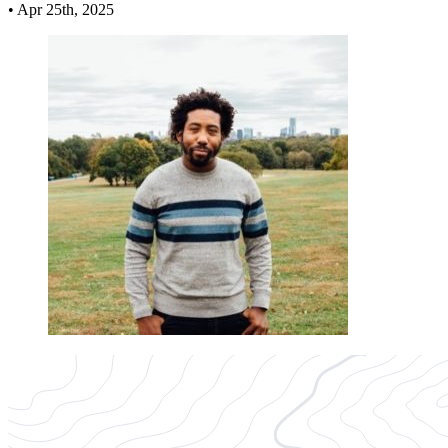
•
Apr 25th, 2025