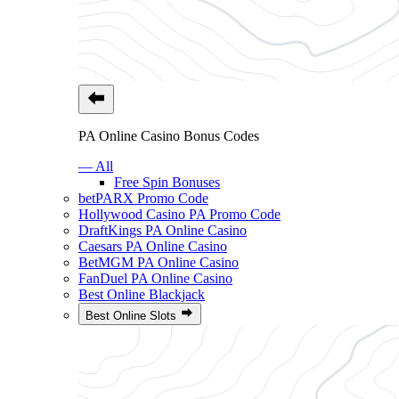
PA Online Casino Bonus Codes
— All
Free Spin Bonuses
betPARX Promo Code
Hollywood Casino PA Promo Code
DraftKings PA Online Casino
Caesars PA Online Casino
BetMGM PA Online Casino
FanDuel PA Online Casino
Best Online Blackjack
Best Online Slots