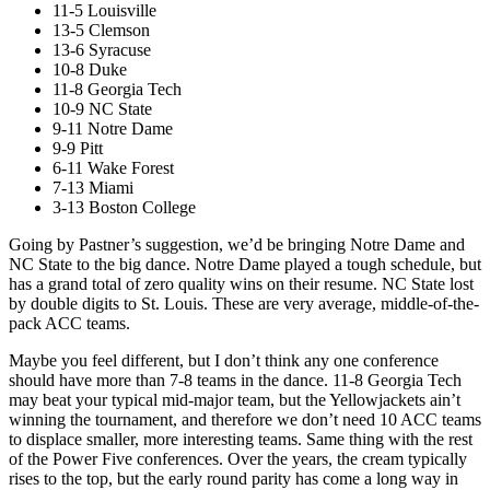
11-5 Louisville
13-5 Clemson
13-6 Syracuse
10-8 Duke
11-8 Georgia Tech
10-9 NC State
9-11 Notre Dame
9-9 Pitt
6-11 Wake Forest
7-13 Miami
3-13 Boston College
Going by Pastner’s suggestion, we’d be bringing Notre Dame and
NC State to the big dance. Notre Dame played a tough schedule, but
has a grand total of zero quality wins on their resume. NC State lost
by double digits to St. Louis. These are very average, middle-of-the-
pack ACC teams.
Maybe you feel different, but I don’t think any one conference
should have more than 7-8 teams in the dance. 11-8 Georgia Tech
may beat your typical mid-major team, but the Yellowjackets ain’t
winning the tournament, and therefore we don’t need 10 ACC teams
to displace smaller, more interesting teams. Same thing with the rest
of the Power Five conferences. Over the years, the cream typically
rises to the top, but the early round parity has come a long way in