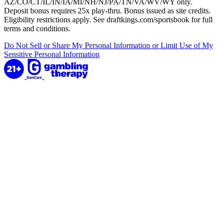
AZ/CO/CT/IL/IN/IA/MI/NH/NJ/PA/TN/VA/WV/WY only.
Deposit bonus requires 25x play-thru. Bonus issued as site credits.
Eligibility restrictions apply. See draftkings.com/sportsbook for full
terms and conditions.
Do Not Sell or Share My Personal Information or Limit Use of My
Sensitive Personal Information