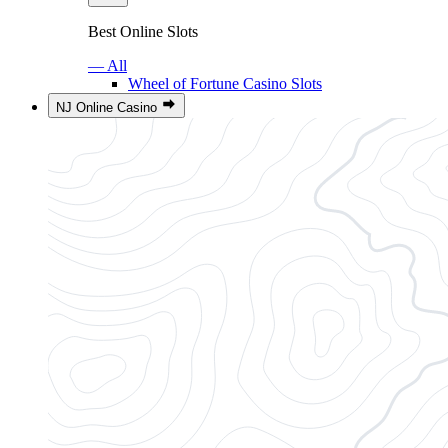
Best Online Slots
— All
Wheel of Fortune Casino Slots
NJ Online Casino