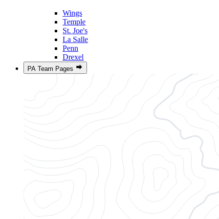
Wings
Temple
St. Joe's
La Salle
Penn
Drexel
PA Team Pages