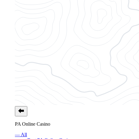
PA Online Casino
— All