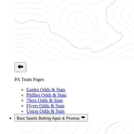
PA Team Pages
Eagles Odds & Stats
Phillies Odds & Stats
76ers Odds & Stats
Flyers Odds & Stats
Union Odds & Stats
Best Sports Betting Apps & Promos