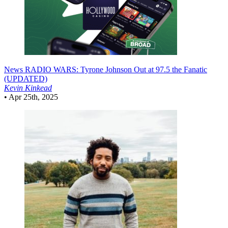
News
RADIO WARS: Tyrone Johnson Out at 97.5 the Fanatic
(UPDATED)
Kevin Kinkead
•
Apr 25th, 2025