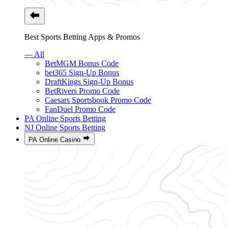
Best Sports Betting Apps & Promos
— All
BetMGM Bonus Code
bet365 Sign-Up Bonus
DraftKings Sign-Up Bonus
BetRivers Promo Code
Caesars Sportsbook Promo Code
FanDuel Promo Code
PA Online Sports Betting
NJ Online Sports Betting
PA Online Casino