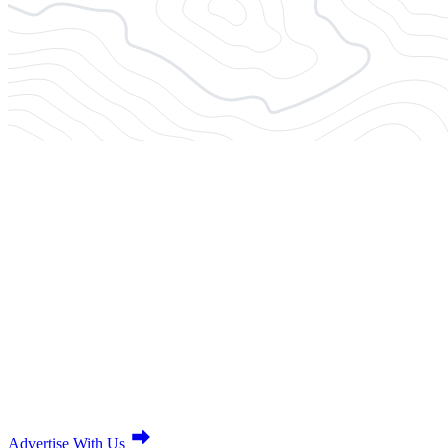
Advertise With Us