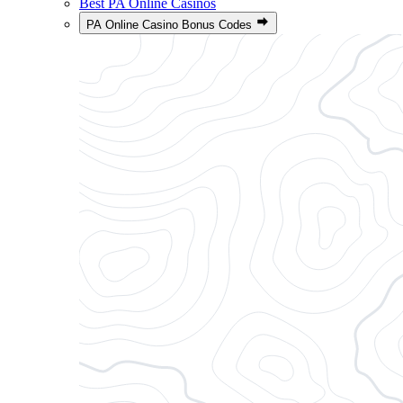
Best PA Online Casinos
PA Online Casino Bonus Codes