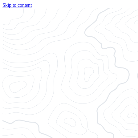
Skip to content