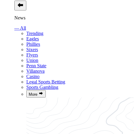
News
— All
Trending
Eagles
Phillies
Sixers
Flyers
Union
Penn State
Villanova
Casino
Legal Sports Betting
Sports Gambling
More