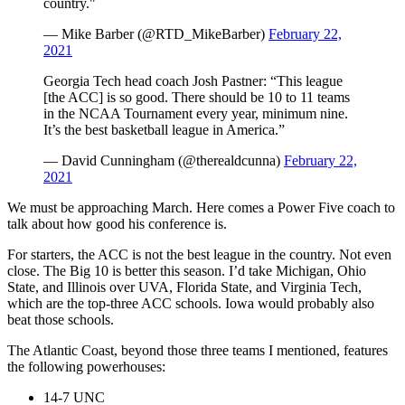
country."
— Mike Barber (@RTD_MikeBarber)
February 22,
2021
Georgia Tech head coach Josh Pastner: “This league
[the ACC] is so good. There should be 10 to 11 teams
in the NCAA Tournament every year, minimum nine.
It’s the best basketball league in America.”
— David Cunningham (@therealdcunna)
February 22,
2021
We must be approaching March. Here comes a Power Five coach to
talk about how good his conference is.
For starters, the ACC is not the best league in the country. Not even
close. The Big 10 is better this season. I’d take Michigan, Ohio
State, and Illinois over UVA, Florida State, and Virginia Tech,
which are the top-three ACC schools. Iowa would probably also
beat those schools.
The Atlantic Coast, beyond those three teams I mentioned, features
the following powerhouses:
14-7 UNC