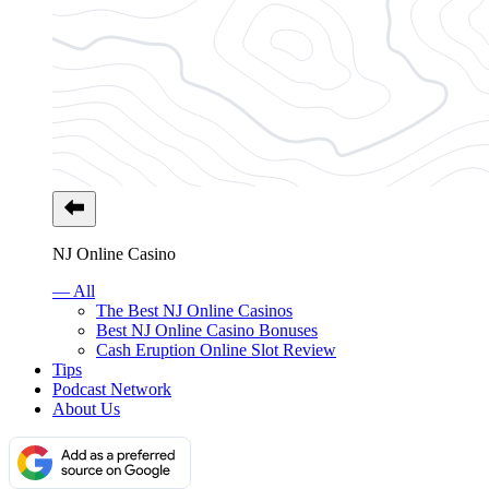
NJ Online Casino
— All
The Best NJ Online Casinos
Best NJ Online Casino Bonuses
Cash Eruption Online Slot Review
Tips
Podcast Network
About Us