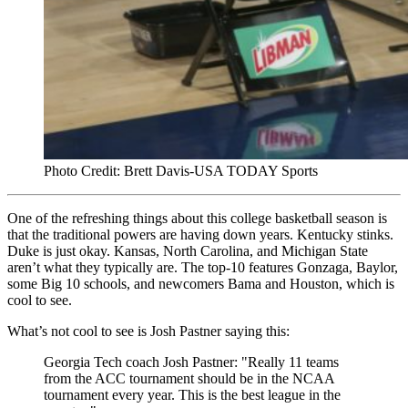
Photo Credit: Brett Davis-USA TODAY Sports
One of the refreshing things about this college basketball season is
that the traditional powers are having down years. Kentucky stinks.
Duke is just okay. Kansas, North Carolina, and Michigan State
aren’t what they typically are. The top-10 features Gonzaga, Baylor,
some Big 10 schools, and newcomers Bama and Houston, which is
cool to see.
What’s not cool to see is Josh Pastner saying this:
Georgia Tech coach Josh Pastner: "Really 11 teams
from the ACC tournament should be in the NCAA
tournament every year. This is the best league in the