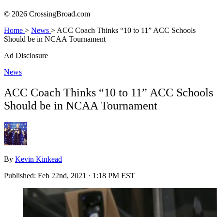
© 2026 CrossingBroad.com
Home
>
News
>
ACC Coach Thinks “10 to 11” ACC Schools
Should be in NCAA Tournament
Ad Disclosure
News
ACC Coach Thinks “10 to 11” ACC Schools
Should be in NCAA Tournament
By
Kevin Kinkead
Published:
Feb 22nd, 2021 · 1:18 PM EST