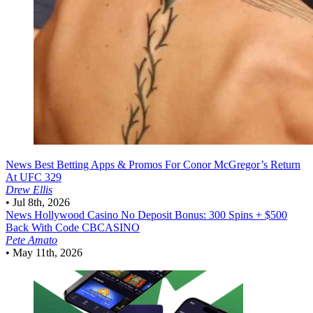
News
Best Betting Apps & Promos For Conor McGregor’s Return
At UFC 329
Drew Ellis
•
Jul 8th, 2026
News
Hollywood Casino No Deposit Bonus: 300 Spins + $500
Back With Code CBCASINO
Pete Amato
•
May 11th, 2026