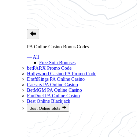
PA Online Casino Bonus Codes
— All
Free Spin Bonuses
betPARX Promo Code
Hollywood Casino PA Promo Code
DraftKings PA Online Casino
Caesars PA Online Casino
BetMGM PA Online Casino
FanDuel PA Online Casino
Best Online Blackjack
Best Online Slots