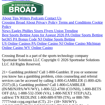
About
Tips
Writers
Podcasts
Contact Us
Crossing Broad
About
Privacy Policy
Terms and Conditions
Cookie
Policy
News
Eagles
Phillies
Sixers
Flyers
Union
Trending
Best Sports Betting Apps for August 2026
PA Online Sports Betting
bet365 PA Bonus Code
NJ Online Sports Betting
US Online Casinos
PA Online Casino
NJ Online Casino
Michigan
Online Casino
WV Online Casino
Crossing Broad is a part of the sports technology company
Sportradar Solutions LLC Copyright © 2026 Sportradar Solutions
LLC All Rights Reserved.
21+ Gambling problem? Call 1-800-Gambler. If you or someone
you know has a gambling problem, crisis counseling and referral
services can be accessed by calling 1-800-GAMBLER (1-800-426-
2537) (IL). Gambling problem? Call 1-800-GAMBLER
(IN/MI/NJ/PA/WV/WY), 1-800-522-4700 (CO/NH), 1-800-BETS
OFF (IA), 1-888-532-3500 (VA), 1-800-NEXT STEP (AZ),
call/text TN REDLINE 1-800-889-9789 (TN), or 888-789-
7777/visit ccpg.org/chat (CT). 21+ (18+ NH/WY).