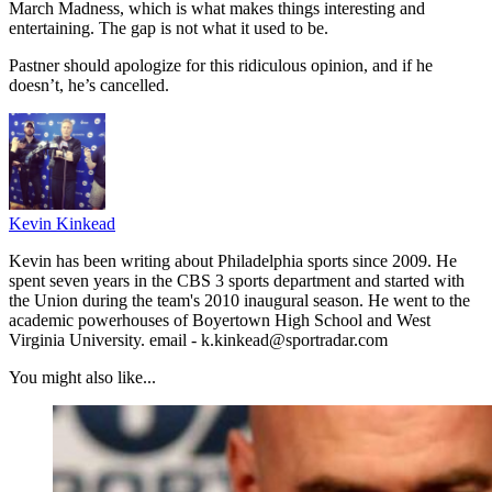
March Madness, which is what makes things interesting and
entertaining. The gap is not what it used to be.
Pastner should apologize for this ridiculous opinion, and if he
doesn’t, he’s cancelled.
Kevin Kinkead
Kevin has been writing about Philadelphia sports since 2009. He
spent seven years in the CBS 3 sports department and started with
the Union during the team's 2010 inaugural season. He went to the
academic powerhouses of Boyertown High School and West
Virginia University. email - k.kinkead@sportradar.com
You might also like...