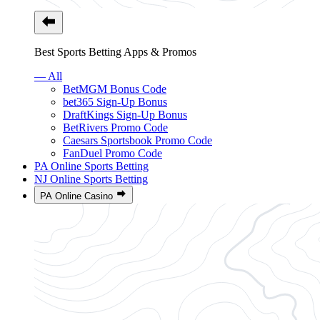
Best Sports Betting Apps & Promos
— All
BetMGM Bonus Code
bet365 Sign-Up Bonus
DraftKings Sign-Up Bonus
BetRivers Promo Code
Caesars Sportsbook Promo Code
FanDuel Promo Code
PA Online Sports Betting
NJ Online Sports Betting
PA Online Casino