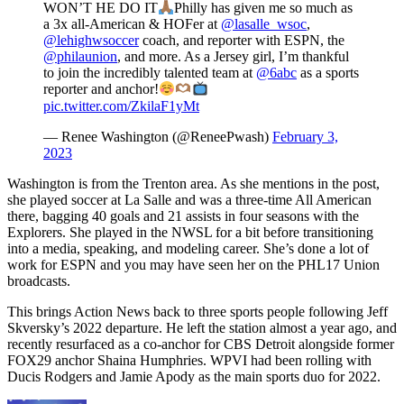
WON’T HE DO IT
Philly has given me so much as
a 3x all-American & HOFer at
@lasalle_wsoc
,
@lehighwsoccer
coach, and reporter with ESPN, the
@philaunion
, and more. As a Jersey girl, I’m thankful
to join the incredibly talented team at
@6abc
as a sports
reporter and anchor!
pic.twitter.com/ZkilaF1yMt
— Renee Washington (@ReneePwash)
February 3,
2023
Washington is from the Trenton area. As she mentions in the post,
she played soccer at La Salle and was a three-time All American
there, bagging 40 goals and 21 assists in four seasons with the
Explorers. She played in the NWSL for a bit before transitioning
into a media, speaking, and modeling career. She’s done a lot of
work for ESPN and you may have seen her on the PHL17 Union
broadcasts.
This brings Action News back to three sports people following Jeff
Skversky’s 2022 departure. He left the station almost a year ago, and
recently resurfaced as a co-anchor for CBS Detroit alongside former
FOX29 anchor Shaina Humphries. WPVI had been rolling with
Ducis Rodgers and Jamie Apody as the main sports duo for 2022.