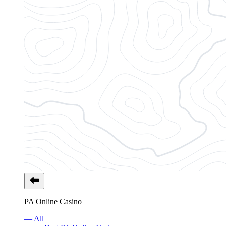
PA Online Casino
— All