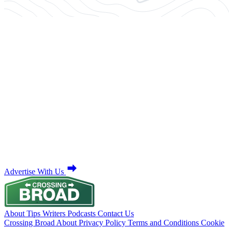
Advertise With Us
About
Tips
Writers
Podcasts
Contact Us
Crossing Broad
About
Privacy Policy
Terms and Conditions
Cookie