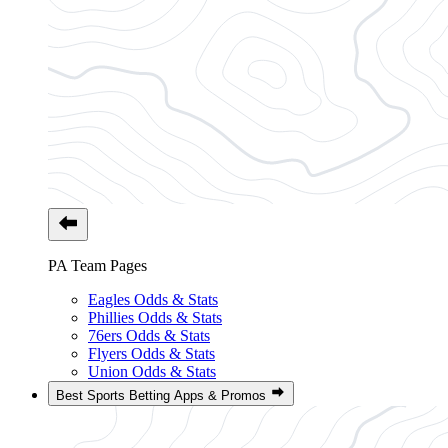
PA Team Pages
Eagles Odds & Stats
Phillies Odds & Stats
76ers Odds & Stats
Flyers Odds & Stats
Union Odds & Stats
Best Sports Betting Apps & Promos