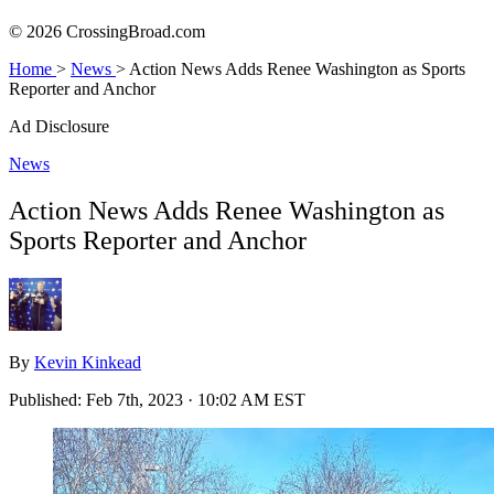
© 2026 CrossingBroad.com
Home
>
News
>
Action News Adds Renee Washington as Sports
Reporter and Anchor
Ad Disclosure
News
Action News Adds Renee Washington as
Sports Reporter and Anchor
By
Kevin Kinkead
Published:
Feb 7th, 2023 · 10:02 AM EST