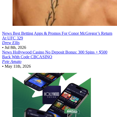
News
Best Betting Apps & Promos For Conor McGregor’s Return
At UFC 329
Drew Ellis
•
Jul 8th, 2026
News
Hollywood Casino No Deposit Bonus: 300 Spins + $500
Back With Code CBCASINO
Pete Amato
•
May 11th, 2026