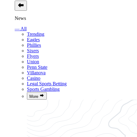
News
— All
Trending
Eagles
Phillies
Sixers
Flyers
Union
Penn State
Villanova
Casino
Legal Sports Betting
Sports Gambling
More