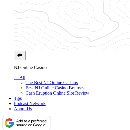
NJ Online Casino
— All
The Best NJ Online Casinos
Best NJ Online Casino Bonuses
Cash Eruption Online Slot Review
Tips
Podcast Network
About Us