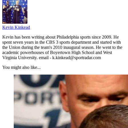
Kevin Kinkead
Kevin has been writing about Philadelphia sports since 2009. He
spent seven years in the CBS 3 sports department and started with
the Union during the team's 2010 inaugural season. He went to the
academic powerhouses of Boyertown High School and West
Virginia University. email - k.kinkead@sportradar.com
You might also like...