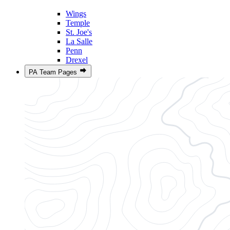
Wings
Temple
St. Joe's
La Salle
Penn
Drexel
PA Team Pages