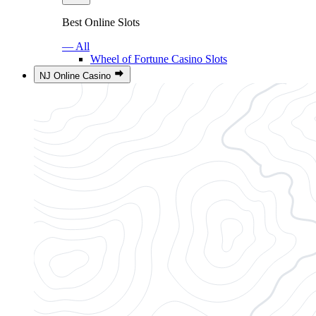
Best Online Slots
— All
Wheel of Fortune Casino Slots
NJ Online Casino