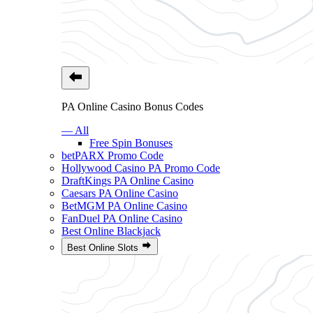
PA Online Casino Bonus Codes
— All
Free Spin Bonuses
betPARX Promo Code
Hollywood Casino PA Promo Code
DraftKings PA Online Casino
Caesars PA Online Casino
BetMGM PA Online Casino
FanDuel PA Online Casino
Best Online Blackjack
Best Online Slots