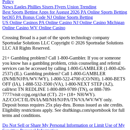
Policy
News
Eagles
Phillies
Sixers
Flyers
Union
Trending
Best Sports Betting Apps for August 2026
PA Online Sports Betting
bet365 PA Bonus Code
NJ Online Sports Betting
US Online Casinos
PA Online Casino
NJ Online Casino
Michigan
Online Casino
WV Online Casino
Crossing Broad is a part of the sports technology company
Sportradar Solutions LLC Copyright © 2026 Sportradar Solutions
LLC All Rights Reserved.
21+ Gambling problem? Call 1-800-Gambler. If you or someone
you know has a gambling problem, crisis counseling and referral
services can be accessed by calling 1-800-GAMBLER (1-800-426-
2537) (IL). Gambling problem? Call 1-800-GAMBLER
(IN/MI/NJ/PA/WV/WY), 1-800-522-4700 (CO/NH), 1-800-BETS
OFF (IA), 1-888-532-3500 (VA), 1-800-NEXT STEP (AZ),
call/text TN REDLINE 1-800-889-9789 (TN), or 888-789-
7777/visit ccpg.org/chat (CT). 21+ (18+ NH/WY).
AZ/CO/CT/IL/IN/IA/MI/NH/NJ/PA/TN/VA/WV/WY only.
Deposit bonus requires 25x play-thru. Bonus issued as site credits.
Eligibility restrictions apply. See draftkings.com/sportsbook for full
terms and conditions.
Do Not Sell or Share My Personal Information or Limit Use of My