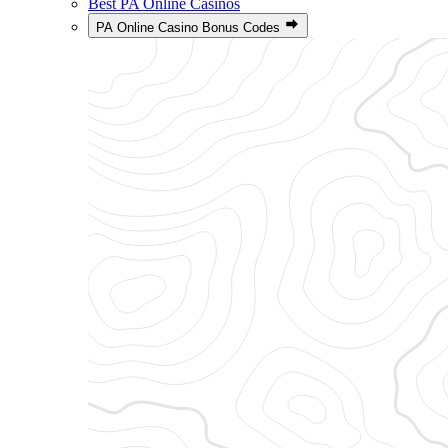
Best PA Online Casinos
PA Online Casino Bonus Codes