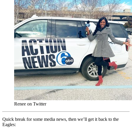
Renee on Twitter
Quick break for some media news, then we’ll get it back to the
Eagles: