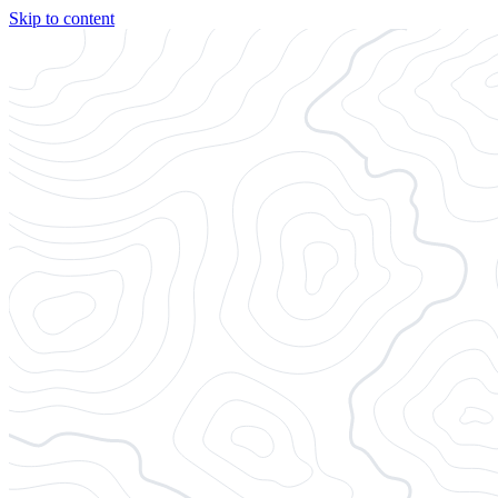
Skip to content