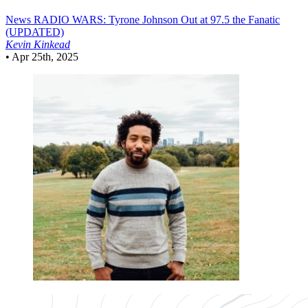
News
RADIO WARS: Tyrone Johnson Out at 97.5 the Fanatic
(UPDATED)
Kevin Kinkead
•
Apr 25th, 2025