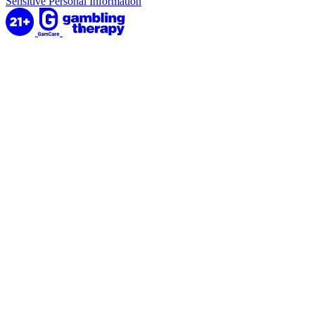
Sensitive Personal Information