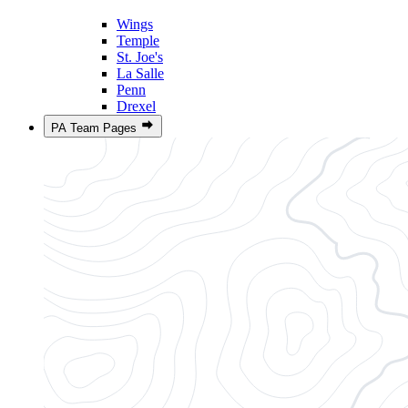
Wings
Temple
St. Joe's
La Salle
Penn
Drexel
PA Team Pages