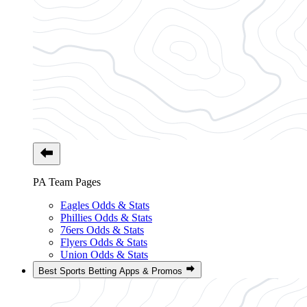
PA Team Pages
Eagles Odds & Stats
Phillies Odds & Stats
76ers Odds & Stats
Flyers Odds & Stats
Union Odds & Stats
Best Sports Betting Apps & Promos