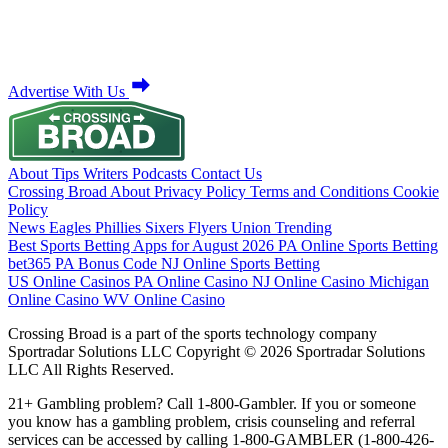
Advertise With Us
About
Tips
Writers
Podcasts
Contact Us
Crossing Broad
About
Privacy Policy
Terms and Conditions
Cookie
Policy
News
Eagles
Phillies
Sixers
Flyers
Union
Trending
Best Sports Betting Apps for August 2026
PA Online Sports Betting
bet365 PA Bonus Code
NJ Online Sports Betting
US Online Casinos
PA Online Casino
NJ Online Casino
Michigan
Online Casino
WV Online Casino
Crossing Broad is a part of the sports technology company
Sportradar Solutions LLC Copyright © 2026 Sportradar Solutions
LLC All Rights Reserved.
21+ Gambling problem? Call 1-800-Gambler. If you or someone
you know has a gambling problem, crisis counseling and referral
services can be accessed by calling 1-800-GAMBLER (1-800-426-