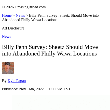
© 2026 CrossingBroad.com
Home
>
News
>
Billy Penn Survey: Sheetz Should Move into
Abandoned Philly Wawa Locations
Ad Disclosure
News
Billy Penn Survey: Sheetz Should Move
into Abandoned Philly Wawa Locations
By
Kyle Pagan
Published:
Nov 16th, 2022 · 11:00 AM EST