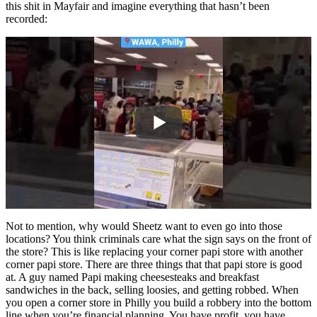
this shit in Mayfair and imagine everything that hasn’t been
recorded:
Not to mention, why would Sheetz want to even go into those
locations? You think criminals care what the sign says on the front of
the store? This is like replacing your corner papi store with another
corner papi store. There are three things that that papi store is good
at. A guy named Papi making cheesesteaks and breakfast
sandwiches in the back, selling loosies, and getting robbed. When
you open a corner store in Philly you build a robbery into the bottom
line when you’re financial planning. You have profit, you have