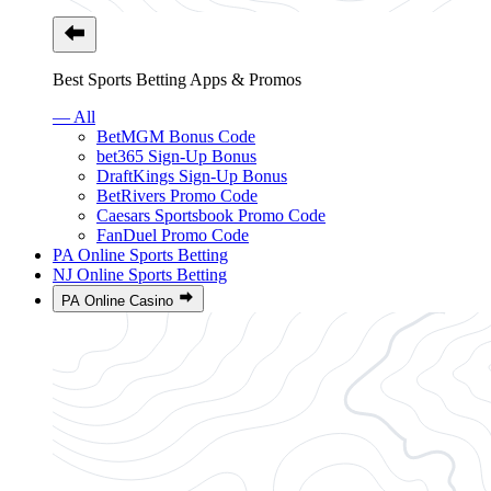
Best Sports Betting Apps & Promos
— All
BetMGM Bonus Code
bet365 Sign-Up Bonus
DraftKings Sign-Up Bonus
BetRivers Promo Code
Caesars Sportsbook Promo Code
FanDuel Promo Code
PA Online Sports Betting
NJ Online Sports Betting
PA Online Casino