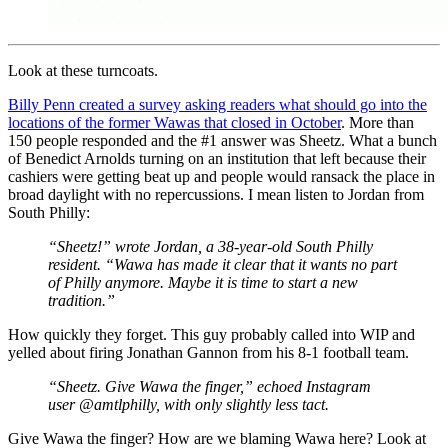
Look at these turncoats.
Billy Penn created a survey asking readers what should go into the
locations of the former Wawas that closed in October
. More than
150 people responded and the #1 answer was Sheetz. What a bunch
of Benedict Arnolds turning on an institution that left because their
cashiers were getting beat up and people would ransack the place in
broad daylight with no repercussions. I mean listen to Jordan from
South Philly:
“Sheetz!” wrote Jordan, a 38-year-old South Philly
resident. “Wawa has made it clear that it wants no part
of Philly anymore. Maybe it is time to start a new
tradition.”
How quickly they forget. This guy probably called into WIP and
yelled about firing Jonathan Gannon from his 8-1 football team.
“Sheetz. Give Wawa the finger,” echoed Instagram
user @amtlphilly, with only slightly less tact.
Give Wawa the finger? How are we blaming Wawa here? Look at