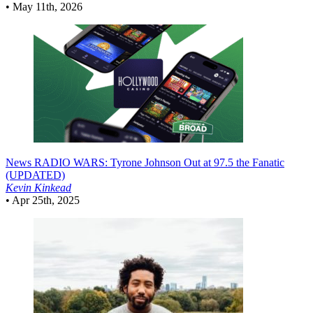
•
May 11th, 2026
News
RADIO WARS: Tyrone Johnson Out at 97.5 the Fanatic
(UPDATED)
Kevin Kinkead
•
Apr 25th, 2025