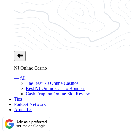
NJ Online Casino
— All
The Best NJ Online Casinos
Best NJ Online Casino Bonuses
Cash Eruption Online Slot Review
Tips
Podcast Network
About Us