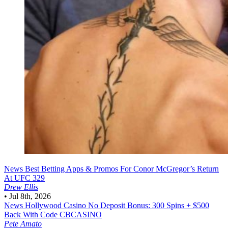
News
Best Betting Apps & Promos For Conor McGregor’s Return
At UFC 329
Drew Ellis
•
Jul 8th, 2026
News
Hollywood Casino No Deposit Bonus: 300 Spins + $500
Back With Code CBCASINO
Pete Amato