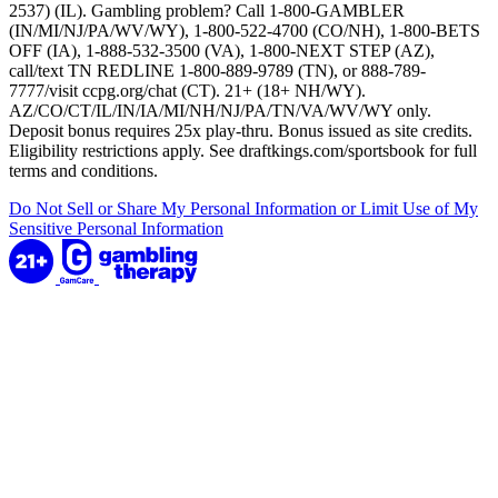
2537) (IL). Gambling problem? Call 1-800-GAMBLER
(IN/MI/NJ/PA/WV/WY), 1-800-522-4700 (CO/NH), 1-800-BETS
OFF (IA), 1-888-532-3500 (VA), 1-800-NEXT STEP (AZ),
call/text TN REDLINE 1-800-889-9789 (TN), or 888-789-
7777/visit ccpg.org/chat (CT). 21+ (18+ NH/WY).
AZ/CO/CT/IL/IN/IA/MI/NH/NJ/PA/TN/VA/WV/WY only.
Deposit bonus requires 25x play-thru. Bonus issued as site credits.
Eligibility restrictions apply. See draftkings.com/sportsbook for full
terms and conditions.
Do Not Sell or Share My Personal Information or Limit Use of My
Sensitive Personal Information