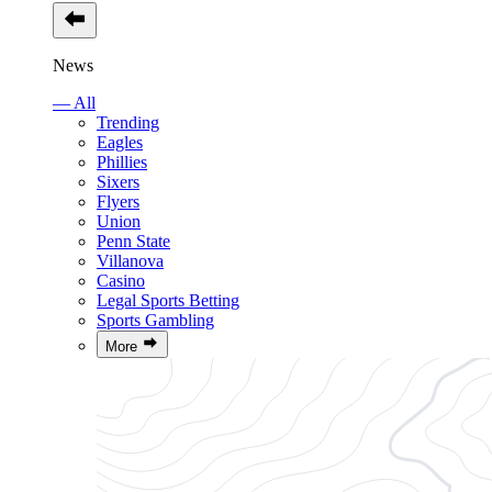
News
— All
Trending
Eagles
Phillies
Sixers
Flyers
Union
Penn State
Villanova
Casino
Legal Sports Betting
Sports Gambling
More