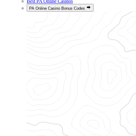
Best PA Online Casinos
PA Online Casino Bonus Codes