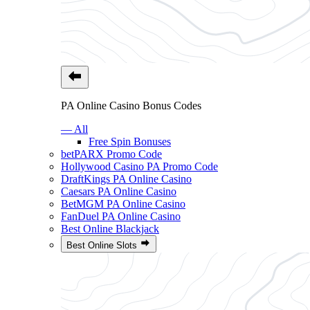
PA Online Casino Bonus Codes
— All
Free Spin Bonuses
betPARX Promo Code
Hollywood Casino PA Promo Code
DraftKings PA Online Casino
Caesars PA Online Casino
BetMGM PA Online Casino
FanDuel PA Online Casino
Best Online Blackjack
Best Online Slots