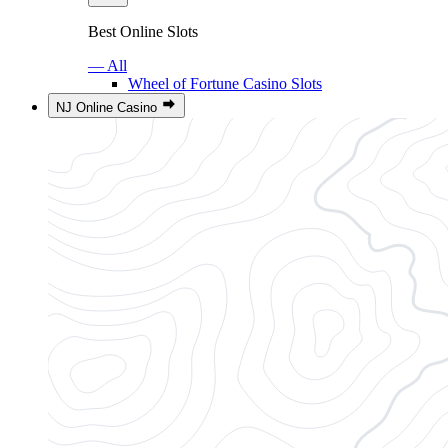
Best Online Slots
— All
Wheel of Fortune Casino Slots
NJ Online Casino