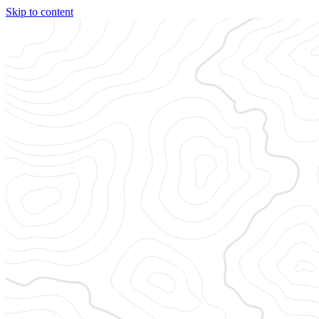
Skip to content