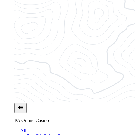
PA Online Casino
— All