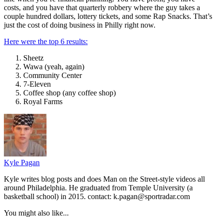
costs, and you have that quarterly robbery where the guy takes a
couple hundred dollars, lottery tickets, and some Rap Snacks. That’s
just the cost of doing business in Philly right now.
Here were the top 6 results:
Sheetz
Wawa (yeah, again)
Community Center
7-Eleven
Coffee shop (any coffee shop)
Royal Farms
Kyle Pagan
Kyle writes blog posts and does Man on the Street-style videos all
around Philadelphia. He graduated from Temple University (a
basketball school) in 2015. contact: k.pagan@sportradar.com
You might also like...