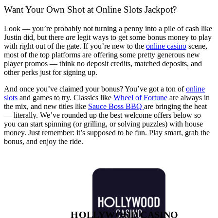
Want Your Own Shot at Online Slots Jackpot?
Look — you’re probably not turning a penny into a pile of cash like
Justin did, but there
are
legit ways to get some bonus money to play
with right out of the gate. If you’re new to the
online casino
scene,
most of the top platforms are offering some pretty generous new
player promos — think no deposit credits, matched deposits, and
other perks just for signing up.
And once you’ve claimed your bonus? You’ve got a ton of
online
slots
and games to try. Classics like
Wheel of Fortune
are always in
the mix, and new titles like
Sauce Boss BBQ
are bringing the heat
— literally. We’ve rounded up the best welcome offers below so
you can start spinning (or grilling, or solving puzzles) with house
money. Just remember: it’s supposed to be fun. Play smart, grab the
bonus, and enjoy the ride.
HOLLYWOOD CASINO