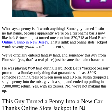
Who says a penny isn’t worth anything? Some guy named Justin —
no last name, because apparently we’re on a first-name basis now
like he’s
Prince
— just turned one cent into $70,718 at Hard Rock
Online Casino in New Jersey
. That’s right: and online slots jackpot
worth
seventy grand
… off a one-cent spin.
We’ve officially entered fantasy land, and somehow this guy from
Plumsted (yes, that’s a real place) just became the main character.
He was playing
Wolf Run
during Hard Rock Bet’s “Jackpot Season”
promo — a Sunday-only thing that guarantees at least $50K to
someone spinning reels between noon and 10 p.m. Justin dropped a
single penny into the mix, gave it a spin, and ended up pulling in a
7,000,000x return. Yes, with six zeroes. No, we’re not making this
up.
This Guy Turned a Penny Into a New Car
Thanks Online Slots Jackpot in NJ