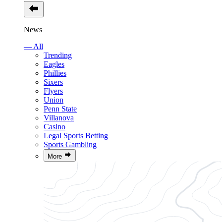
News
— All
Trending
Eagles
Phillies
Sixers
Flyers
Union
Penn State
Villanova
Casino
Legal Sports Betting
Sports Gambling
More