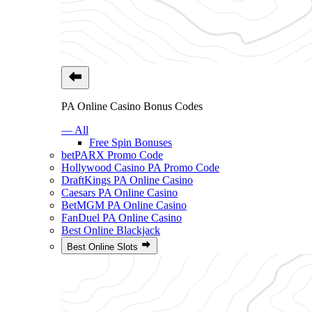
PA Online Casino Bonus Codes
— All
Free Spin Bonuses
betPARX Promo Code
Hollywood Casino PA Promo Code
DraftKings PA Online Casino
Caesars PA Online Casino
BetMGM PA Online Casino
FanDuel PA Online Casino
Best Online Blackjack
Best Online Slots