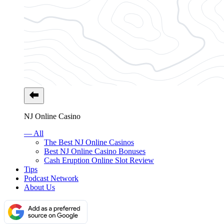
NJ Online Casino
— All
The Best NJ Online Casinos
Best NJ Online Casino Bonuses
Cash Eruption Online Slot Review
Tips
Podcast Network
About Us