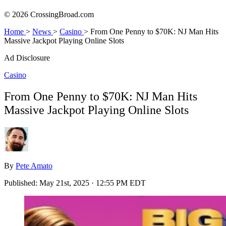
© 2026 CrossingBroad.com
Home
>
News
>
Casino
>
From One Penny to $70K: NJ Man Hits
Massive Jackpot Playing Online Slots
Ad Disclosure
Casino
From One Penny to $70K: NJ Man Hits
Massive Jackpot Playing Online Slots
By
Pete Amato
Published:
May 21st, 2025 · 12:55 PM EDT