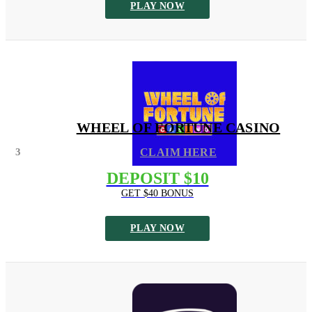
PLAY NOW
WHEEL OF FORTUNE CASINO
3
CLAIM HERE
DEPOSIT $10
GET $40 BONUS
PLAY NOW