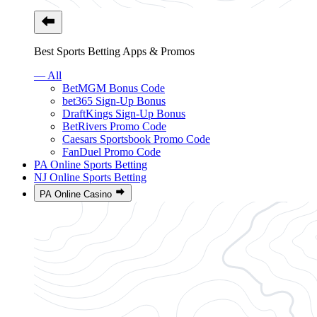
Best Sports Betting Apps & Promos
— All
BetMGM Bonus Code
bet365 Sign-Up Bonus
DraftKings Sign-Up Bonus
BetRivers Promo Code
Caesars Sportsbook Promo Code
FanDuel Promo Code
PA Online Sports Betting
NJ Online Sports Betting
PA Online Casino