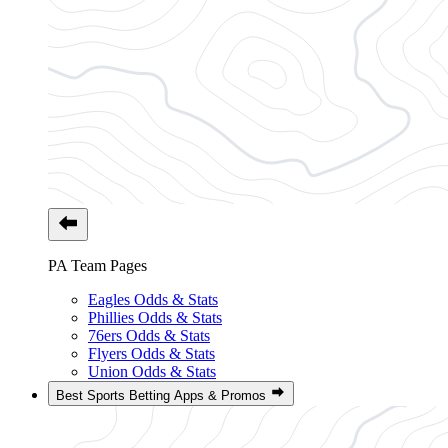
PA Team Pages
Eagles Odds & Stats
Phillies Odds & Stats
76ers Odds & Stats
Flyers Odds & Stats
Union Odds & Stats
Best Sports Betting Apps & Promos