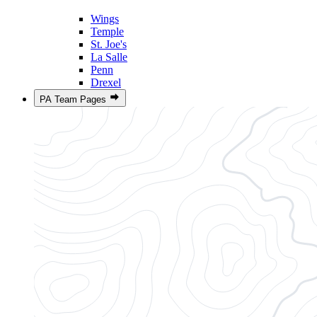
Wings
Temple
St. Joe's
La Salle
Penn
Drexel
PA Team Pages