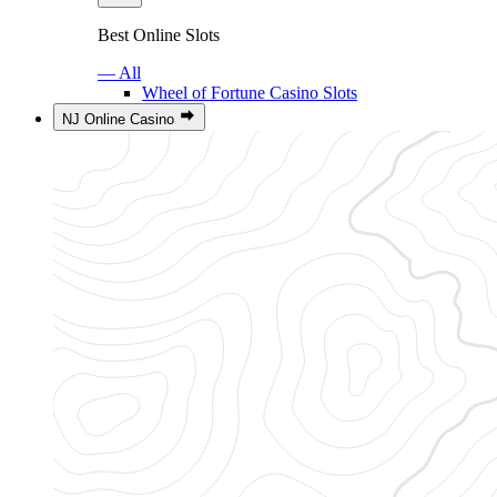
Best Online Slots
— All
Wheel of Fortune Casino Slots
NJ Online Casino