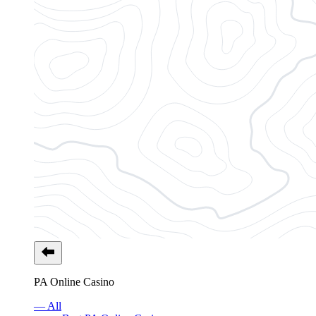
PA Online Casino
— All