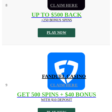
8
CLAIM HERE
UP TO $500 BACK
+250 BONUS SPINS
PLAY NOW
FANDUEL CASINO
9
CLAIM HERE
GET 500 SPINS + $40 BONUS
WITH $10 DEPOSIT