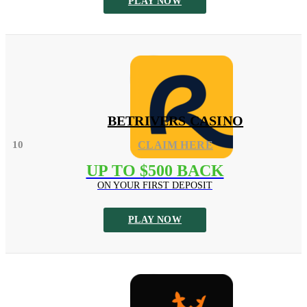
PLAY NOW
BETRIVERS CASINO
10
CLAIM HERE
UP TO $500 BACK
ON YOUR FIRST DEPOSIT
PLAY NOW