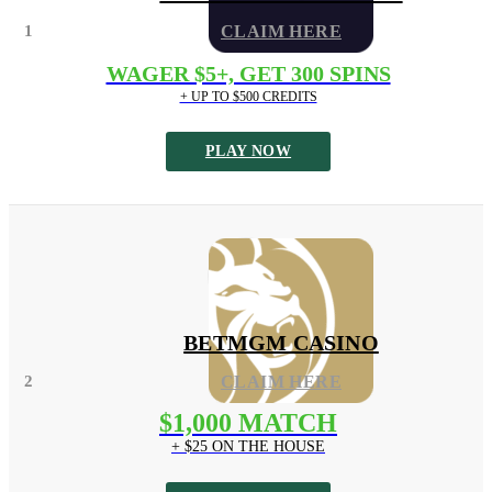
1
CLAIM HERE
WAGER $5+, GET 300 SPINS
+ UP TO $500 CREDITS
PLAY NOW
BETMGM CASINO
2
CLAIM HERE
$1,000 MATCH
+ $25 ON THE HOUSE