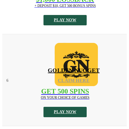
+ DEPOSIT $10, GET 500 BONUS SPINS
PLAY NOW
GOLDEN NUGGET
6
CLAIM HERE
GET 500 SPINS
ON YOUR CHOICE OF GAMES
PLAY NOW