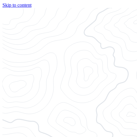
Skip to content