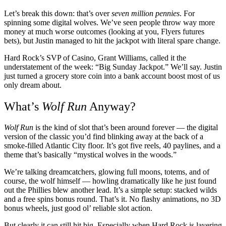
Let’s break this down: that’s over
seven million pennies
. For
spinning some digital wolves. We’ve seen people throw way more
money at much worse outcomes (looking at you, Flyers futures
bets), but Justin managed to hit the jackpot with literal spare change.
Hard Rock’s SVP of Casino, Grant Williams, called it the
understatement of the week: “Big Sunday Jackpot.” We’ll say. Justin
just turned a grocery store coin into a bank account boost most of us
only dream about.
What’s
Wolf Run
Anyway?
Wolf Run
is the kind of slot that’s been around forever — the digital
version of the classic you’d find blinking away at the back of a
smoke-filled Atlantic City floor. It’s got five reels, 40 paylines, and a
theme that’s basically “mystical wolves in the woods.”
We’re talking dreamcatchers, glowing full moons, totems, and of
course, the wolf himself — howling dramatically like he just found
out the Phillies blew another lead. It’s a simple setup: stacked wilds
and a free spins bonus round. That’s it. No flashy animations, no 3D
bonus wheels, just good ol’ reliable slot action.
But clearly it can still hit big. Especially when Hard Rock is layering