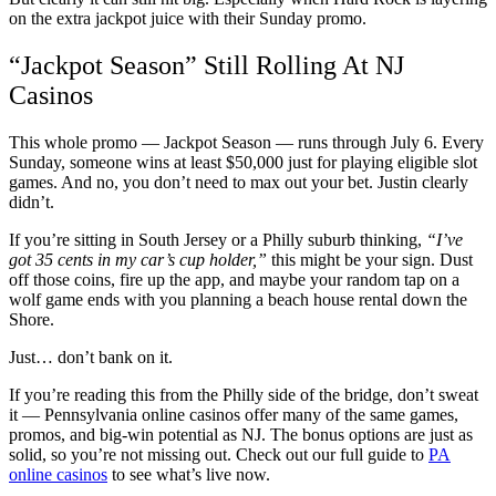
on the extra jackpot juice with their Sunday promo.
“Jackpot Season” Still Rolling At NJ
Casinos
This whole promo — Jackpot Season — runs through July 6. Every
Sunday, someone wins at least $50,000 just for playing eligible slot
games. And no, you don’t need to max out your bet. Justin clearly
didn’t.
If you’re sitting in South Jersey or a Philly suburb thinking,
“I’ve
got 35 cents in my car’s cup holder,”
this might be your sign. Dust
off those coins, fire up the app, and maybe your random tap on a
wolf game ends with you planning a beach house rental down the
Shore.
Just… don’t bank on it.
If you’re reading this from the Philly side of the bridge, don’t sweat
it — Pennsylvania online casinos offer many of the same games,
promos, and big-win potential as NJ. The bonus options are just as
solid, so you’re not missing out. Check out our full guide to
PA
online casinos
to see what’s live now.