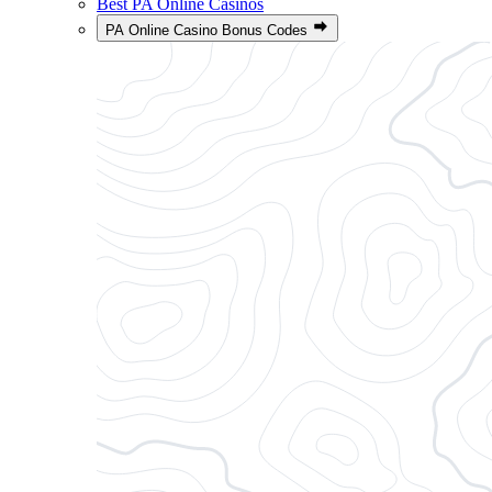
Best PA Online Casinos
PA Online Casino Bonus Codes