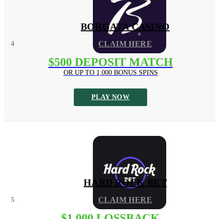
BORGATA CASINO
4
CLAIM HERE
$500 DEPOSIT MATCH
OR UP TO 1,000 BONUS SPINS
PLAY NOW
HARD ROCK BET
5
CLAIM HERE
$1,000 LOSSBACK