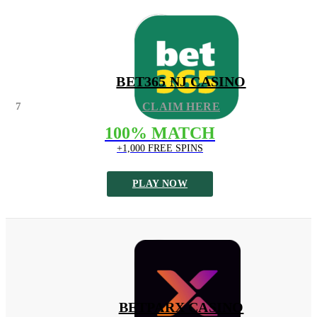
BET365 NJ CASINO
7
CLAIM HERE
100% MATCH
+1,000 FREE SPINS
PLAY NOW
BETPARX CASINO