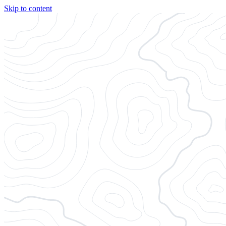
Skip to content